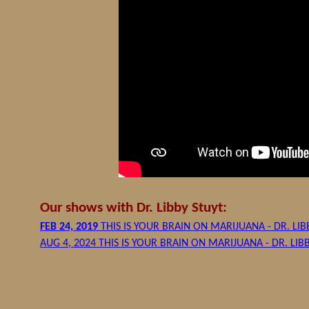
Our shows with Dr. Libby Stuyt:
FEB 24, 2019
THIS IS YOUR BRAIN ON MARIJUANA - DR. LIB
AUG 4, 2024 THIS IS YOUR BRAIN ON MARIJUANA - DR. LIB