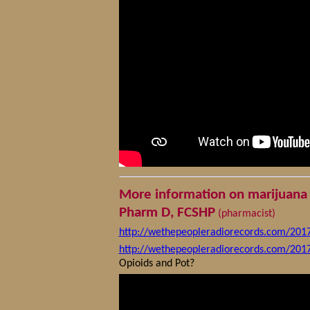
More information on marijuana 
Pharm D, FCSHP
(pharmacist)
http://wethepeopleradiorecords.com/201
http://wethepeopleradiorecords.com/201
Opioids and Pot?