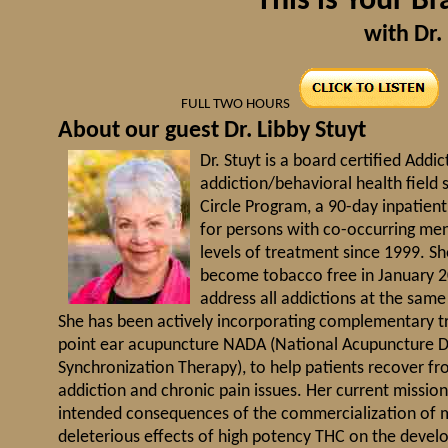
"This is Your B
with Dr. 
FULL TWO HOURS
About our guest Dr. Libby Stuyt
Dr. Stuyt is a board certified Addi
addiction/behavioral health field 
Circle Program, a 90-day inpatien
for persons with co-occurring men
levels of treatment since 1999. Sh
become tobacco free in January 2
address all addictions at the sam
She has been actively incorporating complementary tr
point ear acupuncture NADA (National Acupuncture De
Synchronization Therapy), to help patients recover fr
addiction and chronic pain issues. Her current missio
intended consequences of the commercialization of ma
deleterious effects of high potency THC on the develo