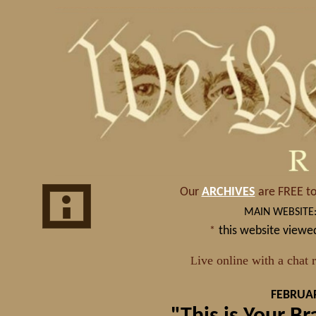
FEBRUAR