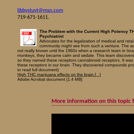
libbystuyt@msn.com
719-671-1611.
The Problem with the Current High Potency TH
Psychiatrist
Advocates for the legalization of medical and retail
community might see from such a venture. The act
not really known until the 1960s when a research team in Isra
monkeys, they became calm and sedate. This team discovered t
so they named these receptors cannabinoid receptors. It was
these receptors in our brain. They discovered compounds produc
to read full document)
High THC marijuana effects on the brain.[...]
Adobe Acrobat document [1.4 MB]
More information on this topic 