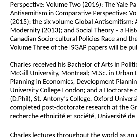
Perspective: Volume Two (2016); The Yale Pa
Antisemitism in Comparative Perspective: V
(2015); the six volume Global Antisemitism: A
Modernity (2013); and Social Theory – a Histo
Canadian Socio-cultural Policies Race and th
Volume Three of the ISGAP papers will be pu
Charles received his Bachelor of Arts in Politi
McGill University, Montreal; M.Sc. in Urba
Planning in Economics, Development Plannin
University College London; and a Doctorate 
(D.Phil), St. Antony’s College, Oxford Univers
completed post-doctorate research at the 
recherche ethnicité et société, Université de
Charles lectures throughout the world as an 