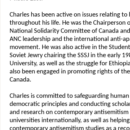
Charles has been active on issues relating to
throughout his life. He was the Chairperson o
National Solidarity Committee of Canada an
ANC leadership and the international anti-ap
movement. He was also active in the Student
Soviet Jewry chairing the SSSJ in the early 1
University, as well as the struggle for Ethiop
also been engaged in promoting rights of the 
Canada.
Charles is committed to safeguarding human 
democratic principles and conducting schol
and research on contemporary antisemitism a
universities internationally, as well as helping
contemporary antisemitism studies as a rec