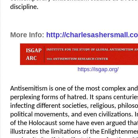
discipline.
More Info:
http://charlesashersmall.c
https://isgap.org/
Antisemitism is one of the most complex and,
perplexing forms of hatred. It spans centuries
infecting different societies, religious, philo
political movements, and even civilizations. 
of the Holocaust some have even argued tha
illustrates the limitations of the Enlightenm