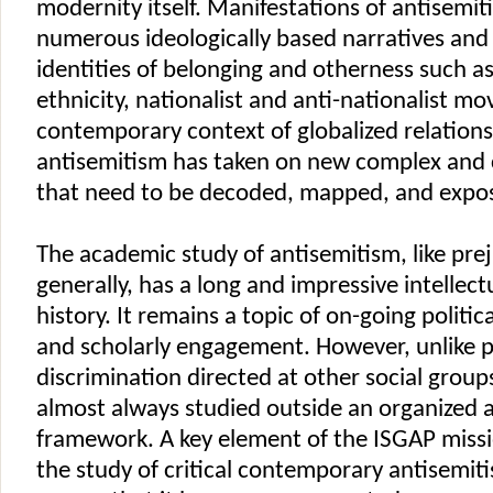
modernity itself. Manifestations of antisemi
numerous ideologically based narratives and
identities of belonging and otherness such a
ethnicity, nationalist and anti-nationalist m
contemporary context of globalized relations
antisemitism has taken on new complex and
that need to be decoded, mapped, and expo
The academic study of antisemitism, like pre
generally, has a long and impressive intellec
history. It remains a topic of on-going politi
and scholarly engagement. However, unlike 
discrimination directed at other social group
almost always studied outside an organized
framework. A key element of the ISGAP missi
the study of critical contemporary antisemit