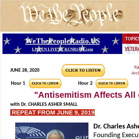
JUNE 28, 2020
Hour 1
Hour 2
"Antisemitism Affects All
with
Dr. CHARLES ASHER SMALL
REPEAT FROM JUNE 9, 2019
Dr. Charles Ash
Founding Execut