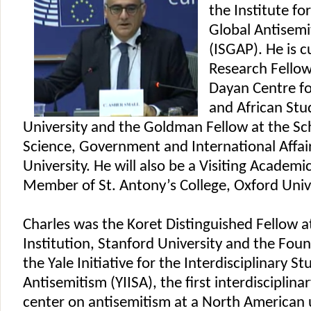
the Institute fo
Global Antisemi
(ISGAP). He is c
Research Fello
Dayan Centre fo
and African Stud
University and the Goldman Fellow at the Scho
Science, Government and International Affairs
University. He will also be a Visiting Academi
Member of St. Antony’s College, Oxford Unive
Charles was the Koret Distinguished Fellow a
Institution, Stanford University and the Foun
the Yale Initiative for the Interdisciplinary St
Antisemitism (YIISA), the first interdisciplina
center on antisemitism at a North American u