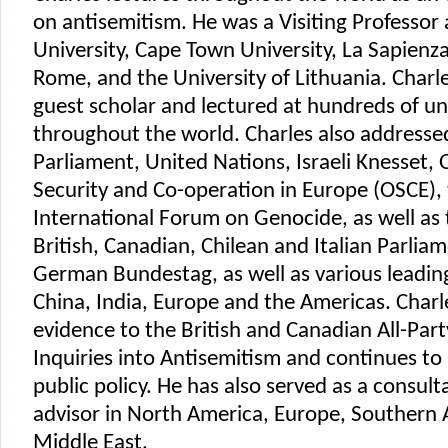
on antisemitism. He was a Visiting Professor 
University, Cape Town University, La Sapienza
Rome, and the University of Lithuania. Charl
guest scholar and lectured at hundreds of uni
throughout the world. Charles also address
Parliament, United Nations, Israeli Knesset, 
Security and Co-operation in Europe (OSCE), 
International Forum on Genocide, as well as 
British, Canadian, Chilean and Italian Parliam
German Bundestag, as well as various leading
China, India, Europe and the Americas. Char
evidence to the British and Canadian All-Par
Inquiries into Antisemitism and continues to
public policy. He has also served as a consult
advisor in North America, Europe, Southern A
Middle East.