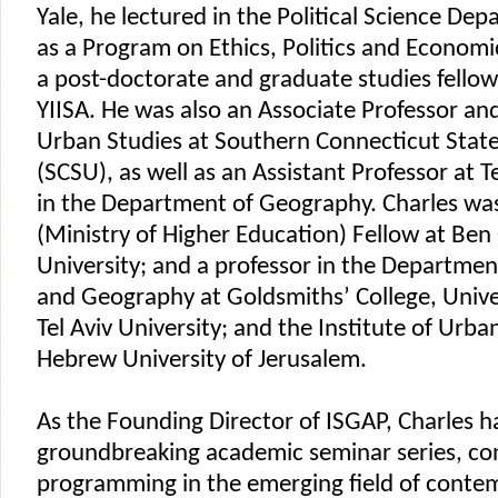
Yale, he lectured in the Political Science Dep
as a Program on Ethics, Politics and Economi
a post-doctorate and graduate studies fello
YIISA. He was also an Associate Professor and
Urban Studies at Southern Connecticut State
(SCSU), as well as an Assistant Professor at Te
in the Department of Geography. Charles was
(Ministry of Higher Education) Fellow at Ben
University; and a professor in the Departmen
and Geography at Goldsmiths’ College, Unive
Tel Aviv University; and the Institute of Urba
Hebrew University of Jerusalem.
As the Founding Director of ISGAP, Charles 
groundbreaking academic seminar series, co
programming in the emerging field of conte