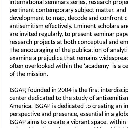
international seminars series, research proje
pertinent contemporary subject matter, and 
development to map, decode and confront 
antisemitism effectively. Eminent scholars a
are invited regularly, to present seminar pap
research projects at both conceptual and empi
The encouraging of the publication of analyti
examine a prejudice that remains widespread
often overlooked within the ‘academy’ is a ce
of the mission.
ISGAP, founded in 2004 is the first interdisci
center dedicated to the study of antisemitis
America. ISGAP is dedicated to creating an i
perspective and presence, essential in a glob
ISGAP aims to create a vibrant space, within