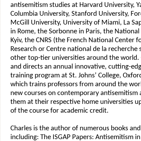
antisemitism studies at Harvard University, Ya
Columbia University, Stanford University, Fo
McGill University, University of Miami, La Sa
in Rome, the Sorbonne in Paris, the National 
Kyiv, the CNRS (the French National Center fo
Research or Centre national de la recherche s
other top-tier universities around the world
and directs an annual innovative, cutting-ed
training program at St. Johns’ College, Oxford
which trains professors from around the wor
new courses on contemporary antisemitism 
them at their respective home universities 
of the course for academic credit.
Charles is the author of numerous books and 
including: The ISGAP Papers: Antisemitism i