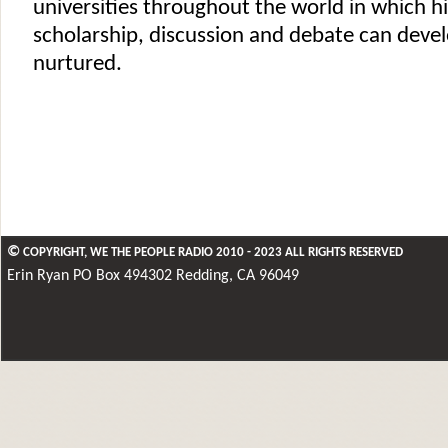
universities throughout the world in which hi
scholarship, discussion and debate can deve
nurtured.