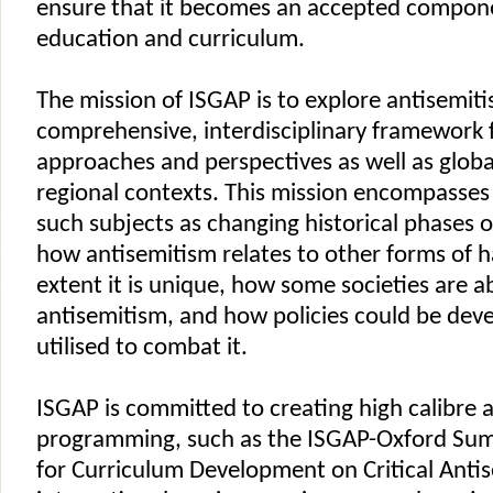
ensure that it becomes an accepted compone
education and curriculum.
The mission of ISGAP is to explore antisemiti
comprehensive, interdisciplinary framework 
approaches and perspectives as well as globa
regional contexts. This mission encompasses 
such subjects as changing historical phases o
how antisemitism relates to other forms of h
extent it is unique, how some societies are ab
antisemitism, and how policies could be dev
utilised to combat it.
ISGAP is committed to creating high calibre
programming, such as the ISGAP-Oxford Sum
for Curriculum Development on Critical Anti