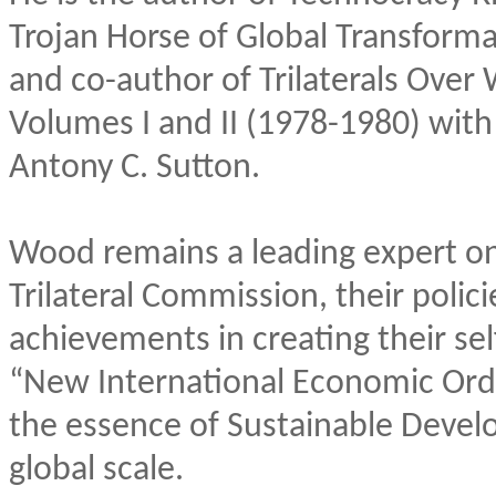
Trojan Horse of Global Transforma
and co-author of Trilaterals Over
Volumes I and II (1978-1980) with
Antony C. Sutton.
Wood remains a leading expert on 
Trilateral Commission, their polic
achievements in creating their se
“New International Economic Ord
the essence of Sustainable Deve
global scale.