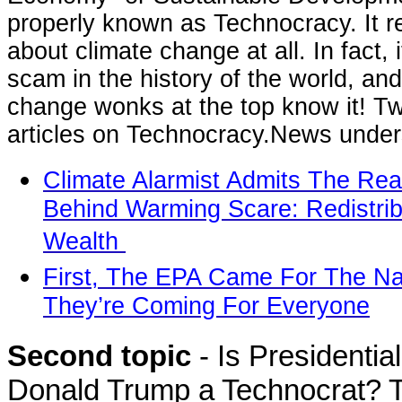
properly known as Technocracy. It rea
about climate change at all. In fact, i
scam in the history of the world, and
change wonks at the top know it! T
articles on Technocracy.News unders
Climate Alarmist Admits The Rea
Behind Warming Scare: Redistrib
Wealth
First, The EPA Came For The Na
They’re Coming For Everyone
Second topic
- Is Presidentia
Donald Trump a Technocrat? T