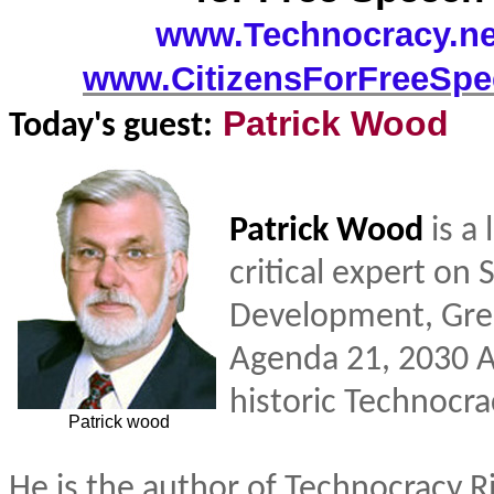
www.Technocracy.n
www.CitizensForFreeSpe
Patrick Wood
Today's guest:
Patrick Wood
is a
critical expert on 
Development, Gre
Agenda 21, 2030 
historic Technocra
Patrick wood
He is the author of Technocracy R