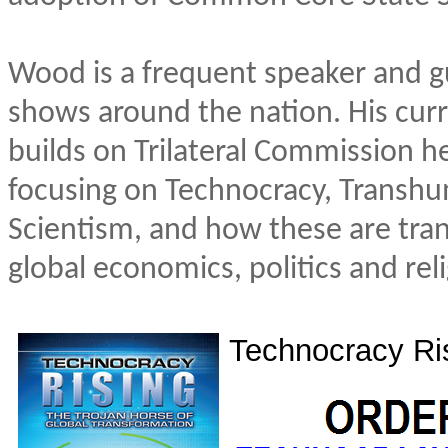
Wood is a frequent speaker and g
shows around the nation. His cur
builds on Trilateral Commission 
focusing on Technocracy, Transh
Scientism, and how these are tra
global economics, politics and reli
Technocracy Ri