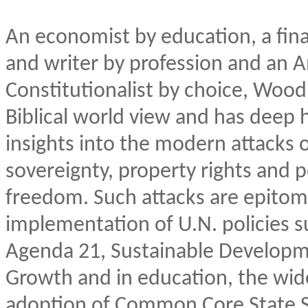
An economist by education, a fina
and writer by profession and an 
Constitutionalist by choice, Wood
Biblical world view and has deep h
insights into the modern attacks 
sovereignty, property rights and 
freedom. Such attacks are epitom
implementation of U.N. policies s
Agenda 21, Sustainable Developm
Growth and in education, the wi
adoption of Common Core State 