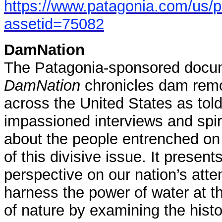
https://www.patagonia.com/us/
assetid=75082
DamNation
The Patagonia-sponsored docum
DamNation
chronicles dam remo
across the United States as tol
impassioned interviews and spiri
about the people entrenched on
of this divisive issue. It presen
perspective on our nation’s atte
harness the power of water at 
of nature by examining the hist