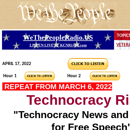
APRIL 17, 2022
Hour 1
Hour 2
REPEAT FROM MARCH 6, 2022
Technocracy Ri
"Technocracy News and 
for Free Speech