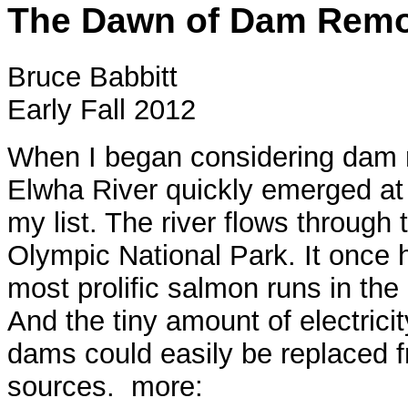
The Dawn of Dam Remo
Bruce Babbitt
Early Fall 2012
When I began considering dam 
Elwha River quickly emerged at 
my list. The river flows through 
Olympic National Park. It once 
most prolific salmon runs in the
And the tiny amount of electrici
dams could easily be replaced 
sources. more: