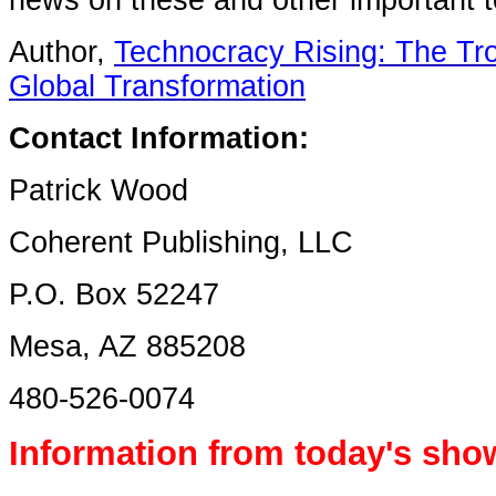
news on these and other important 
Author,
Technocracy Rising: The Tro
Global Transformation
Contact Information:
Patrick Wood
Coherent Publishing, LLC
P.O. Box 52247
Mesa, AZ 885208
480-526-0074
Information from today's sho