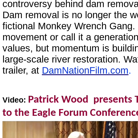
controversy behind dam removal
Dam removal is no longer the w
fictional Monkey Wrench Gang. C
movement or call it a generationa
values, but momentum is buildi
large-scale river restoration. Wa
trailer, at
DamNationFilm.com
.
Patrick Wood presents 
Video:
to the Eagle Forum Conferenc