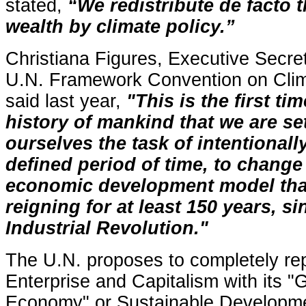
stated,
“We redistribute de facto 
wealth by climate policy.”
Christiana Figures, Executive Secret
U.N. Framework Convention on Cli
said last year,
"This is the first tim
history of mankind that we are se
ourselves the task of intentionally
defined period of time, to change
economic development model tha
reigning for at least 150 years, si
Industrial Revolution."
The U.N. proposes to completely re
Enterprise and Capitalism with its "
Economy" or Sustainable Developm