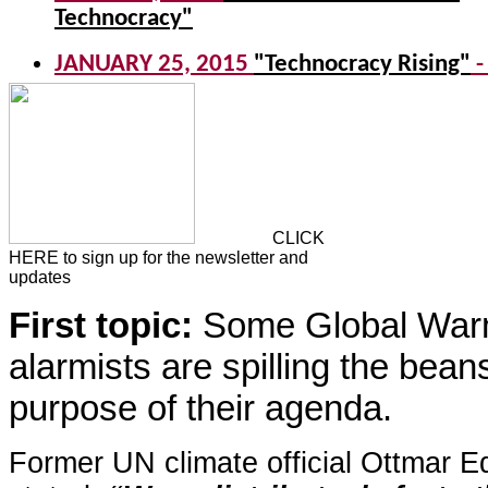
CLICK
HERE to sign up for the newsletter and
updates
First topic:
Some Global War
alarmists are spilling the bean
purpose of their agenda.
Former UN climate official Ottmar E