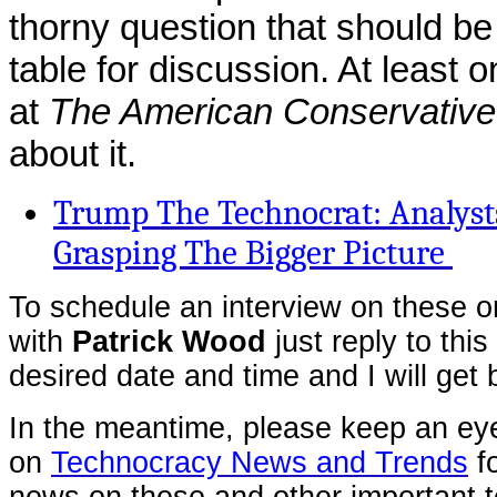
thorny question that should be
table for discussion. At least o
at
The American Conservative
about it.
Trump The Technocrat: Analysts
Grasping The Bigger Picture
To schedule an interview on these or
with
Patrick Wood
just reply to this
desired date and time and I will get
In the meantime, please keep an ey
on
Technocracy News and Trends
fo