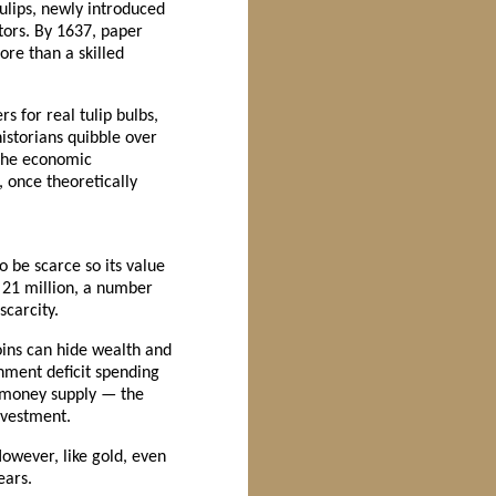
ulips, newly introduced
ors. By 1637, paper
ore than a skilled
s for real tulip bulbs,
istorians quibble over
 the economic
, once theoretically
o be scarce so its value
 21 million, a number
scarcity.
coins can hide wealth and
nment deficit spending
l money supply — the
investment.
However, like gold, even
ears.