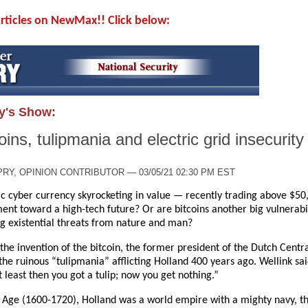
 articles on NewMax!! Click below:
y's Show:
ins, tulipmania and electric grid insecurity
RY, OPINION CONTRIBUTOR — 03/05/21 02:30 PM EST
ic cyber currency skyrocketing in value — recently trading above $50,
nt toward a high-tech future? Or are bitcoins another big vulnerabili
ing existential threats from nature and man?
 the invention of the bitcoin, the former president of the Dutch Centr
he ruinous “tulipmania” afflicting Holland 400 years ago. Wellink sa
 least then you got a tulip; now you get nothing.”
Age (1600-1720), Holland was a world empire with a mighty navy, th