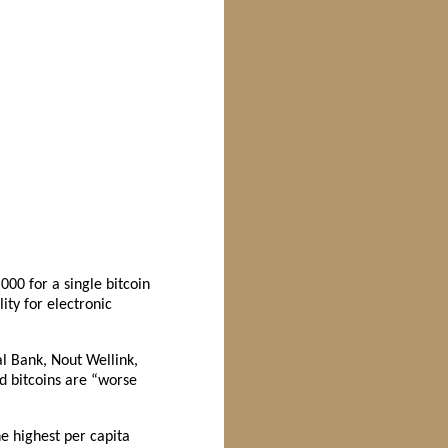
000 for a single bitcoin
ty for electronic
al Bank, Nout Wellink,
id bitcoins are “worse
e highest per capita