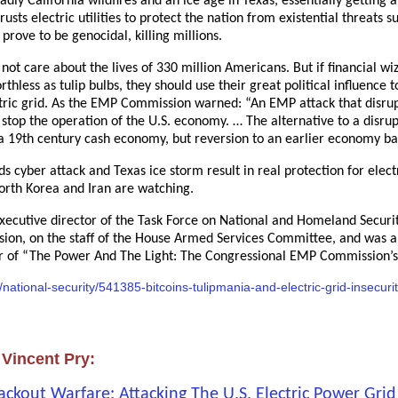
deadly California wildfires and an ice age in Texas, essentially getting
usts electric utilities to protect the nation from existential threats
prove to be genocidal, killing millions.
ot care about the lives of 330 million Americans. But if financial wi
thless as tulip bulbs, they should use their great political influence t
ctric grid. As the EMP Commission warned: “An EMP attack that disrupt
, stop the operation of the U.S. economy. … The alternative to a disr
a 19th century cash economy, but reversion to an earlier economy ba
s cyber attack and Texas ice storm result in real protection for electr
North Korea and Iran are watching.
executive director of the Task Force on National and Homeland Securit
ion, on the staff of the House Armed Services Committee, and was an 
hor of “The Power And The Light: The Congressional EMP Commission’
n/national-security/541385-bitcoins-tulipmania-and-electric-grid-insecuri