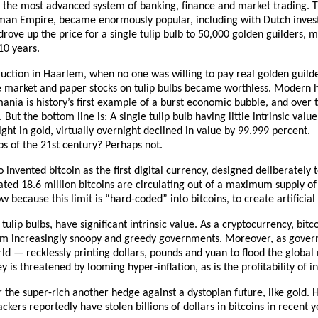
 the most advanced system of banking, finance and market trading. T
man Empire, became enormously popular, including with Dutch invest
 drove up the price for a single tulip bulb to 50,000 golden guilders, m
10 years.
uction in Haarlem, when no one was willing to pay real golden guilder
he market and paper stocks on tulip bulbs became worthless. Modern h
ania is history’s first example of a burst economic bubble, and over
ut the bottom line is: A single tulip bulb having little intrinsic value
ht in gold, virtually overnight declined in value by 99.999 percent.
lbs of the 21st century? Perhaps not.
invented bitcoin as the first digital currency, designed deliberately t
ated 18.6 million bitcoins are circulating out of a maximum supply of
 because this limit is “hard-coded” into bitcoins, to create artificial 
 tulip bulbs, have significant intrinsic value. As a cryptocurrency, bit
rom increasingly snoopy and greedy governments. Moreover, as gover
rld — recklessly printing dollars, pounds and yuan to flood the globa
y is threatened by looming hyper-inflation, as is the profitability of 
the super-rich another hedge against a dystopian future, like gold. 
ckers reportedly have stolen billions of dollars in bitcoins in recent y