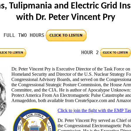
s, Tulipmania and Electric Grid In
with Dr. Peter Vincent Pry
FULL TWO HOURS
HOUR 2