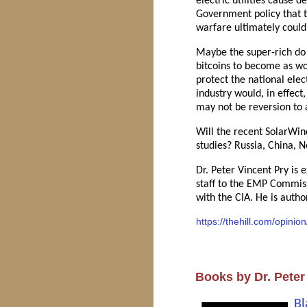
electric utilities cause 
Government policy that tr
warfare ultimately could 
Maybe the super-rich do n
bitcoins to become as wor
protect the national ele
industry would, in effect
may not be reversion to 
Will the recent SolarWind
studies? Russia, China, 
Dr. Peter Vincent Pry is 
staff to the EMP Commiss
with the CIA. He is aut
https://thehill.com/opinio