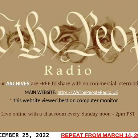
CEMBER 25, 2022
REPEAT FROM MARCH 14, 2