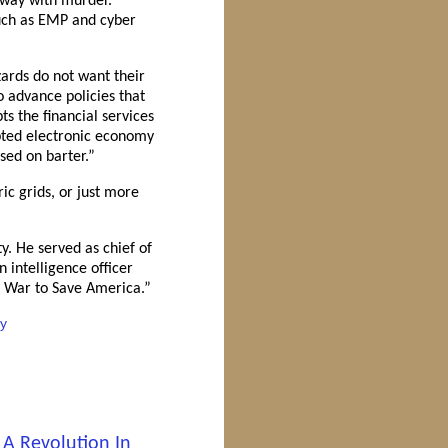
 away with murder.
 such as EMP and cyber
zards do not want their
o advance policies that
s the financial services
upted electronic economy
sed on barter.”
ic grids, or just more
y. He served as chief of
intelligence officer
s War to Save America.”
ty