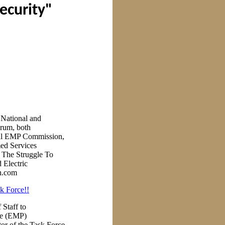
security"