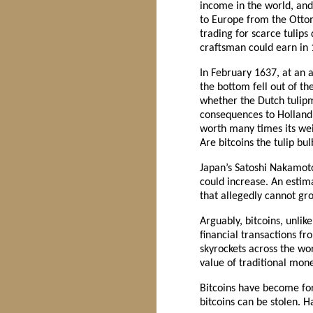
income in the world, and
to Europe from the Otto
trading for scarce tulips
craftsman could earn in 
In February 1637, at an a
the bottom fell out of t
whether the Dutch tulipm
consequences to Holland. B
worth many times its weig
Are bitcoins the tulip bu
Japan’s Satoshi Nakamoto 
could increase. An estim
that allegedly cannot grow
Arguably, bitcoins, unlike
financial transactions f
skyrockets across the wo
value of traditional mone
Bitcoins have become for 
bitcoins can be stolen. Ha