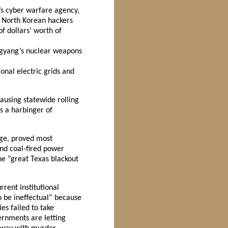
’s cyber warfare agency,
. North Korean hackers
f dollars’ worth of
ngyang’s nuclear weapons
onal electric grids and
ausing statewide rolling
s a harbinger of
nge, proved most
nd coal-fired power
e “great Texas blackout
rent institutional
o be ineffectual” because
es failed to take
rnments are letting