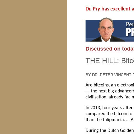
Dr. Pry has excellent
Discussed on toda
THE HILL: Bitco
BY DR. PETER VINCENT P
Are bitcoins, an electron
— the next big advanceme
civilization, already fac
In 2013, four years after
compared the bitcoin to t
than the tulipmania. … At
During the Dutch Golden 