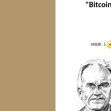
"Bitcoin
HOUR 1