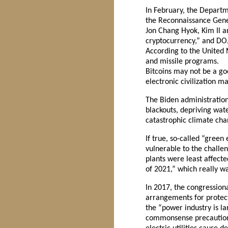
In February, the Departm
the Reconnaissance Genera
Jon Chang Hyok, Kim Il an
cryptocurrency,” and DOJ
According to the United 
and missile programs.
Bitcoins may not be a go
electronic civilization m
The Biden administration 
blackouts, depriving wat
catastrophic climate cha
If true, so-called “green
vulnerable to the challe
plants were least affect
of 2021,” which really wa
In 2017, the congressio
arrangements for protecti
the “power industry is lar
commonsense precautions