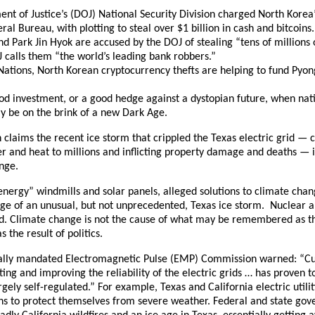
ent of Justice’s (DOJ) National Security Division charged North Korea
l Bureau, with plotting to steal over $1 billion in cash and bitcoins
d Park Jin Hyok are accused by the DOJ of stealing “tens of millions o
 calls them “the world’s leading bank robbers.”
Nations, North Korean cryptocurrency thefts are helping to fund Pyo
od investment, or a good hedge against a dystopian future, when nati
ay be on the brink of a new Dark Age.
claims the recent ice storm that crippled the Texas electric grid — c
er and heat to millions and inflicting property damage and deaths — i
nge.
 energy” windmills and solar panels, alleged solutions to climate cha
nge of an unusual, but not unprecedented, Texas ice storm. Nuclear a
ed. Climate change is not the cause of what may be remembered as th
s the result of politics.
nally mandated Electromagnetic Pulse (EMP) Commission warned: “Cur
ng and improving the reliability of the electric grids … has proven t
gely self-regulated.” For example, Texas and California electric utiliti
 to protect themselves from severe weather. Federal and state gove