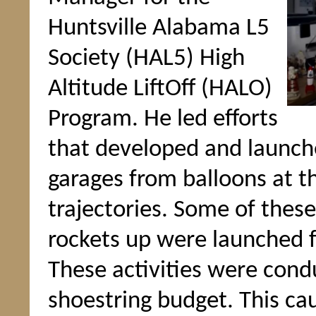
Huntsville Alabama L5
Society (HAL5) High
Altitude LiftOff (HALO)
Program. He led efforts
that developed and launch
garages from balloons at t
trajectories. Some of these
rockets up were launched f
These activities were cond
shoestring budget. This ca