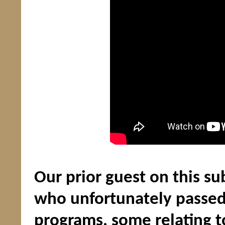
Our prior guest on this su
who unfortunately passed
programs, some relating t