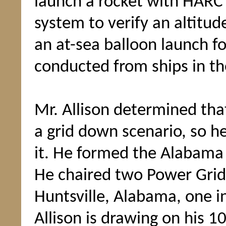
launch a rocket with HARC
system to verify an altit
an at-sea balloon launch fo
conducted from ships in th
Mr. Allison determined tha
a grid down scenario, so h
it. He formed the Alabam
He chaired two Power Grid
Huntsville, Alabama, one i
Allison is drawing on his 1