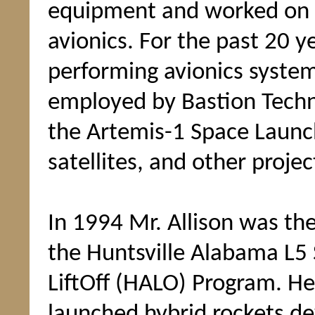
equipment and worked on
avionics. For the past 20 y
performing avionics system
employed by Bastion Techn
the Artemis-1 Space Launc
satellites, and other projec
In 1994 Mr. Allison was t
the Huntsville Alabama L5 
LiftOff (HALO) Program. He
launched hybrid rockets de