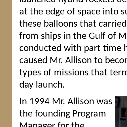
at the edge of space into s
these balloons that carrie
from ships in the Gulf of M
conducted with part time h
caused Mr. Allison to bec
types of missions that terr
day launch.
In 1994 Mr. Allison was
the founding Program
Manager for the