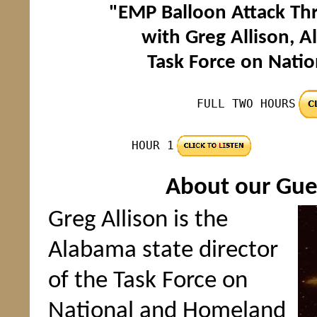
"EMP Balloon Attack Thr
with Greg Allison, A
Task Force on Nati
FULL TWO HOURS
HOUR 1
About our Gues
Greg Allison is the
Alabama state director
of the Task Force on
National and Homeland