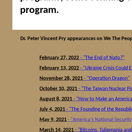
program.