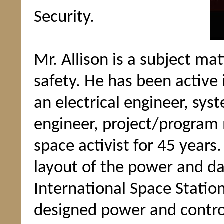
Security.
Mr. Allison is a subject ma
safety. He has been active
an electrical engineer, sys
engineer, project/program
space activist for 45 years
layout of the power and da
International Space Statio
designed power and control