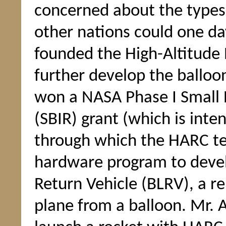
concerned about the types 
other nations could one da
founded the High-Altitude
further develop the balloo
won a NASA Phase I Small 
(SBIR) grant (which is inte
through which the HARC tea
hardware program to deve
Return Vehicle (BLRV), a r
plane from a balloon. Mr. 