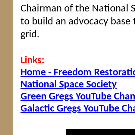
Chairman of the National 
to build an advocacy base
grid.
Links:
Home - Freedom Restorati
National Space Society
Green Gregs YouTube Chan
Galactic Gregs YouTube Ch