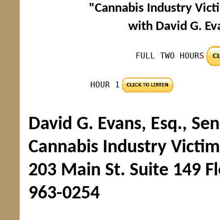
"Cannabis Industry Victi
with David G. Ev
FULL TWO HOURS
HOUR 1
David G. Evans, Esq., Se
Cannabis Industry Victims
203 Main St. Suite 149 F
963-0254