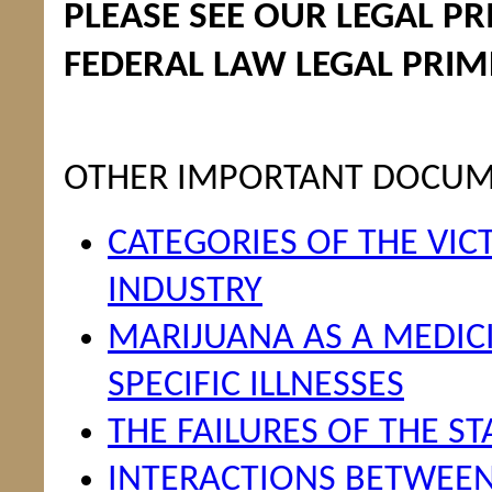
PLEASE SEE OUR LEGAL P
FEDERAL LAW LEGAL PRIM
OTHER IMPORTANT DOCU
CATEGORIES OF THE VIC
INDUSTRY
MARIJUANA AS A MEDICIN
SPECIFIC ILLNESSES
THE FAILURES OF THE S
INTERACTIONS BETWEE