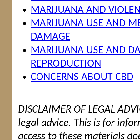
MARIJUANA AND VIOLE
MARIJUANA USE AND ME
DAMAGE
MARIJUANA USE AND 
REPRODUCTION
CONCERNS ABOUT CBD
DISCLAIMER OF LEGAL ADVICE
legal advice. This is for inf
access to these materials doe