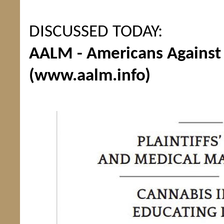
DISCUSSED TODAY:
AALM - Americans Against 
(www.aalm.info)