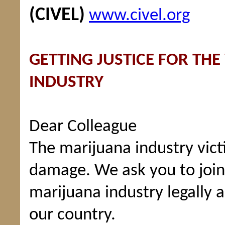
(CIVEL)
www.civel.org
GETTING JUSTICE FOR THE
INDUSTRY
Dear Colleague
The marijuana industry vic
damage. We ask you to join 
marijuana industry legally 
our country.