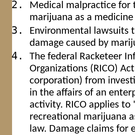
Medical malpractice for
marijuana as a medicine
Environmental lawsuits t
damage caused by marij
The federal Racketeer I
Organizations (RICO) Act 
corporation) from investi
in the affairs of an ente
activity. RICO applies t
recreational marijuana as
law. Damage claims for e