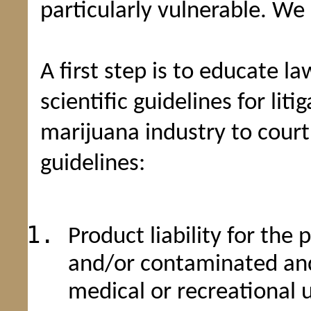
particularly vulnerable. We
A first step is to educate l
scientific guidelines for lit
marijuana industry to court
guidelines:
Product liability for the
and/or contaminated and
medical or recreational 