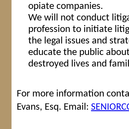
opiate companies.
We will not conduct litiga
profession to initiate li
the legal issues and stra
educate the public abou
destroyed lives and famil
For more information conta
Evans, Esq. Email:
SENIORC