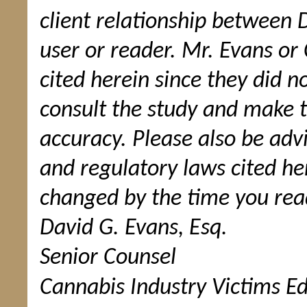
client relationship between 
user or reader. Mr. Evans or
cited herein since they did n
consult the study and make t
accuracy. Please also be adv
and regulatory laws cited 
changed by the time you read
David G. Evans, Esq.
Senior Counsel
Cannabis Industry Victims Ed