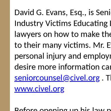
David G. Evans, Esq., is Sen
Industry Victims Educating 
lawyers on how to make the
to their many victims. Mr. Ev
personal injury and employ
desire more information ca
seniorcounsel@civel.org
. T
www.civel.org