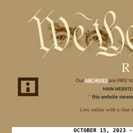
OCTOBER
15, 2023
-