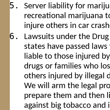
Server liability for marij
recreational marijuana t
injure others in car cras
Lawsuits under the Drug D
states have passed laws 
liable to those injured b
drugs or families who los
others injured by illegal 
We will arm the legal pro
prepare them and then li
against big tobacco and 