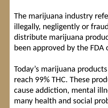
The marijuana industry ref
illegally, negligently or fra
distribute marijuana produc
been approved by the FDA o
Today’s marijuana products
reach 99% THC. These produ
cause addiction, mental ill
many health and social pro