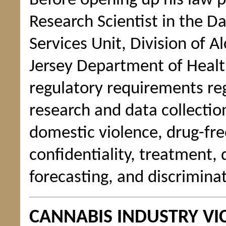
Before opening up his law p
Research Scientist in the D
Services Unit, Division of
Jersey Department of Healt
regulatory requirements re
research and data collection
domestic violence, drug-fre
confidentiality, treatment, 
forecasting, and discrimina
CANNABIS INDUSTRY VI