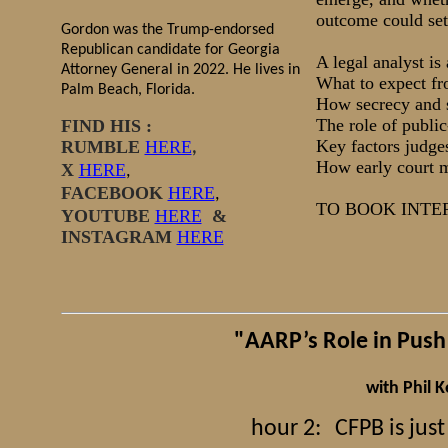
outcome could set 
Gordon was the Trump-endorsed
Republican candidate for Georgia
A legal analyst is
Attorney General in 2022. He lives in
What to expect fr
Palm Beach, Florida.
How secrecy and s
The role of public
FIND HIS :
Key factors judges
RUMBLE
HERE
,
How early court m
X
HERE
,
FACEBOOK
HERE
,
​TO BOOK INT
YOUTUBE
HERE
&
INSTAGRAM
HERE
"AARP’s Role in Push
with Phil 
hour 2:
CFPB is jus