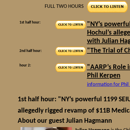
FULL TWO HOURS
1st half hour:
"NY’s powerful
Hochul’s alleg
with Julian H
"The Trial of 
2nd half hour:
hour 2:
"AARP’s Role i
Phil Kerpen
information for Phil
1st half hour: "NY’s powerful 1199 SEI
allegedly rigged revamp of $11B Med
About our guest Julian Hagmann