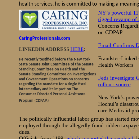
health services, he is committed to making a meaningf
NY’s powerful 119
rigged revamp of
Concerns Regardin
on CDPAP
CaringProfessionals.com
Email Confirms E
LINKEDIN ADDRESS
HERE
:
Fraudster-Linked
He recently testified before the New York
Health Workers
State Senate Joint Committee of the Senate
Standing Committee on Health and the
Senate Standing Committee on Investigations
Feds investigate 
and Government Operations on concerns
rollout: source
regarding the mandate for a single fiscal
intermediary and its impact on The
Consumer Directed Personal Assistance
New York’s powerf
Program (CDPAP.)
Hochul’s disastrou
care Medicaid pro
The politically influential labor group has started m
employed through the allegedly fraud-ridden taxpayer
dues.
Officials from 1199,
which supported the overhaul
, 