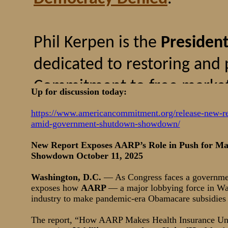
Up for discussion today:
https://www.americancommitment.org/release-new-rep
amid-government-shutdown-showdown/
New Report Exposes AARP’s Role in Push for Ma
Showdown October 11, 2025
Washington, D.C.
— As Congress faces a governme
exposes how
AARP
— a major lobbying force in Wa
industry to make pandemic-era Obamacare subsidies
The report, “How AARP Makes Health Insurance Una