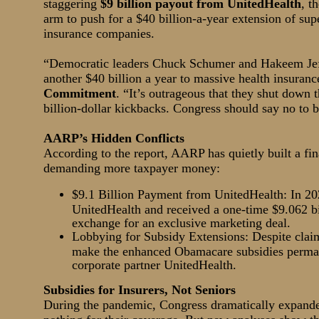
staggering
$9 billion payout from UnitedHealth
, t
arm to push for a $40 billion-a-year extension of s
insurance companies.
“Democratic leaders Chuck Schumer and Hakeem Jeffr
another $40 billion a year to massive health insuran
Commitment
. “It’s outrageous that they shut dow
billion-dollar kickbacks. Congress should say no to b
AARP’s Hidden Conflicts
According to the report, AARP has quietly built a fi
demanding more taxpayer money:
$9.1 Billion Payment from UnitedHealth: In 20
UnitedHealth and received a one-time $9.062 b
exchange for an exclusive marketing deal.
Lobbying for Subsidy Extensions: Despite clai
make the enhanced Obamacare subsidies permane
corporate partner UnitedHealth.
Subsidies for Insurers, Not Seniors
During the pandemic, Congress dramatically expande