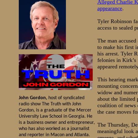
Alleged Charlie K
appearance
.
Tyler Robinson fa
access to sealed p
The man accused o
to make his first 
his arrest. Tyler
felonies in Kirk’s
appeared remotely 
This hearing marks
mounting concerns
widow and numerou
John Gordon,
host of syndicated
about the limited 
radio show The Truth with John
coalition of news
Gordon, is a graduate of the Mercer
the case moves fo
University Law School in Georgia. He
is a business owner and entrepreneur,
The Thursday, Dec
who has also worked as a journalist
meaningful look at
and reporter in Macon and Atlanta.
emerge, and wheth