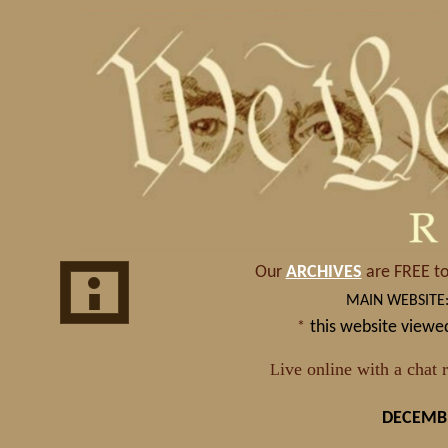
DECEMBE