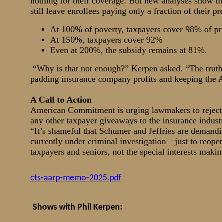
nothing for their coverage. But new analyses show 
still leave enrollees paying only a fraction of their 
At 100% of poverty, taxpayers cover 98% of p
At 150%, taxpayers cover 92%
Even at 200%, the subsidy remains at 81%.
“Why is that not enough?” Kerpen asked. “The truth 
padding insurance company profits and keeping th
A Call to Action
American Commitment is urging lawmakers to reject 
any other taxpayer giveaways to the insurance indust
“It’s shameful that Schumer and Jeffries are deman
currently under criminal investigation—just to reop
taxpayers and seniors, not the special interests makin
cts-aarp-memo-2025.pdf