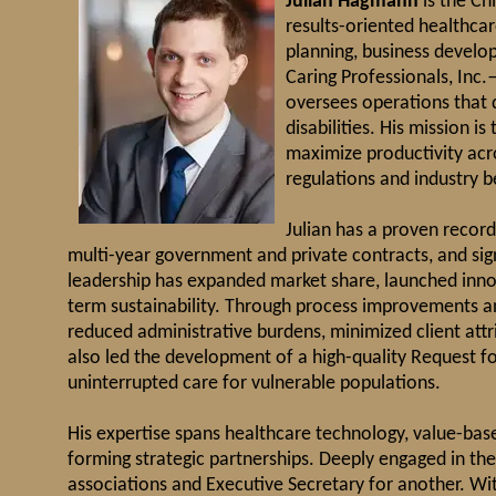
Julian Hagmann
is the Ch
results-oriented healthca
planning, business develo
Caring Professionals, Inc
oversees operations that d
disabilities. His mission i
maximize productivity acro
regulations and industry b
Julian has a proven record
multi-year government and private contracts, and sign
leadership has expanded market share, launched innov
term sustainability. Through process improvements a
reduced administrative burdens, minimized client attr
also led the development of a high-quality Request for
uninterrupted care for vulnerable populations.
His expertise spans healthcare technology, value-bas
forming strategic partnerships. Deeply engaged in the
associations and Executive Secretary for another. Wi