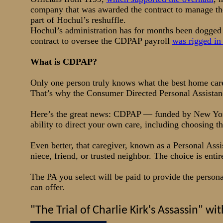
company that was awarded the contract to manage t
part of Hochul’s reshuffle.
Hochul’s administration has for months been dogged b
contract to oversee the CDPAP payroll
was rigged in
What is CDPAP?
Only one person truly knows what the best home car
That’s why the Consumer Directed Personal Assistan
Here’s the great news: CDPAP — funded by New Yor
ability to direct your own care, including choosing t
Even better, that caregiver, known as a Personal Ass
niece, friend, or trusted neighbor. The choice is enti
The PA you select will be paid to provide the perso
can offer.
"The Trial of Charlie Kirk's Assassin" 