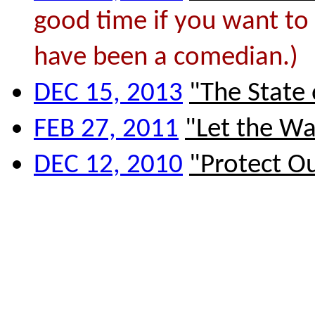
good time if you want to 
have been a comedian.)
DEC 15, 2013
"The State
FEB 27, 2011
"Let the Wa
DEC 12, 2010
"Protect O