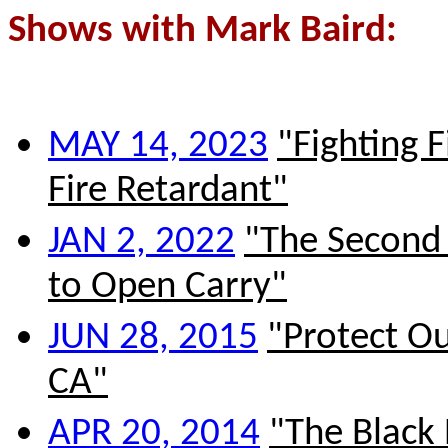
S
hows with Mark Baird:
MAY 14, 2023
"Fighting F
Fire Retardant"
JAN 2, 2022
"The Second 
to Open Carry"
JUN 28, 2015
"Protect Ou
CA"
APR 20, 2014
"The Blac