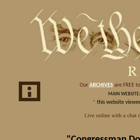
"Congressman Dou