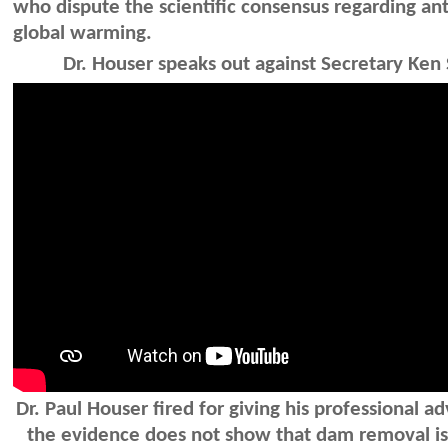
who dispute the scientific consensus regarding a
global warming.
Dr. Houser speaks out against Secretary Ken 
Dr. Paul Houser fired for giving his professional ad
the evidence does not show that dam removal is