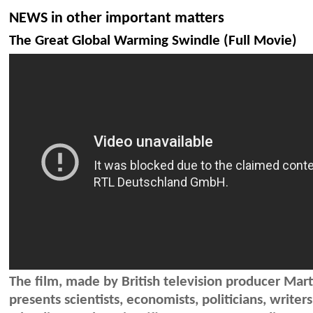
NEWS in other important matters
The Great Global Warming Swindle (Full Movie)
The film, made by British television producer Mart
presents scientists, economists, politicians, writer