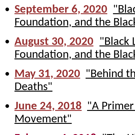
September 6, 2020
"Bla
Foundation, and the Bla
August 30, 2020
"Black 
Foundation, and the Bla
May 31, 2020
"Behind t
Deaths"
June 24, 2018
"A Primer
Movement"