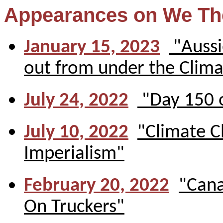
Appearances on We Th
January 15, 2023
"Aussi
out from under the Clima
July 24, 2022
"Day 150 o
July 10, 2022
"Climate C
Imperialism"
February 20, 2022
"Cana
On Truckers"