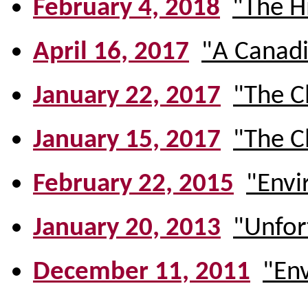
February 4, 2018
"The H
April 16, 2017
"A Canadi
January 22, 2017
"The C
January 15, 2017
"The C
February 22, 2015
"Envi
January 20, 2013
"Unfort
December 11, 2011
"En