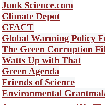
Junk Science.com
Climate Depot
CFACT
Global Warming Policy F
The Green Corruption Fi
Watts Up with That
Green Agenda
Friends of Science
Environmental Grantmake