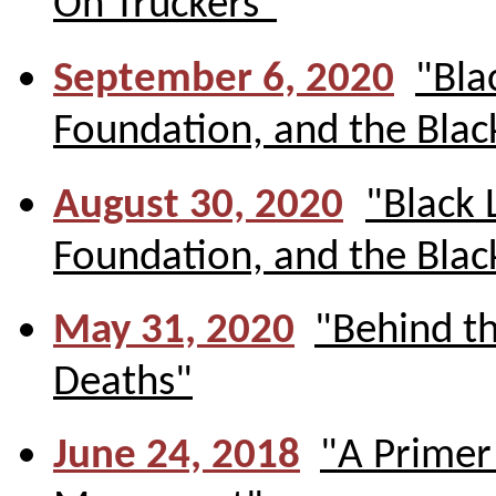
On Truckers"
September 6, 2020
"Bla
Foundation, and the Bla
August 30, 2020
"Black 
Foundation, and the Bla
May 31, 2020
"Behind t
Deaths"
June 24, 2018
"A Primer