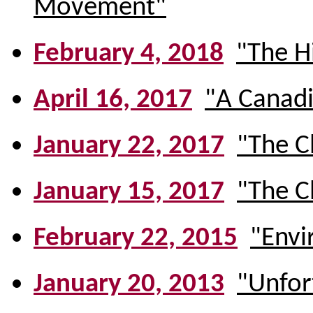
Movement"
February 4, 2018
"The H
April 16, 2017
"A Canadi
January 22, 2017
"The C
January 15, 2017
"The C
February 22, 2015
"Envi
January 20, 2013
"Unfort