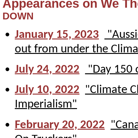
Appearances on We Th
DOWN
January 15, 2023
"Aussi
out from under the Clima
July 24, 2022
"Day 150 o
July 10, 2022
"Climate C
Imperialism"
February 20, 2022
"Cana