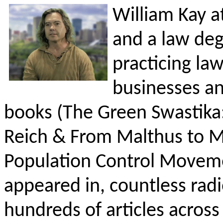
William Kay at
and a law degr
practicing la
businesses an
books (The Green Swastika:
Reich & From Malthus to Mi
Population Control Moveme
appeared in, countless rad
hundreds of articles acros