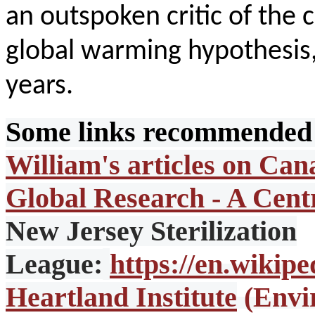
an outspoken critic of the
global warming hypothesis, 
years.
Some links recommended 
William's articles on Can
Global Research - A Cent
New Jersey Sterilization
League:
https://en.wikip
Heartland Institute
(Envi