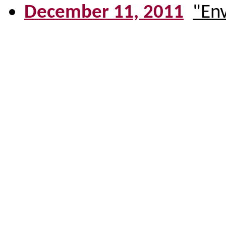
December 11, 2011
"En