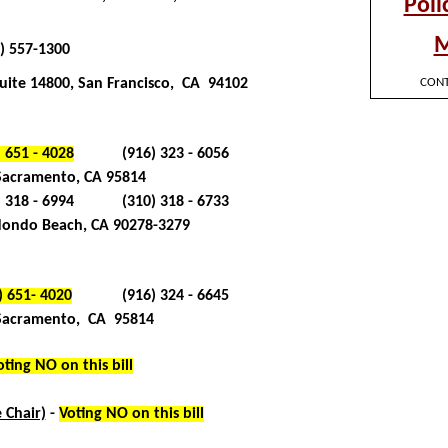
) 557-1300
uite 14800, San Francisco, CA 94102
) 651 - 4028
(916) 323 - 6056
 Sacramento, CA 95814
) 318 - 6994
(310) 318 - 6733
ondo Beach, CA 90278-3279
) 651- 4020
(916) 324 - 6645
 Sacramento, CA 95814
oting NO on this bill
) 651- 4017
(916) 445 - 4662
 Chair)
-
Voting NO on this bill
) 651- 4038
(916) 446 - 7382