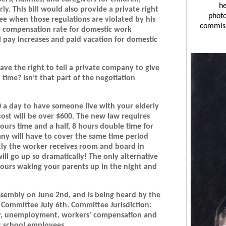
rly. This bill would also provide a private right
ee when those regulations are violated by his
e compensation rate for domestic work
pay increases and paid vacation for domestic
e the right to tell a private company to give
time? Isn’t that part of the negotiation
0 a day to have someone live with your elderly
cost will be over $600. The new law requires
ours time and a half, 8 hours double time for
ny will have to cover the same time period
ntly the worker receives room and board in
ill go up so dramatically! The only alternative
hours waking your parents up in the night and
ssembly on June 2nd, and is being heard by the
 Committee July 6th. Committee Jurisdiction:
afety, unemployment, workers' compensation and
c school employees.