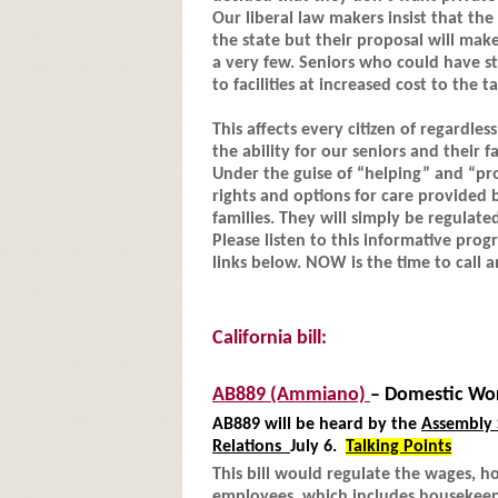
Our liberal law makers insist that th
the state but their proposal will mak
a very few. Seniors who could have st
to facilities at increased cost to the t
This affects every citizen of regardle
the ability for our seniors and their 
Under the guise of “helping” and “pr
rights and options for care provided 
families. They will simply be regulate
Please listen to this informative progr
links below. NOW is the time to call
California bill:
AB889
(Ammiano)
– Domestic Wo
AB889 will be heard by the
Assembly 
Relations
July 6.
Talking Points
This bill would regulate the wages, 
employees, which includes housekeepe