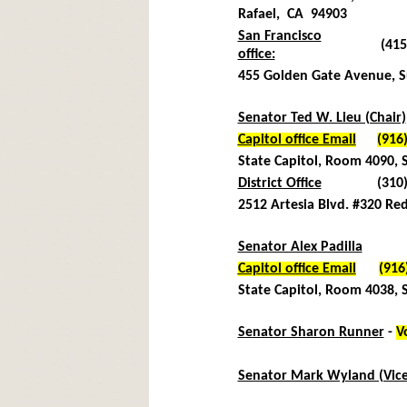
Rafael, CA 94903
San Francisco
(415
office:
455 Golden Gate Avenue, S
Senator Ted W. Lieu (Chair)
Capitol office Email
(916
State Capitol, Room 4090,
District Office
(310
2512 Artesia Blvd. #320
Red
Senator Alex Padilla
Capitol office Email
(916
State Capitol, Room 4038,
Senator Sharon Runner
-
V
(916
Senator Mark Wyland (Vice
(916