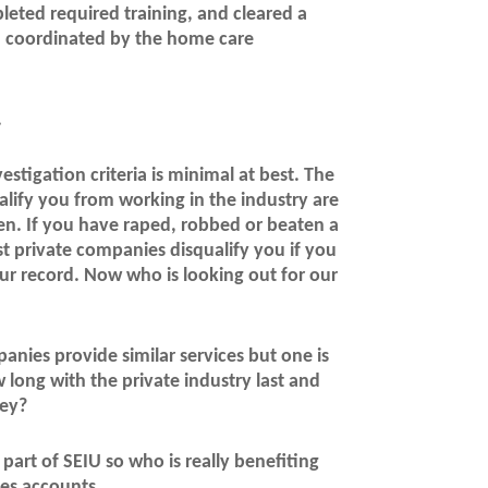
pleted required training, and cleared a
n coordinated by the home care
.
stigation criteria is minimal at best. The
alify you from working in the industry are
ren. If you have raped, robbed or beaten a
t private companies disqualify you if you
r record. Now who is looking out for our
anies provide similar services but one is
long with the private industry last and
ney?
part of SEIU so who is really benefiting
ues accounts