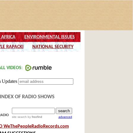
INDEX OF RADIO SHOWS
RADIO
site search
by
freefind
advanced