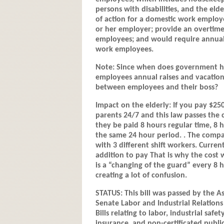
persons with disabilities, and the elde
of action for a domestic work employ
or her employer; provide an overtim
employees; and would require annual 
work employees.
Note: Since when does government hav
employees annual raises and vacation 
between employees and their boss?
Impact on the elderly: If you pay $25
parents 24/7 and this law passes the 
they be paid 8 hours regular time, 8 h
the same 24 hour period. . The compa
with 3 different shift workers. Curre
addition to pay That is why the cost w
is a “changing of the guard” every 8 
creating a lot of confusion.
STATUS: This bill was passed by the A
Senate Labor and Industrial Relations
Bills relating to labor, industrial s
insurance, and non-certificated publi