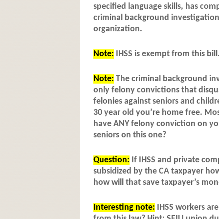
specified language skills, has com
criminal background investigatio
organization.
Note:
IHSS is exempt from this bill
Note:
The criminal background inve
only felony convictions that disqu
felonies against seniors and child
30 year old you’re home free. Mos
have ANY felony conviction on you
seniors on this one?
Question:
If IHSS and private comp
subsidized by the CA taxpayer how 
how will that save taxpayer’s mo
Interesting note:
IHSS workers are 
from this law? Hint: SEIU union d