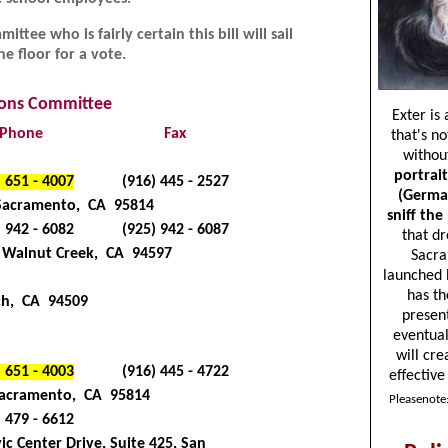
ttee who is fairly certain this bill will sail
e floor for a vote.
tions Committee
Phone
Fax
) 651 - 4007
(916) 445 - 2527
 Sacramento, CA 95814
) 942 - 6082
(925) 942 - 6087
0, Walnut Creek, CA 94597
och, CA 94509
) 651 - 4003
(916) 445 - 4722
 Sacramento, CA 95814
) 479 - 6612
ic Center Drive, Suite 425, San