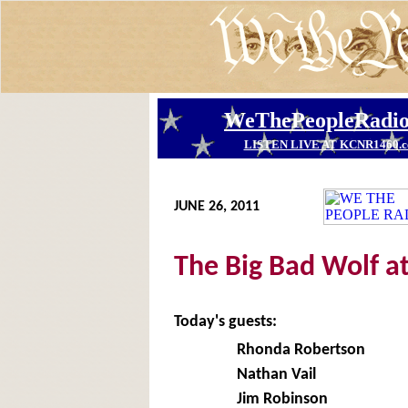
JUNE 26, 2011
The Big Bad Wolf a
Today's guests:
Rhonda Robertson
Nathan Vail
Jim Robinson