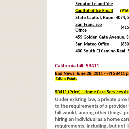
Senator Leland Yee
Capitol office Email
(916
State Capitol, Room 4074,
San Francisco
(415
Office
455 Golden Gate Avenue, Su
San Mateo Office
(650
400 South El Camino Real, 
California bill:
SB411
Bad News: June 28, 2011 - FYI SB411
Talking Points
SB411 (Price) - Home Care Services Ac
Under existing law, a private provi
to the requirements of a provide
bill would, among other things, p
hiring an individual as a home car
requirements, including, but not l