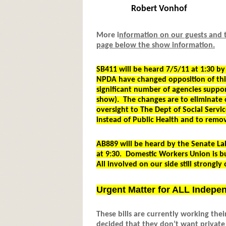
Robert Vonhof
More i
nformation on our guests and th
page below the show information.
SB411 will be heard 7/5/11 at 1:30 
NPDA have changed opposition of thi
significant number of agencies support
show). The changes are to eliminate
oversight to The Dept of Social Servic
instead of Public Health and to remov
AB889 will be heard by the Senate La
at 9:30. Domestic Workers Union is b
All involved on our side still strongly 
Urgent Matter for ALL Indepe
These bills are currently working the
decided that they don’t want private