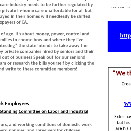
e care industry needs to be further regulated by
e private in-home care unaffordable for all but
ayed in their homes will needlessly be shifted
axpayers of CA.
ss of age. It’s about money, power, control and
families to choose how and where they live.
otecting” the state intends to take away the
by private companies hired by seniors and their
d out of business Speak out for our seniors!
am or research the bills yourself by clicking the
 and write to these committee members!
rk Employees
Standing Committee on Labor and Industrial
hours, and working conditions of domestic work
rs, nannies, and caregivers for children,