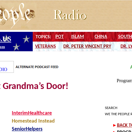
t Grandma’s Door!
SEARCH
InterimHealthcare
WE THE PEOPLE 
Homestead Instead
SeniorHelpers