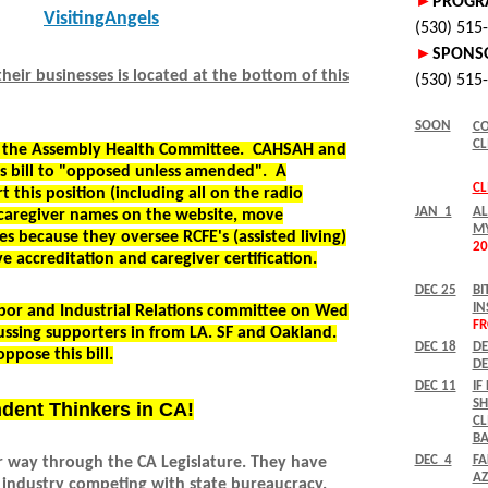
VisitingAngels
eir businesses is located at the bottom of this
by the Assembly Health Committee. CAHSAH and
s bill to "opposed unless amended". A
 this position (including all on the radio
 caregiver names on the website, move
es because they oversee RCFE's (assisted living)
e accreditation and caregiver certification.
bor and Industrial Relations committee on Wed
ussing supporters in from LA. SF and Oakland.
oppose this bill.
ndent Thinkers in CA!
ir way through the CA Legislature. They have
 industry competing with state bureaucracy.