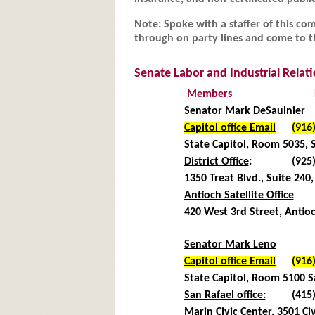
Note: Spoke with a staffer of this commi
through on party lines and come to th
Senate Labor and Industrial Rela
Members
Senator Mark DeSaulnier
Capitol office Email
(916
State Capitol, Room 5035,
District Office
:
(925
1350 Treat Blvd., Suite 24
Antioch Satellite Office
420 West 3rd Street, Anti
Senator Mark Leno
Capitol office Email
(916
State Capitol, Room 5100
San Rafael office:
(415
Marin Civic Center, 3501 Civ