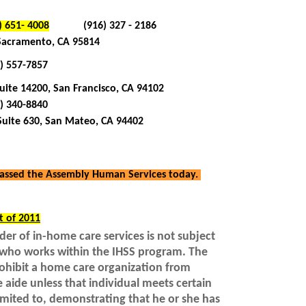
) 651- 4008
(916) 327 - 2186
 Sacramento, CA 95814
) 557-7857
ite 14200, San Francisco, CA 94102
) 340-8840
Suite 630, San Mateo, CA 94402
 passed the Assembly Human Services today.
t of 2011
der of in-home care services is not subject
r who works within the IHSS program. The
rohibit a home care organization from
e aide unless that individual meets certain
imited to, demonstrating that he or she has