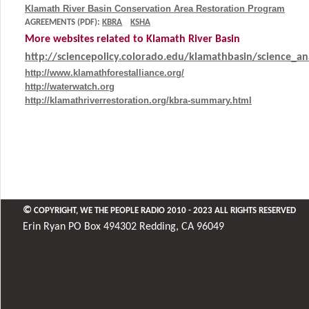
Klamath River Basin Conservation Area Restoration Program
AGREEMENTS (PDF):
KBRA
KSHA
More websites related to Klamath River Basin
http://sciencepolicy.colorado.edu/klamathbasin/science_ana
http://www.klamathforestalliance.org/
http://waterwatch.org
http://klamathriverrestoration.org/kbra-summary.html