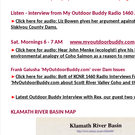
Listen - interview from My Outdoor Buddy Radio 146
►
Click here for audio: Liz Bowen gives her argument agains
Siskiyou County Dams.
Sat. Mornings 6 - 7 AM
www.myoutdoorbuddy.com
►
Click here for audio: Hear John Menke (ecologist) give his 
environmental analogy of Coho Salmon as a reason to remo
Frank Galusha 'MyOutdoorBuddy.com' over Dam Issues
►
Click here for audio: Bott of KCNR 1460 Radio interviews 
'MyOutdoorBuddy.com about Scott River Valley Coho and t
►
Latest Outdoor Buddy interview with Rex, our guest two 
KLAMATH RIVER BASIN MAP