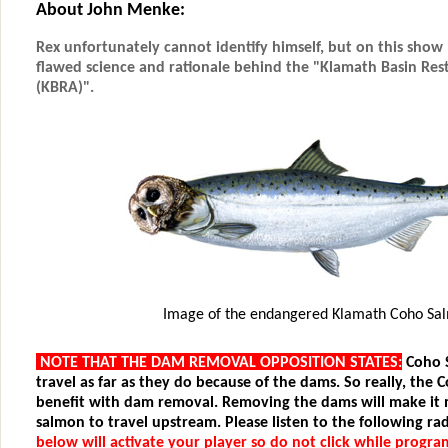
About John Menke:
Rex unfortunately cannot identify himself, but on this show 
flawed science and rationale behind the "Klamath Basin Re
(KBRA)".
Image of the endangered Klamath Coho Sa
NOTE THAT THE DAM REMOVAL OPPOSITION STATES:
Coho 
travel as far as they do because of the dams. So really, the 
benefit with dam removal. Removing the dams will make it 
salmon to travel upstream. Please listen to the following rad
below will activate your player so do not click while progra