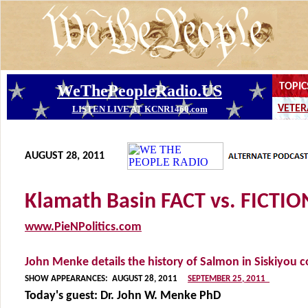
AUGUST 28, 2011
Klamath Basin FACT vs. FICTIO
www.PieNPolitics.com
John Menke details the history of Salmon in Siskiyou 
SHOW APPEARANCES:
AUGUST 28, 2011
SEPTEMBER 25, 2011
Today's guest:
Dr. John W. Menke PhD