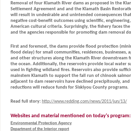
Removal of four Klamath River dams as proposed in the Kla
Settlement Agreement and and the Klamath Basin Restorati
will result in undesirable and unintended consequences that
negative cost-benefit outcomes using scientific, engineering
American cultural criteria. Surprisingly, the fishery faces the 
and the agencies responsible for promoting dam removal do
First and foremost, the dams provide flood protection (mi
flood delay) for small communities, residences, businesses, a
and other structures along the Klamath River downstream 
the ocean. Additionally, the reservoirs provide local water s
used in fighting wildland fires. Reservoirs also provide suffic
mainstem Klamath to support the fall run of chinook salmon
adjacent to dam reservoirs have declined precipitously, and
reductions will reduce funds for Siskiyou County programs.
Read full story:
http://www.redding.com/news/2011/jun/13/
Websites and material mentioned on today's program:
Environmental Protection Agency
Department of the Interior report