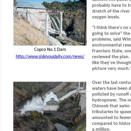
probably have to tr
stretch of the rive
oxygen levels.
"I think there's no 
going to solve" the
problems, said Wi
environmental rese
Copco No.1 Dam
Francisco State, on
http://www.siskiyoudaily.com/news/
reviewed the plan. 
like they've though
picture very much.
Over the last centu
waters have been di
polluted by runof
hydropower. The nu
Chinook that swim u
tributaries to spaw
amounted to fewer 
compared to histori
a million.