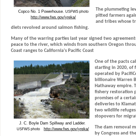
The plummeting leve
Copco No. 1 Powerhouse.
USFWS photo
pitted farmers agai
http://www.fws.gov/yreka/
and tribes whose tr
diets revolved around salmon fishing.
Many of the warring parties last year signed two agreement
peace to the river, which winds from southern Oregon thro
Coast ranges to California's Pacific Coast
One of the pacts cal
starting in 2020, o
operated by PacifiCo
billionaire Warren B
Hathaway empire. T
fishery restoration 
promises of a certai
deliveries to Klama
two wildlife refuge
stopovers for migrat
J. C. Boyle Dam Spillway and Ladder.
The dam removal mu
http://www.fws.gov/yreka/
USFWS photo
by Congress and the