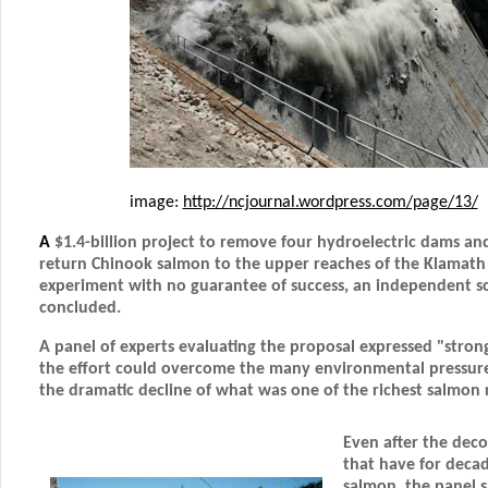
image:
http://ncjournal.wordpress.com/page/13/
A
$1.4-billion project to remove
four hydroelectric dams
and
return Chinook salmon to the upper reaches of the Klamath
experiment with no guarantee of success, an independent s
concluded.
A panel of experts evaluating the proposal expressed "stron
the effort could overcome the many environmental pressure
the dramatic decline of what was one of the richest salmon r
Even after the dec
that have for deca
salmon, the panel s