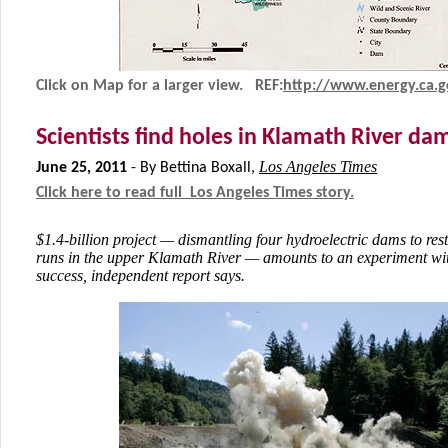
Click on Map for a larger view. REF:
http
://www.energy.ca.
Scientists find holes in Klamath River d
Los Angeles Times
June 25, 2011
-
By Bettina Boxall,
Click here to read full Los Angeles Times story.
$1.4-billion project — dismantling four hydroelectric dams to re
runs in the upper Klamath River — amounts to an experiment wi
success, independent report says.