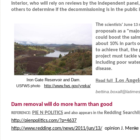
Interior, who will rely on reviews by the independent panel,
others to determine if the decommissioning is in the public i
The
scientists' June 13
proposals as a "majo
could boost the sal
about 10% in parts o
to achieve that, the 
project must tackle 
including poor water
disease.
Los Angel
Iron Gate Reservoir and Dam.
Read full
http://www.fws.gov/yreka/
USFWS photo
bettina.boxall@latime
Dam removal will do more harm than good
PIE N POLITICS
Redding Searchli
REFERENCE:
and also appears in the
http://pienpolitics.com/?p=4637
http://www.redding.com/news/2011/jun/13/
opinion J. Menke