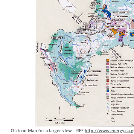
Click on Map for a larger view. REF:
http
://www.energy.ca.