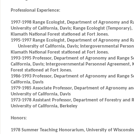
Professional Experience:
1997-1998 Range Ecologist, Department of Agronomy and Ra
University of California, Davis; Range Ecologist (Temporary),
Klamath National Forest stationed at Fort Jones.
1995-1997 Range Ecologist, Department of Agronomy and Ra
University of California, Davis; Intergovernmental Perso
Klamath National Forest stationed at Fort Jones.
1993-1995 Professor, Department of Agronomy and Range Sci
California, Davis; Intergovernmental Personnel Agreement, 
Forest stationed at Fort Jones.
1986-1993 Professor, Department of Agronomy and Range Sci
California, Davis
1979-1985 Associate Professor, Department of Agronomy an
University of California, Davis
1973-1978 Assistant Professor, Department of Forestry an
University of California, Berkeley
Honors:
1978 Summer Teaching Honorarium, University of Wisconsin