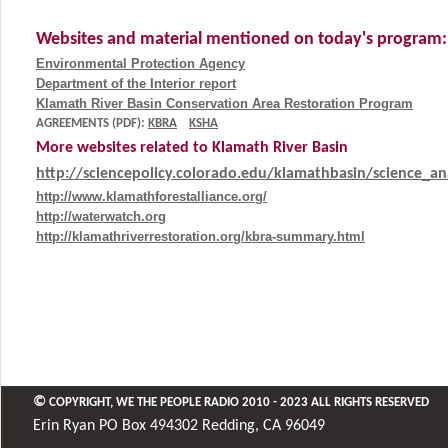
Websites and material mentioned on today's program:
Environmental Protection Agency
Department of the Interior report
Klamath River Basin Conservation Area Restoration Program
AGREEMENTS (PDF):
KBRA
KSHA
More websites related to Klamath River Basin
http://sciencepolicy.colorado.edu/klamathbasin/science_ana
http://www.klamathforestalliance.org/
http://waterwatch.org
http://klamathriverrestoration.org/kbra-summary.html