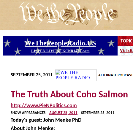
SEPTEMBER 25, 2011
The Truth About Coho Salmon
http://www.PieNPolitics.com
SHOW APPEARANCES:
AUGUST 28, 2011
SEPTEMBER 25, 2011
Today's guest:
John Menke PhD
About John Menke: