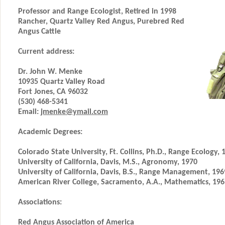
Professor and Range Ecologist, Retired in 1998
Rancher, Quartz Valley Red Angus, Purebred Red
Angus Cattle
Current address:
Dr. John W. Menke
10935 Quartz Valley Road
Fort Jones, CA 96032
(530) 468-5341
Email:
jmenke@ymail.com
Academic Degrees:
Colorado State University, Ft. Collins, Ph.D., Range Ecology, 
University of California, Davis, M.S., Agronomy, 1970
University of California, Davis, B.S., Range Management, 196
American River College, Sacramento, A.A., Mathematics, 196
Associations:
Red Angus Association of America