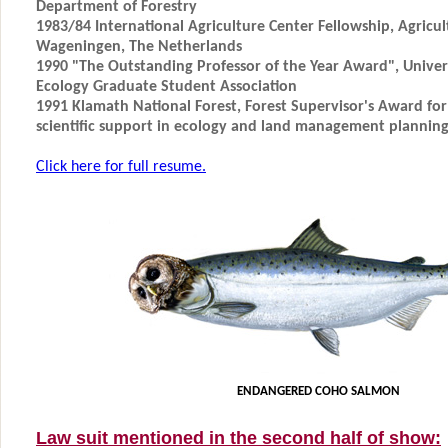
Department of Forestry
1983/84 International Agriculture Center Fellowship, Agricult
Wageningen, The Netherlands
1990 "The Outstanding Professor of the Year Award", Universi
Ecology Graduate Student Association
1991 Klamath National Forest, Forest Supervisor's Award fo
scientific support in ecology and land management plannin
Click here for full resume.
ENDANGERED COHO SALMON
Law suit mentioned in the second half of show: