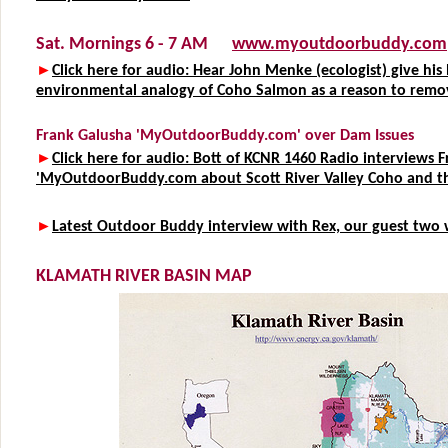
Sat. Mornings 6 - 7 AM
www.myoutdoorbuddy.com
►
Click here for audio: Hear John Menke (ecologist) give his 
environmental analogy of Coho Salmon as a reason to remo
Frank Galusha 'MyOutdoorBuddy.com' over Dam Issues
►
Click here for audio: Bott of KCNR 1460 Radio interviews 
'MyOutdoorBuddy.com about Scott River Valley Coho and t
►
Latest Outdoor Buddy interview with Rex, our guest two 
KLAMATH RIVER BASIN MAP