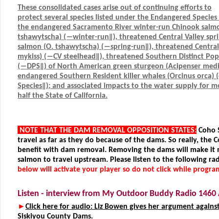
These consolidated cases arise out of continuing efforts to
protect several species listed under the Endangered Specie
the endangered Sacramento River winter-run Chinook sal
tshawytscha) (―winter-run‖), threatened Central Valley spr
salmon (O. tshawytscha) (―spring-run‖), threatened Central 
mykiss) (―CV steelhead‖), threatened Southern Distinct Po
(―DPS‖) of North American green sturgeon (Acipenser medir
endangered Southern Resident killer whales (Orcinus orca) (c
Species‖); and associated impacts to the water supply for 
half the State of California.
NOTE THAT THE DAM REMOVAL OPPOSITION STATES:
Coho 
travel as far as they do because of the dams. So really, the 
benefit with dam removal. Removing the dams will make it 
salmon to travel upstream. Please listen to the following rad
below will activate your player so do not click while progra
Listen - interview from My Outdoor Buddy Radio 146
►
Click here for audio: Liz Bowen gives her argument agains
Siskiyou County Dams.