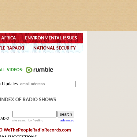
INDEX OF RADIO SHOWS
RADIO
site search
by
freefind
advanced