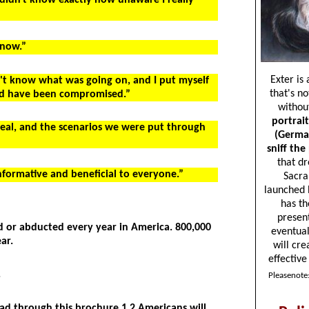
I didn't know exactly how unaware I really
 now.”
idn't know what was going on, and I put myself
uld have been compromised.”
 real, and the scenarios we were put through
informative and beneficial to everyone.”
d or abducted every year in America. 800,000
ar.
.
ead through this brochure 1.2 Americans will