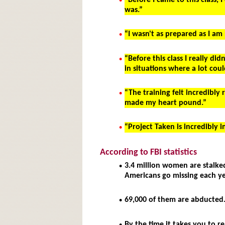
•
“Before I came to this class, 
was.”
•
“I wasn't as prepared as I am
•
“Before this class I really d
in situations where a lot co
•
“The training felt incredibly
made my heart pound.”
•
“Project Taken is incredibly 
According to FBI statistics
•
3.4 million women are stalke
Americans go missing each ye
•
69,000 of them are abducted
•
By the time it takes you to r