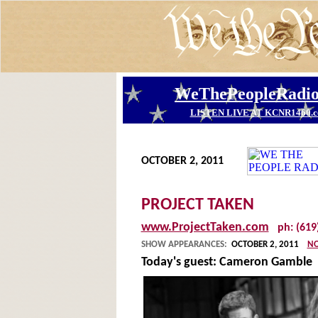
OCTOBER 2, 2011
PROJECT TAKEN
www.ProjectTaken.com
ph: (619
SHOW APPEARANCES:
OCTOBER 2, 2011
NO
Today's guest:
Cameron Gamble