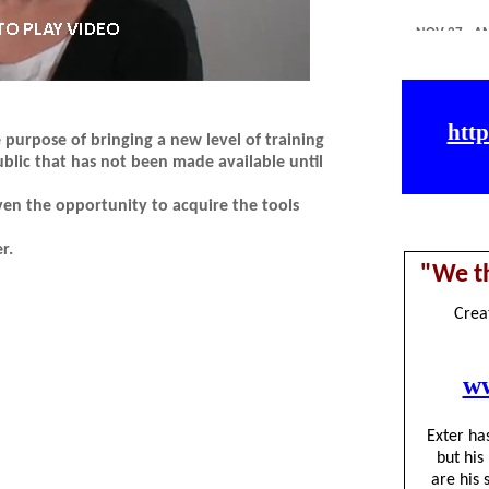
purpose of bringing a new level of training
blic that has not been made available until
ven the opportunity to acquire the tools
r.