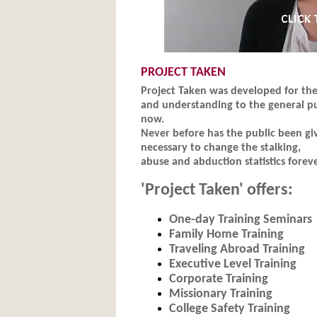
PROJECT TAKEN
Project Taken was developed for the 
and understanding to the general pu
now.
Never before has the public been gi
necessary to change the stalking,
abuse and abduction statistics foreve
'Project Taken' offers:
One-day Training Seminars
Family Home Training
Traveling Abroad Training
Executive Level Training
Corporate Training
Missionary Training
College Safety Training