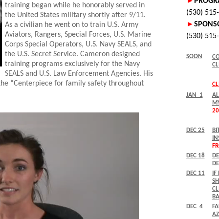
training began while he honorably served in
the United States military shortly after 9/11.
As a civilian he went on to train U.S. Army
Aviators, Rangers, Special Forces, U.S. Marine
Corps Special Operators, U.S. Navy SEALS, and
the U.S. Secret Service. Cameron designed
training programs exclusively for the Navy
SEALS and U.S. Law Enforcement Agencies. His
the “Centerpiece for family safety throughout