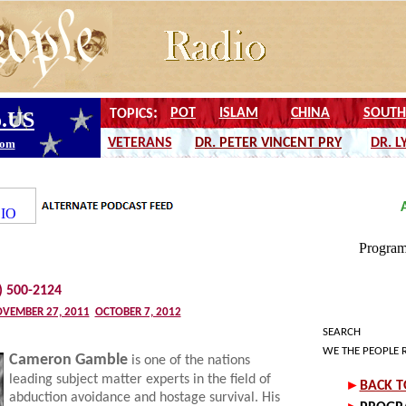
) 500-2124
VEMBER 27, 2011
OCTOBER 7, 2012
SEARCH
WE THE PEOPLE 
Cameron Gamble
is one of the nations
leading subject matter experts in the field of
abduction avoidance and hostage survival. His