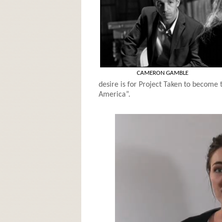
CAMERON GAMBLE
desire is for Project Taken to become 
America”.