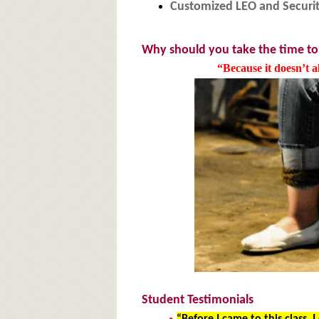
Customized LEO and Securit
Why should you take the time to
“Because it doesn’t 
Student Testimonials