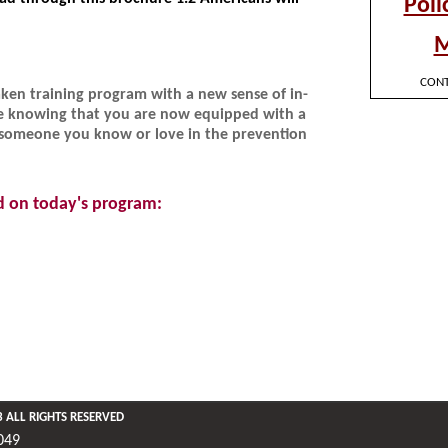
aken training program with a new sense of in-
e knowing that you are now equipped with a
 or someone you know or love in the prevention
d on today's program: