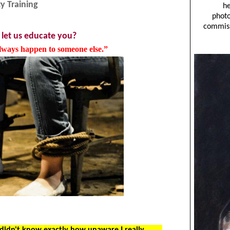
y Training
 let us educate you?
always happen to someone else.”