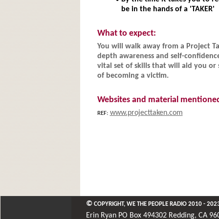
be in the hands of a 'TAKER'
What to expect:
You will walk away from a Project T
depth awareness and self-confidenc
vital set of skills that will aid you
of becoming a victim.
Websites and material mentione
www.projecttaken.com
REF: