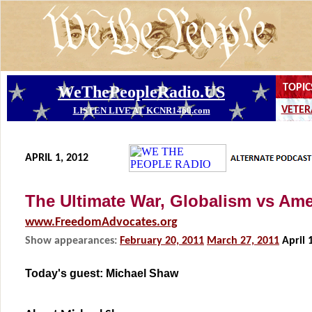
APRIL 1, 2012
The Ultimate War, Globalism vs Ame
www.FreedomAdvocates.org
Show appearances:
February 20, 2011
March 27, 2011
April 
Today's guest:
Michael Shaw