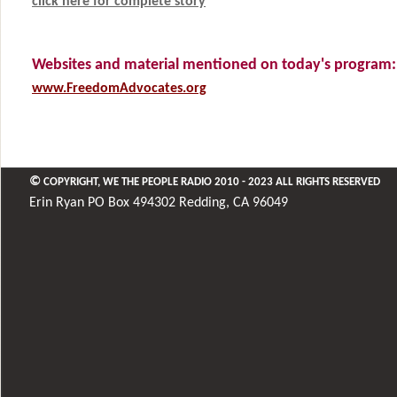
click here for complete story
Websites and material mentioned on today's program:
www.FreedomAdvocates.org