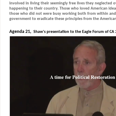
involved in living their seemingly free lives they neglected 
happening to their country. Those who loved American idea
those who did not were busy working both from within and
government to eradicate these principles from the American
Agenda 21,
Shaw's presentation to the Eagle Forum of CA