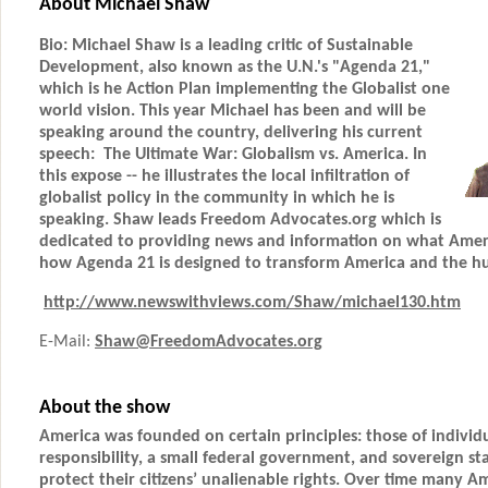
About Michael Shaw
Bio: Michael Shaw is a leading critic of Sustainable
Development, also known as the U.N.'s "Agenda 21,"
which is he Action Plan implementing the Globalist one
world vision. This year Michael has been and will be
speaking around the country, delivering his current
speech: The Ultimate War: Globalism vs. America. In
this expose -- he illustrates the local infiltration of
globalist policy in the community in which he is
speaking. Shaw leads Freedom Advocates.org which is
dedicated to providing news and information on what Ameri
how Agenda 21 is designed to transform America and the h
http://www.newswithviews.com/Shaw/michael130.htm
E-Mail:
Shaw@FreedomAdvocates.org
About the show
America was founded on certain principles: those of individu
responsibility, a small federal government, and sovereign st
protect their citizens’ unalienable rights. Over time many A