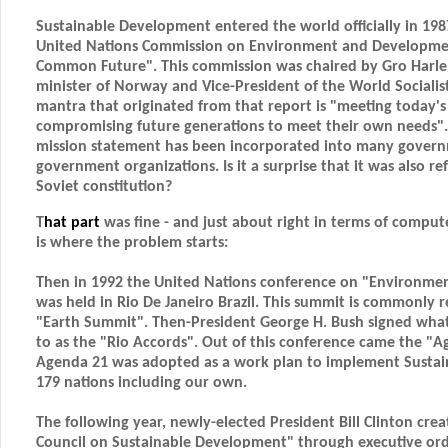
Sustainable Development entered the world officially in 1987
United Nations Commission on Environment and Developmen
Common Future". This commission was chaired by Gro Harl
minister of Norway and Vice-President of the World Socialis
mantra that originated from that report is "meeting today'
compromising future generations to meet their own needs". If
mission statement has been incorporated into many gover
government organizations. Is it a surprise that it was also re
Soviet constitution?
T
hat part
was fine - and just about right in terms of comput
is where the problem starts:
Then in 1992 the United Nations conference on "Environm
was held in Rio De Janeiro Brazil. This summit is commonly r
"Earth Summit". Then-President George H. Bush signed wha
to as the "Rio Accords". Out of this conference came the "
Agenda 21 was adopted as a work plan to implement Susta
179 nations including our own.
The following year, newly-elected President Bill Clinton cre
Council on Sustainable Development" through executive orde