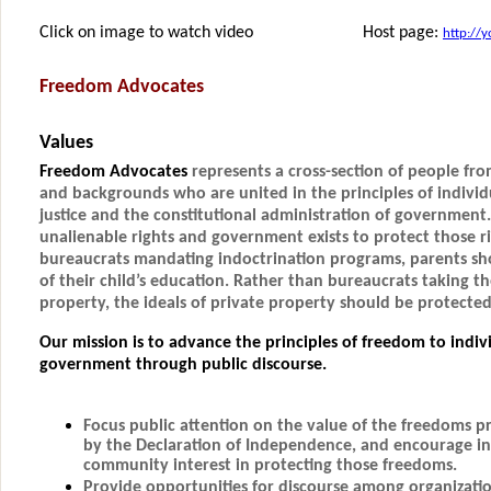
Click on image to watch video Host page:
http://
Freedom Advocates
Values
Freedom Advocates
represents a cross-section of people from 
and backgrounds who are united in the principles of individu
justice and the constitutional administration of government
unalienable rights and government exists to protect those r
bureaucrats mandating indoctrination programs, parents sho
of their child’s education. Rather than bureaucrats taking th
property, the ideals of private property should be protect
Our mission is to advance the principles of freedom to indiv
government through public discourse.
Focus public attention on the value of the freedoms 
by the Declaration of Independence, and encourage in
community interest in protecting those freedoms.
Provide opportunities for discourse among organizatio