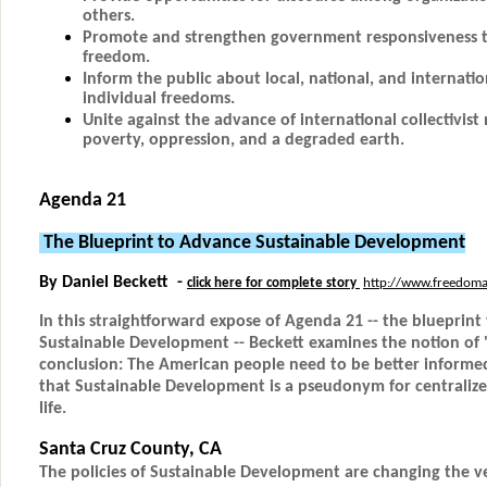
others.
Promote and strengthen government responsiveness to
freedom.
Inform the public about local, national, and internatio
individual freedoms.
Unite against the advance of international collectivi
poverty, oppression, and a degraded earth.
Agenda 21
The Blueprint to Advance Sustainable Development
By Daniel Beckett -
click here for complete story
http://www.freedoma
In this straightforward expose of Agenda 21 -- the blueprint
Sustainable Development -- Beckett examines the notion of "s
conclusion: The American people need to be better informe
that Sustainable Development is a pseudonym for centraliz
life.
Santa Cruz County, CA
The policies of Sustainable Development are changing the ve