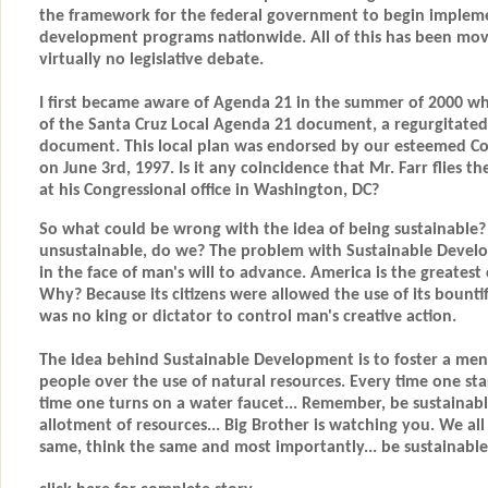
the framework for the federal government to begin impleme
development programs nationwide. All of this has been mo
virtually no legislative debate.
I first became aware of Agenda 21 in the summer of 2000 wh
of the Santa Cruz Local Agenda 21 document, a regurgitated 
document. This local plan was endorsed by our esteemed C
on June 3rd, 1997. Is it any coincidence that Mr. Farr flies t
at his Congressional office in Washington, DC?
So what could be wrong with the idea of being sustainable
unsustainable, do we? The problem with Sustainable Developm
in the face of man's will to advance. America is the greatest
Why? Because its citizens were allowed the use of its bounti
was no king or dictator to control man's creative action.
The idea behind Sustainable Development is to foster a menta
people over the use of natural resources. Every time one start
time one turns on a water faucet... Remember, be sustainab
allotment of resources... Big Brother is watching you. We all
same, think the same and most importantly... be sustainable