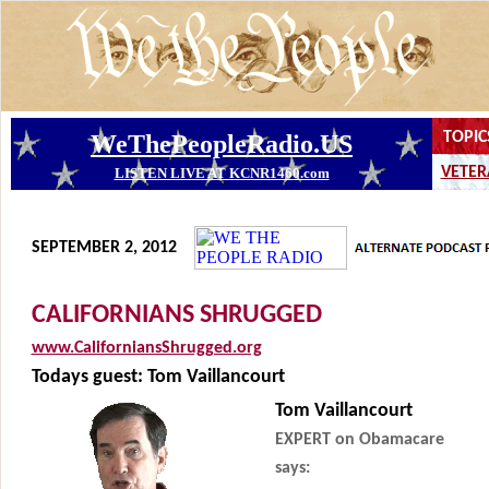
SEPTEMBER 2, 2012
CALIFORNIANS SHRUGGED
www.CaliforniansShrugged.org
Todays guest: Tom Vaillancourt
Tom Vaillancourt
EXPERT on Obamacare
says: