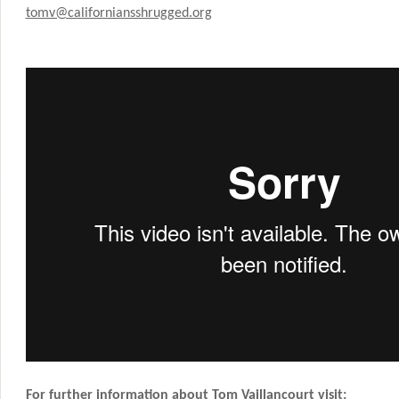
tomv@californiansshrugged.org
For further information about Tom Vaillancourt visit: