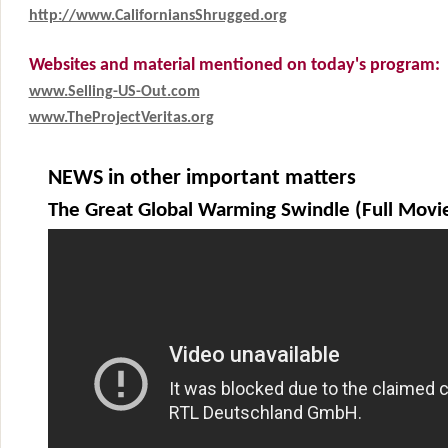
http://www.CaliforniansShrugged.org
Websites and material mentioned on today's program:
www.Selling-US-Out.com
www.TheProjectVeritas.org