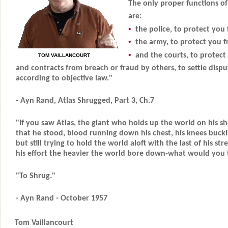
The only proper functions o
are:
•
the police, to protect you 
•
the army, to protect you f
•
and the courts, to protect
TOM VAILLANCOURT
and contracts from breach or fraud by others, to settle disput
according to objective law."
- Ayn Rand, Atlas Shrugged, Part 3, Ch.7
"If you saw Atlas, the giant who holds up the world on his sh
that he stood, blood running down his chest, his knees buckl
but still trying to hold the world aloft with the last of his st
his effort the heavier the world bore down-what would you t
"To Shrug."
- Ayn Rand - October 1957
Tom Vaillancourt