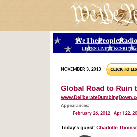
NOVEMBER 3, 2013
Global Road to Ruin 
www.DeliberateDumbingDown.
Appearances:
February 26, 2012
April 22, 2
Today's guest:
Charlotte Thomso