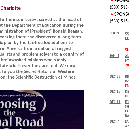
Charlotte
te Thomson Iserbyt served as the head of
at the Department of Education during the
dministration of [President] Ronald Reagan.
working there she discovered a long-term
ic plan by the tax-free foundations to
orm America from a nation of rugged
ualists and problem solvers to a country of
e, brainwashed minions who simply
itate what- ever they are told. We now
 to you the Secret History of Western
on: the Scientific Destruction of Minds.