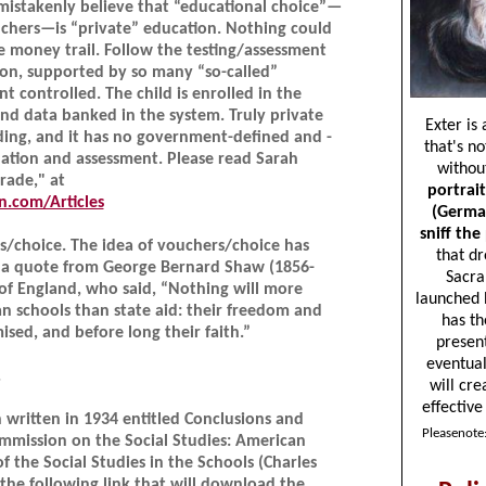
mistakenly believe that “educational choice”—
ouchers—is “private” education. Nothing could
e money trail. Follow the testing/assessment
tion, supported by so many “so-called”
nt controlled. The child is enrolled in the
nd data banked in the system. Truly private
ing, and it has no government-defined and -
ation and assessment. Please read Sarah
arade," at
.com/Articles
/choice. The idea of vouchers/choice has
s a quote from George Bernard Shaw (1856-
y of England, who said, “Nothing will more
n schools than state aid: their freedom and
ed, and before long their faith.”
.
 written in 1934 entitled Conclusions and
mission on the Social Studies: American
of the Social Studies in the Schools (Charles
 the following link that will download the