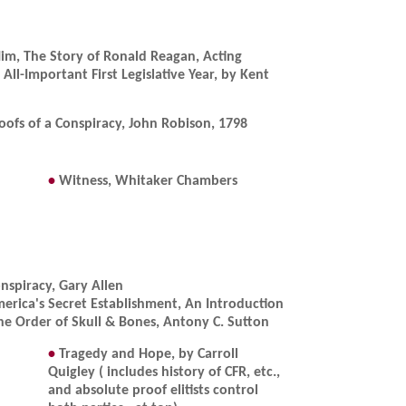
Him, The Story of Ronald Reagan, Acting
All-Important First Legislative Year, by Kent
oofs of a Conspiracy, John Robison, 1798
•
Witness, Whitaker Chambers
nspiracy, Gary Allen
erica's Secret Establishment, An Introduction
he Order of Skull & Bones, Antony C. Sutton
•
Tragedy and Hope, by Carroll
Quigley ( includes history of CFR, etc.,
and absolute proof elitists control