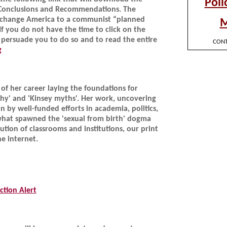
 Conclusions and Recommendations. The
to change America to a communist “planned
 you do not have the time to click on the
 persuade you to do so and to read the entire
g
of her career laying the foundations for
hy' and 'Kinsey myths'. Her work, uncovering
by well-funded efforts in academia, politics,
what spawned the 'sexual from birth' dogma
ution of classrooms and institutions, our print
e internet.
tion Alert