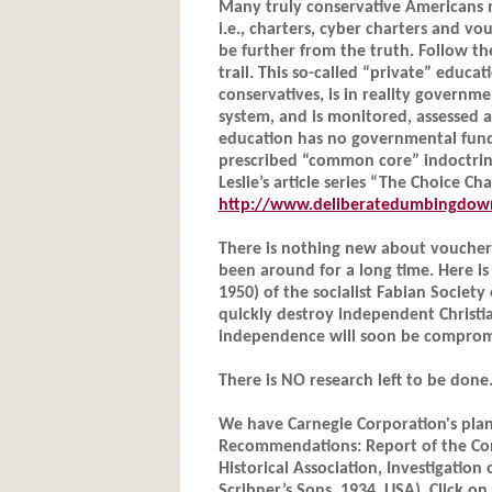
Many truly conservative Americans 
i.e., charters, cyber charters and v
be further from the truth. Follow th
trail. This so-called “private” educa
conservatives, is in reality governme
system, and is monitored, assessed a
education has no governmental fund
prescribed “common core” indoctrin
Leslie’s article series “The Choice Ch
http://www.deliberatedumbingdown
There is nothing new about vouchers
been around for a long time. Here i
1950) of the socialist Fabian Societ
quickly destroy independent Christia
independence will soon be compromis
There is NO research left to be done
We have Carnegie Corporation's plan
Recommendations: Report of the Com
Historical Association, Investigation 
Scribner’s Sons, 1934, USA). Click on