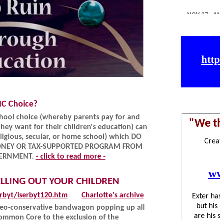
IC Choice?
school choice (whereby parents pay for and
hey want for their children's education) can
ligious, secular, or home school) which DO
ONEY OR TAX-SUPPORTED PROGRAM FROM
OVERNMENT.
- click to read more -
ELLING OUT YOUR CHILDREN
rbyt/iserbyt120.htm
Charlotte's archive
 neo-conservative bandwagon popping up all
Common Core to the exclusion of the