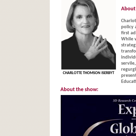
About 
Charlot
policy 
first a
While 
strateg
transf
individ
servil
regurg
CHARLOTTE THOMSON ISERBYT
present
Educati
About the show: