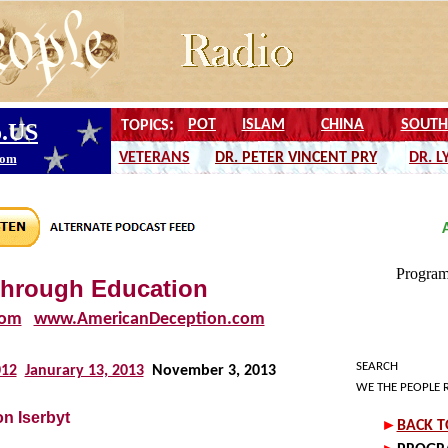
through Education
com
www.AmericanDeception.com
SEARCH
012
Janurary 13, 2013
November 3, 2013
WE THE PEOPLE 
n Iserbyt