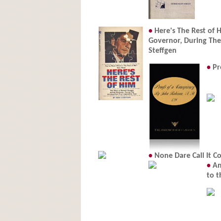
•
Here's The Rest of 
Governor, During The 
Steffgen
•
Pr
•
None Dare Call It Co
•
Am
to t