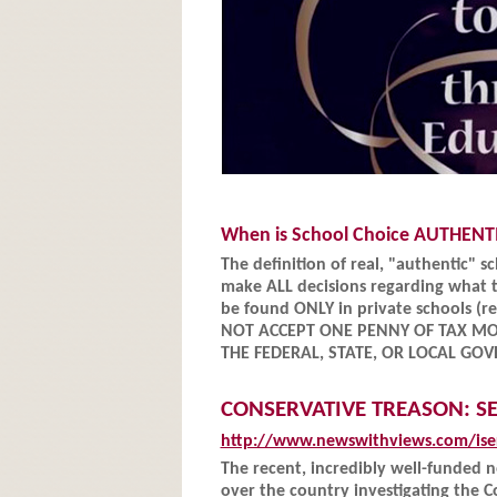
When is School Choice AUTHENT
The definition of real, "authentic" 
make ALL decisions regarding what t
be found ONLY in private schools (re
NOT ACCEPT ONE PENNY OF TAX M
THE FEDERAL, STATE, OR LOCAL G
CONSERVATIVE TREASON: S
http://www.newswithviews.com/ise
The recent, incredibly well-funded
over the country investigating the 