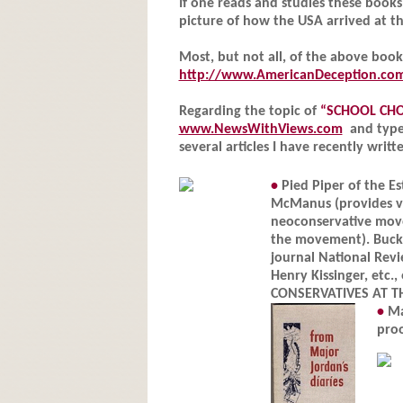
If one reads and studies these book
picture of how the USA arrived at th
Most, but not all, of the above boo
http://www.AmericanDeception.co
Regarding the topic of
“SCHOOL CHO
www.NewsWithViews.com
and type 
several articles I have recently writt
•
Pied Piper of the E
McManus (provides vi
neoconservative move
the movement). Buckle
journal National Revi
Henry Kissinger, etc
CONSERVATIVES AT TH
•
Ma
pro