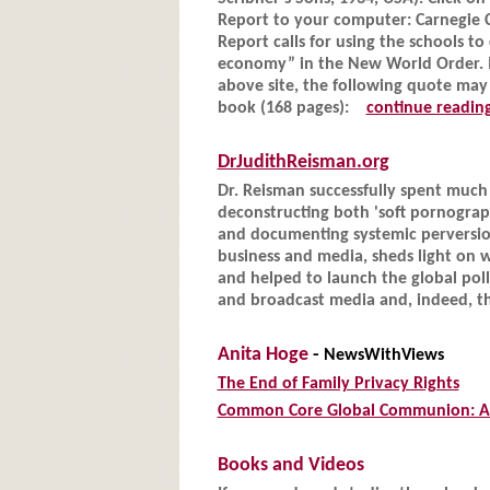
Report to your computer: Carnegie
Report calls for using the schools 
economy” in the New World Order. If
above site, the following quote may
book (168 pages):
continue readin
DrJudithReisman.org
Dr. Reisman successfully spent much 
deconstructing both 'soft pornograp
and documenting systemic perversion 
business and media, sheds light on 
and helped to launch the global poll
and broadcast media and, indeed, th
Anita Hoge
-
NewsWithViews
The End of Family Privacy Rights
Common Core Global Communion: Ac
Books and Videos