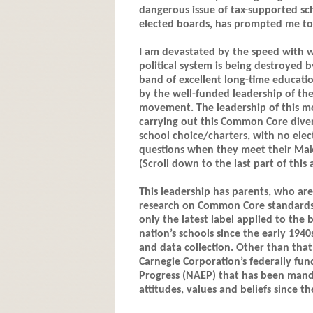
dangerous issue of tax-supported sc
elected boards, has prompted me to w
I am devastated by the speed with 
political system is being destroyed b
band of excellent long-time educatio
by the well-funded leadership of th
movement. The leadership of this mov
carrying out this Common Core diver
school choice/charters, with no el
questions when they meet their Mak
(Scroll down to the last part of this a
This leadership has parents, who are
research on Common Core standards, 
only the latest label applied to the
nation’s schools since the early 194
and data collection. Other than that
Carnegie Corporation’s federally fu
Progress (NAEP) that has been manda
attitudes, values and beliefs since th