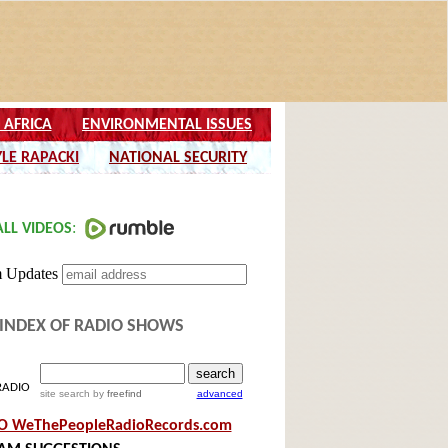
INDEX OF RADIO SHOWS
RADIO
site search
by
freefind
advanced