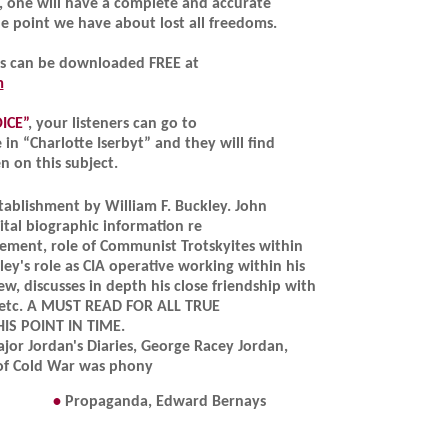
s, one will have a complete and accurate
e point we have about lost all freedoms.
ks can be downloaded FREE at
m
ICE”
, your listeners can go to
in “Charlotte Iserbyt” and they will find
en on this subject.
stablishment by William F. Buckley. John
tal biographic information re
ment, role of Communist Trotskyites within
y's role as CIA operative working within his
ew, discusses in depth his close friendship with
., etc. A MUST READ FOR ALL TRUE
IS POINT IN TIME.
jor Jordan's Diaries, George Racey Jordan,
of Cold War was phony
•
Propaganda, Edward Bernays