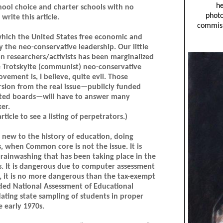
hool choice and charter schools with no
rite this article.
which the United States free economic and
y the neo-conservative leadership. Our little
n researchers/activists has been marginalized
e Trotskyite (communist) neo-conservative
ement is, I believe, quite evil. Those
sion from the real issue—publicly funded
ected boards—will have to answer many
er.
rticle to see a listing of perpetrators.)
 new to the history of education, doing
when Common core is not the issue. It is
 brainwashing that has been taking place in the
0s. It is dangerous due to computer assessment
, it is no more dangerous than the tax-exempt
nded National Assessment of Educational
ting state sampling of students in proper
e early 1970s.