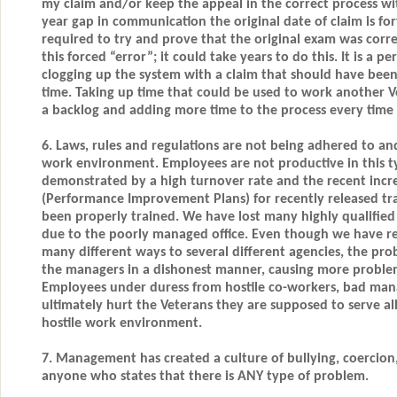
my claim and/or keep the appeal in the correct process w
year gap in communication the original date of claim is fo
required to try and prove that the original exam was corre
this forced “error”; it could take years to do this. It is a p
clogging up the system with a claim that should have been 
time. Taking up time that could be used to work another V
a backlog and adding more time to the process every time 
6. Laws, rules and regulations are not being adhered to and
work environment. Employees are not productive in this t
demonstrated by a high turnover rate and the recent incre
(Performance Improvement Plans) for recently released t
been properly trained. We have lost many highly qualified
due to the poorly managed office. Even though we have r
many different ways to several different agencies, the pr
the managers in a dishonest manner, causing more proble
Employees under duress from hostile co-workers, bad man
ultimately hurt the Veterans they are supposed to serve all
hostile work environment.
7. Management has created a culture of bullying, coercion
anyone who states that there is ANY type of problem.