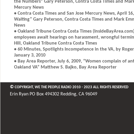
the Numbers” Gary Peterson, Contra Costa Times and Mar
Mercury News
• Contra Costa Times and San Jose Mercury News, April 16,
Waiting” Gary Peterson, Contra Costa Times and Mark Em
News
• Oakland Tribune Contra Costa Times (InsideBayArea.com) 
employees await hearings on harassment, wrongful termin
Hill, Oakland Tribune Contra Costa Times
• 60 Minutes, Spotlights Incompetence in the VA, by Roger
January 3, 2010
• Bay Area Reporter, July 6, 2009, “Women complain of an
Oakland VA” Matthew S. Bajko, Bay Area Reporter