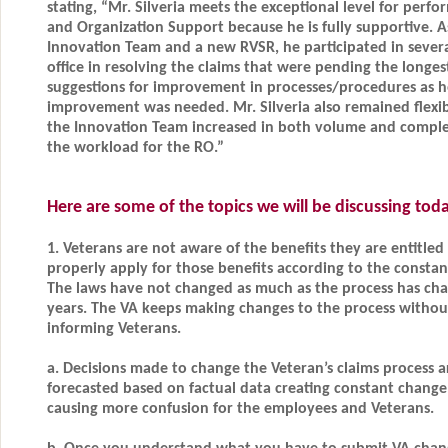
stating, “Mr. Silveria meets the exceptional level for perf
and Organization Support because he is fully supportive. 
Innovation Team and a new RVSR, he participated in several 
office in resolving the claims that were pending the longes
suggestions for improvement in processes/procedures as h
improvement was needed. Mr. Silveria also remained flexib
the Innovation Team increased in both volume and complex
the workload for the RO.”
Here are some of the topics we will be discussing to
1. Veterans are not aware of the benefits they are entitled
properly apply for those benefits according to the constan
The laws have not changed as much as the process has cha
years. The VA keeps making changes to the process without
informing Veterans.
a. Decisions made to change the Veteran’s claims process a
forecasted based on factual data creating constant change
causing more confusion for the employees and Veterans.