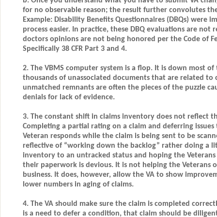
b. Once you understand what you have to submit VA chan
for no observable reason; the result further convolutes the
Example: Disability Benefits Questionnaires (DBQs) were 
process easier. In practice, these DBQ evaluations are not 
doctors opinions are not being honored per the Code of Fe
Specifically 38 CFR Part 3 and 4.
2. The VBMS computer system is a flop. It is down most of 
thousands of unassociated documents that are related to c
unmatched remnants are often the pieces of the puzzle cau
denials for lack of evidence.
3. The constant shift in claims inventory does not reflect 
Completing a partial rating on a claim and deferring issues
Veteran responds while the claim is being sent to be scanned
reflective of “working down the backlog” rather doing a li
inventory to an untracked status and hoping the Veterans 
their paperwork is devious. It is not helping the Veterans
business. It does, however, allow the VA to show improve
lower numbers in aging of claims.
4. The VA should make sure the claim is completed correctly 
is a need to defer a condition, that claim should be dilig