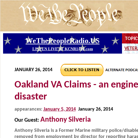
JANUARY 26, 2014
Oakland VA Claims - an engin
disaster
appearances:
January 5, 2014
January 26, 2014
Anthony Silveria
Our Guest:
Anthony Silveria is a Former Marine military police/disab
removed from employment by director for reporting haras