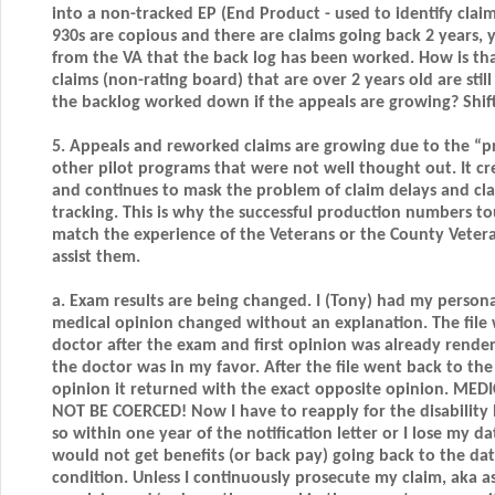
into a non-tracked EP (End Product - used to identify claim
930s are copious and there are claims going back 2 years, y
from the VA that the back log has been worked. How is that
claims (non-rating board) that are over 2 years old are stil
the backlog worked down if the appeals are growing? Shift
5. Appeals and reworked claims are growing due to the “pr
other pilot programs that were not well thought out. It cr
and continues to mask the problem of claim delays and cla
tracking. This is why the successful production numbers t
match the experience of the Veterans or the County Vetera
assist them.
a. Exam results are being changed. I (Tony) had my persona
medical opinion changed without an explanation. The file 
doctor after the exam and first opinion was already rendere
the doctor was in my favor. After the file went back to the
opinion it returned with the exact opposite opinion. M
NOT BE COERCED! Now I have to reapply for the disability 
so within one year of the notification letter or I lose my da
would not get benefits (or back pay) going back to the date
condition. Unless I continuously prosecute my claim, aka a