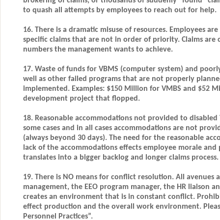
brokering of claims, or thousands of suddenly “found” cl
to quash all attempts by employees to reach out for help.
16. There is a dramatic misuse of resources. Employees are
specific claims that are not in order of priority. Claims ar
numbers the management wants to achieve.
17. Waste of funds for VBMS (computer system) and poorl
well as other failed programs that are not properly planne
implemented. Examples: $150 Million for VMBS and $52 Mill
development project that flopped.
18. Reasonable accommodations not provided to disabled Ve
some cases and in all cases accommodations are not provi
(always beyond 30 days). The need for the reasonable ac
lack of the accommodations effects employee morale and p
translates into a bigger backlog and longer claims process.
19. There is NO means for conflict resolution. All avenues 
management, the EEO program manager, the HR liaison an
creates an environment that is in constant conflict. Prohib
effect production and the overall work environment. Plea
Personnel Practices”.