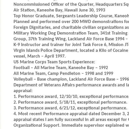
Noncommissioned Officer of the Quarter, Headquarters S
Air Station, Kaneohe Bay, Hawaii June 30, 1993
Top Honor Graduate, Sergeants Leadership Course, Kaneohe
Planned and performed over 200 MWD demonstrations for C
Foreign Dignitaries, and charitable civilian organizations a
Military Working Dog Demonstration Team, 341st Training 
Group, 37th Training Wing, Lackland Air Force Base 1994 –
K-9 Instructor and trainer for Joint Task Force 6, Mission J
Virgin Islands Police Department, located a Kilo of Cocaine
vessel, March – April 1997.
US Marine Corps Team Sports Experience:
Football – All Marine Team, Kaneohe Bay – 1992
All Marine Team, Camp Pendleton – 1998 and 1999
Volleyball – Base champion, Lackland Air Force Base – 1996
Department of Veterans Affairs performance awards and l
appraisal:
1. Performance award, 12/10/10, exceptional performance
2. Performance award, 5/18/11, exceptional performance.
3. Performance award, 6/21/12, exceptional performance.
4. Most recent Performance appraisal dated December 3, 
appraisal states I am fully successful in all areas except fo
Organizational Support. Immediate supervisor explained wh