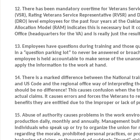
12. There has been mandatory overtime for Veterans Servi
(VSR), Rating Veterans Service Representative (RVSR) and D
(DRO) level employees for the past four years at the Oakl
Allocation Model (RAM) indicates this is necessary but it 
Office (headquarters for the VA) and is really just the res
13. Employees have questions during training and those q
in a “question parking lot” to never be answered or broac
employee is held accountable to make sense of the unans
apply the information to the work at hand.
14. There is a marked difference between the National trai
and US Code and the regional office way of interpreting th
should be no difference! This causes confusion when the t
actual claims. It causes errors and forces the Veterans to 
benefits they are entitled due to the improper or lack of p
15. Abuse of authority causes problems in the work envir
production daily, monthly and annually. Management bullyi
individuals who speak up or try to organize the union for
regarding the morale, prohibited personal practices, or p