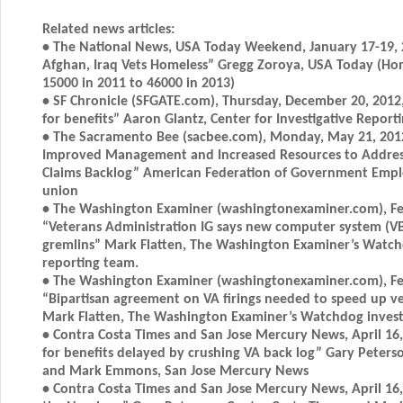
Related news articles:
• The National News, USA Today Weekend, January 17-19, 
Afghan, Iraq Vets Homeless” Gregg Zoroya, USA Today (Ho
15000 in 2011 to 46000 in 2013)
• SF Chronicle (SFGATE.com), Thursday, December 20, 2012,
for benefits” Aaron Glantz, Center for Investigative Report
• The Sacramento Bee (sacbee.com), Monday, May 21, 2012,
Improved Management and Increased Resources to Address 
Claims Backlog” American Federation of Government Emp
union
• The Washington Examiner (washingtonexaminer.com), Fe
“Veterans Administration IG says new computer system (V
gremlins” Mark Flatten, The Washington Examiner’s Watchd
reporting team.
• The Washington Examiner (washingtonexaminer.com), Fe
“Bipartisan agreement on VA firings needed to speed up ve
Mark Flatten, The Washington Examiner’s Watchdog investi
• Contra Costa Times and San Jose Mercury News, April 16, 
for benefits delayed by crushing VA back log” Gary Peters
and Mark Emmons, San Jose Mercury News
• Contra Costa Times and San Jose Mercury News, April 16,