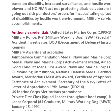
based on disability, increased surveillance, and hostile w
blower and NO FEAR act not protecting disabled veterans
going out sick per doctors’ orders for incapacitating episo
of disabilities by hostile work environment. Military serv
accomplishments:
Anthony's credentials:
United States Marine Corps (1990-1
Military Police, K-9 (Military Working Dog), SWAT (Specia
Accident Investigator, DOD (Department of Defense) Inst
Kennels
Military Awards and accolades:
Joint Service Commendation Medal, Navy and Marine Co
Medal, Navy and Marine Corps Achievement Medal, Air F
Good Conduct Medal 3rd Award, Navy and Marine Corps Uni
Outstanding Unit Ribbon, National Defense Medal, Certific
Award, Meritorious Mast 4th Award, Certificate of Apprec
Certificate of Achievement, Secretary of the Navy Letter 
Letter of Appreciation 19th Award (DD214)
US Marine Corps Meritorious promotions:
Private First Class (Squad Leader throughout boot camp) J
Lance Corporal (#1 Graduate, Military Working Dog [MWD]
January 15, 1991