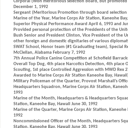
Corporal (Won meritorious selection board, but promoted 
December 1, 1992
Sergeant (Meritorious Promotion through board selection a
Marine of the Year, Marine Corps Air Station, Kaneohe Bay
Superior Physical Performance Award April 6, 1993 and Ju
Provided personal protection of the Presidents of the Unit
Bush Senior and President Clinton, Vice President of the U
other foreign and domestic dignitaries of various diplomatic
SWAT School, Honor team (#1 Graduating team), Special R
McClellan, Alabama February 7, 1992
7th Annual Police Canine Competition at Schofield Barrack
Overall Top Dog, 4th place Narcotics Detection, 4th place 
Scouting, 1st place Controlled Aggression with MWD Rex 2
Awarded to Marine Corps Air Station Kaneohe Bay, Hawaii
Military Policeman of the Quarter, Provost Marshall’s Offi
Headquarters Squadron, Marine Corps Air Station, Kaneohe
1993
Marine of the Month, Headquarters & Headquarters Squad
Station, Kaneohe Bay, Hawaii June 30, 1992
Marine of the Quarter, Marine Corps Air Station, Kaneohe 
1992
Noncommissioned Officer of the Month, Headquarters Squ
Station, Kaneohe Bay, Hawaii June 30, 1993