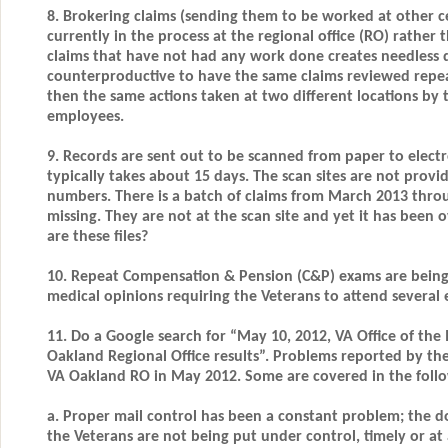
8. Brokering claims (sending them to be worked at other ce
currently in the process at the regional office (RO) rather
claims that have not had any work done creates needless de
counterproductive to have the same claims reviewed repea
then the same actions taken at two different locations by 
employees.
9. Records are sent out to be scanned from paper to electr
typically takes about 15 days. The scan sites are not provi
numbers. There is a batch of claims from March 2013 thro
missing. They are not at the scan site and yet it has been
are these files?
10. Repeat Compensation & Pension (C&P) exams are being
medical opinions requiring the Veterans to attend several 
11. Do a Google search for “May 10, 2012, VA Office of the 
Oakland Regional Office results”. Problems reported by th
VA Oakland RO in May 2012. Some are covered in the follo
a. Proper mail control has been a constant problem; the 
the Veterans are not being put under control, timely or at 