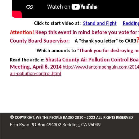
Click to start video at:
Stand and Fight
Reddin
Attention!
Keep this event in mind before you vote for
County Board Supervisor:
A "thank you letter" to CARB
Which amounts to
"Thank you for
destroying
me
Shasta County Air Pollution Control Boa
Read the article:
Meeting, April 8, 2014
http://www.fantompenguin.com/2014/
air-pollution-control.html