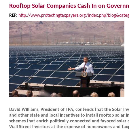
Rooftop Solar Companies Cash In on Gover
REF:
http://www.protectingtaxpayers.org/index.php?blog&cate
David Williams, President of TPA, contends that the Solar In
and other state and local incentives to install rooftop solar in
schemes that enrich politically connected and favored solar
Wall Street investors at the expense of homeowners and taxp