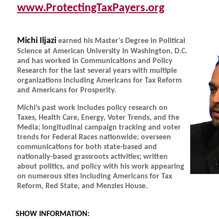
www.ProtectingTaxPayers.org
Michi Iljazi
earned his Master's Degree in Political
Science at American University in Washington, D.C.
and has worked in Communications and Policy
Research for the last several years with multiple
organizations including Americans for Tax Reform
and Americans for Prosperity.
Michi’s past work includes policy research on
Taxes, Health Care, Energy, Voter Trends, and the
Media; longitudinal campaign tracking and voter
trends for Federal Races nationwide; overseen
communications for both state-based and
nationally-based grassroots activities; written
about politics, and policy with his work appearing
on numerous sites including Americans for Tax
Reform, Red State, and Menzies House.
SHOW INFORMATION: