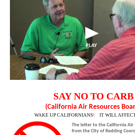
SAY NO TO CARB
(California Air Resources Boa
WAKE UP CALIFORNIANS
!
IT WILL AFFEC
The letter to the California Ai
from the City of Redding Coor