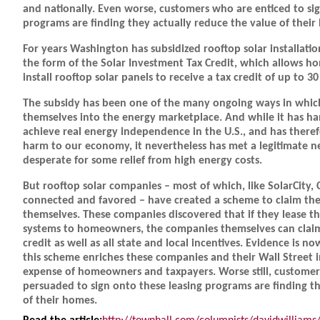
and nationally. Even worse, customers who are enticed to sig
programs are finding they actually reduce the value of their
For years Washington has subsidized rooftop solar installatio
the form of the Solar Investment Tax Credit, which allows
install rooftop solar panels to receive a tax credit of up to 30
The subsidy has been one of the many ongoing ways in which
themselves into the energy marketplace. And while it has ha
achieve real energy independence in the U.S., and has theref
harm to our economy, it nevertheless has met a legitimate
desperate for some relief from high energy costs.
But rooftop solar companies – most of which, like SolarCity, C
connected and favored – have created a scheme to claim the 
themselves. These companies discovered that if they lease th
systems to homeowners, the companies themselves can claim
credit as well as all state and local incentives. Evidence is n
this scheme enriches these companies and their Wall Street i
expense of homeowners and taxpayers. Worse still, custome
persuaded to sign onto these leasing programs are finding t
of their homes.