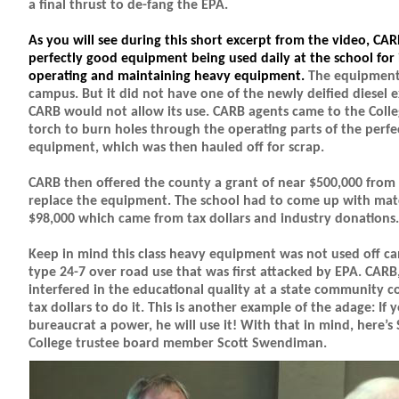
a final thrust to de-fang the EPA.
As you will see during this short excerpt from the video, CA
perfectly good equipment being used daily at the school for 
operating and maintaining heavy equipment.
The equipment
campus. But it did not have one of the newly deified diesel ex
CARB would not allow its use. CARB agents came to the Coll
torch to burn holes through the operating parts of the perfe
equipment, which was then hauled off for scrap.
CARB then offered the county a grant of near $500,000 from t
replace the equipment. The school had to come up with mat
$98,000 which came from tax dollars and industry donations.
Keep in mind this class heavy equipment was not used off ca
type 24-7 over road use that was first attacked by EPA. CARB
interfered in the educational quality at a state community 
tax dollars to do it. This is another example of the adage: If 
bureaucrat a power, he will use it! With that in mind, here
College trustee board member Scott Swendiman.