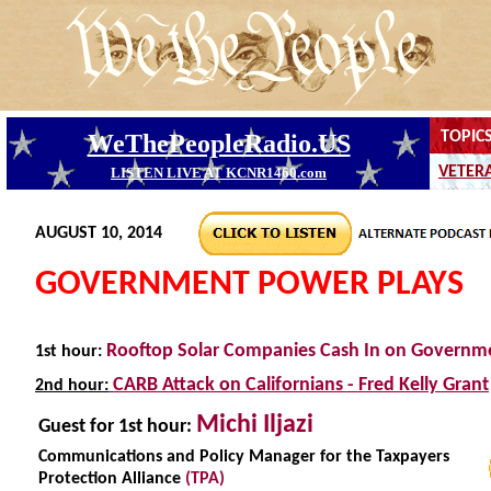
AUGUST 10, 2014
GOVERNMENT POWER PLAYS
Rooftop Solar Companies Cash In on Governm
1st hour:
CARB Attack on Californians - Fred Kelly Grant
2nd hour:
Michi Iljazi
Guest
for 1st hour:
Communications and Policy Manager for the Taxpayers
Protection Alliance
(TPA)