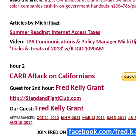
Read the article:
http://townhall.com/columnists/davidwilliams
solar-companies-cash-in-on-government-handouts-n1864766/pa
Articles by Michi Iljazi:
Summer Reading: Internet Access Taxes
Video:
TPA Communications & Policy Manager Michi Ilj
'Tricks & Treats of 2013' w/KTGO 1090AM
______________________________________________
h
our 2
CARB Attack on Californians
Fred Kelly Grant
Guest
for 2nd hour:
http://StandandFightClub.com
Fred Kelly Grant
Our Guest:
APPEARANCES:
OCT 24, 2010
JAN 9, 2011
MAR 13,2011
JUN 5, 2011
JUL 
AUG 10, 2014
facebook.com/fred.k.
JOIN FRED ON