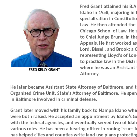
Fred Grant attained his B.A
Idaho in 1958, majoring in 
specialization in Constituti
Law. He then attended the 
Chicago School of Law. He 
to Chief Judge Brune, in t
Appeals. He first worked as
Lord, Bissell, and Brook; a 
representing Lloyd's of Lo
to practice law in the Distr
where he was an Assistant 
FRED KELLY GRANT
Attorney.
He later became Assistant State Attorney of Baltimore, and t
Organized Crime Unit, State's Attorney of Baltimore. He spen
in Baltimore involved in criminal defense.
Grant later moved with his family back to Nampa Idaho wher
were both raised. He accepted an appointment by Idaho’s Go
with the federal agencies, and eventually served two of Idah
various roles. He has been a hearing officer in zoning issues 
has helped cities and counties write land use plans protectin