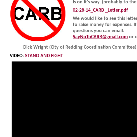
is on it's way, (probably to th
02-28-14_CARB _Letter.pdf
We would like to see this lette
to raise money for expenses. I
questions you can email:
SayNoToCARB@gmail.com
or c
Dick Wright (City of Redding Coordination Committee)
VIDEO:
STAND AND FIGHT