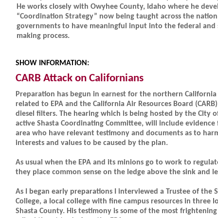
He works closely with Owyhee County, Idaho where he deve
“Coordination Strategy” now being taught across the nation 
governments to have meaningful input into the federal and 
making process.
SHOW INFORMATION:
CARB Attack on Californians
Preparation has begun in earnest for the northern California
related to EPA and the California Air Resources Board (CARB)
diesel filters. The hearing which is being hosted by the City o
active Shasta Coordinating Committee, will include evidence f
area who have relevant testimony and documents as to harm
interests and values to be caused by the plan.
As usual when the EPA and its minions go to work to regulat
they place common sense on the ledge above the sink and lea
As I began early preparations I interviewed a Trustee of th
College, a local college with fine campus resources in three l
Shasta County. His testimony is some of the most frightening 