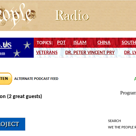
on (2 great guests)
SEARCH
WE THE PEOPLE 