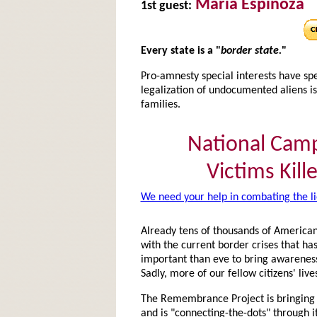
Maria Espinoza
1st guest:
Every state is a "
border state.
"
Pro-amnesty special interests have spe
legalization of undocumented aliens
families.
National Cam
Victims Kille
We need your help in combating the li
Already tens of thousands of Americans
with the current border crises that ha
important than eve to bring awareness
Sadly, more of our fellow citizens' live
The Remembrance Project is bringing n
and is "connecting-the-dots" through its