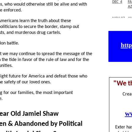
, who would otherwise still be alive and with
re enforced.
mericans learn the truth about these
oliticians to secure the border, stamp out
ists, and murderous drug cartels.
ion battle.
at we may continue to spread the message of the
 the tide in favor of the rule of law and for the
nities.
bright future for America and defeat those who
 safety of our loved ones.
 for our families, the most important
e.
ear Old Jamiel Shaw
lien & Abandoned by Political