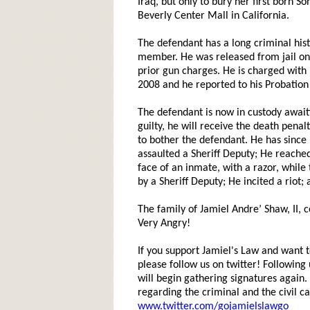
Iraq, but only to bury her first born 
Beverly Center Mall in California.
The defendant has a long criminal hi
member. He was released from jail on
prior gun charges. He is charged with
2008 and he reported to his Probation
The defendant is now in custody awaiti
guilty, he will receive the death penal
to bother the defendant. He has since 
assaulted a Sheriff Deputy; He reached 
face of an inmate, with a razor, whil
by a Sheriff Deputy; He incited a riot;
The family of Jamiel Andre’ Shaw, II, 
Very Angry!
If you support Jamiel's Law and want to
please follow us on twitter! Following
will begin gathering signatures again. Y
regarding the criminal and the civil ca
www.twitter.com/gojamielslawgo