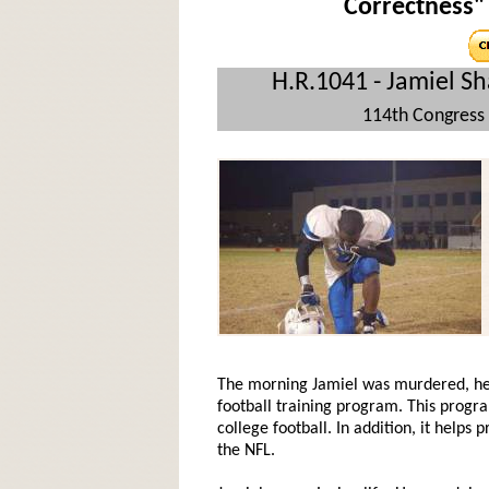
Correctness" 
H.R.1041 - Jamiel Sh
114th Congress 
The morning Jamiel was murdered, he p
football training program. This progra
college football. In addition, it helps
the NFL.