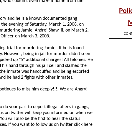
Son, who couldn’t even make it home from the
story and he is a known documented gang
 the evening of Saturday, March 1, 2008, on
 murdering Jamiel Andre’ Shaw, II, on March 2,
 Officer on March 3, 2008.
ng trial for murdering Jamiel. If he is found
ty. However, being in jail for murder didn’t seem
picked up "5" additional charges! All felonies. He
his hand through his jail cell and slashed the
e the inmate was handcuffed and being escorted
 and he had 2 fights with other inmates.
continues to miss him deeply!!!! We are Angry!
 do your part to deport illegal aliens in gangs,
 us on twitter will keep you informed on when we
ou will also be the first to hear the status
ses. If you want to follow us on twitter click here