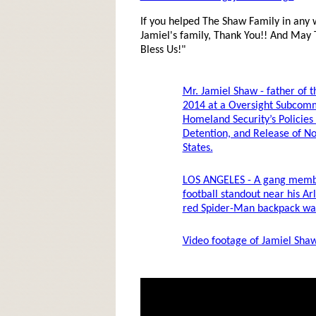
If you helped The Shaw Family in any 
Jamiel's family, Thank You!! And May
Bless Us!"
Mr. Jamiel Shaw - father of th
2014 at a Oversight Subcom
Homeland Security’s Policies
Detention, and Release of No
States.
LOS ANGELES - A gang membe
football standout near his A
red Spider-Man backpack was
Video footage of Jamiel Shaw