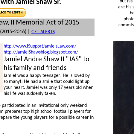
with Jamiel Shaw Sr.
aw, II Memorial Act of 2015
(2015-2016) |
GET ALERTS
http://www.ISupportJamielsLaw.com/
http://JamielShawsblog.blogspot.com/
Jamiel Andre Shaw II "JAS" to
his family and friends
Jamiel was a happy teenager! He is loved by
so many!! He had a smile that could light up
your heart. Jamiel was only 17 years old when
his life was suddenly taken.
articipated in an invitational only weekend
m prepares top high school football players for
 prepare the young players for a possible career in