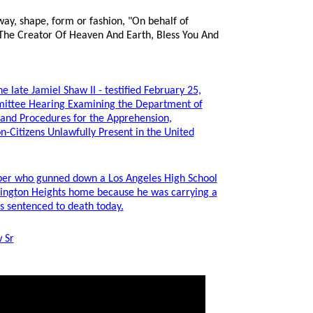
way, shape, form or fashion, "On behalf of
 The Creator Of Heaven And Earth, Bless You And
e late Jamiel Shaw II - testified February 25,
mittee Hearing Examining the Department of
 and Procedures for the Apprehension,
n-Citizens Unlawfully Present in the United
r who gunned down a Los Angeles High School
rlington Heights home because he was carrying a
 sentenced to death today.
 Sr