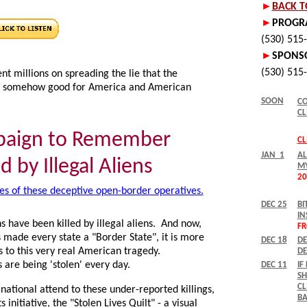
nt millions on spreading the lie that the
 is somehow good for America and American
paign to Remember
d by Illegal Aliens
es of these deceptive open-border operatives.
 have been killed by illegal aliens. And now,
s made every state a "Border State", it is more
 to this very real American tragedy.
s are being 'stolen' every day.
ational attend to these under-reported killings,
 initiative, the "Stolen Lives Quilt" - a visual