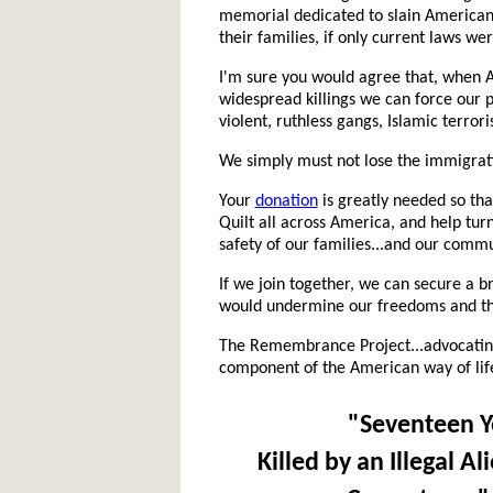
memorial dedicated to slain Americans
their families, if only current laws we
I'm sure you would agree that, when A
widespread killings we can force our p
violent, ruthless gangs, Islamic terror
We simply must not lose the immigrat
Your
donation
is greatly needed so th
Quilt all across America, and help turn
safety of our families...and our commu
If we join together, we can secure a 
would undermine our freedoms and the
The Remembrance Project...advocating
component of the American way of lif
"Seventeen Y
Killed by an Illegal A