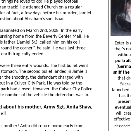
 things he loved to do! He played football,
 ran track! He attended Church on a regular
ter of fact, a few days before his murder, Jamiel
uestion about Abraham’s son, Isaac.
ssassinated on March 2nd, 2008. In the early
urning home from the Beverly Center Mall. He
father (Jamiel Sr.), called him on his cell
round the corner”, he said. He was just three
 earth tragically ended.
were three entry wounds. The first bullet went
 stomach. The second bullet landed in Jamiel’s
ter the shooting, the defendant charged with
t in a Culver City Park. He was told by the
 park had closed. However, the Culver City Police
ate number of the vehicle the defendant was in.
 about his mother, Army Sgt. Anita Shaw,
e!!
is mother! Anita did return home early from