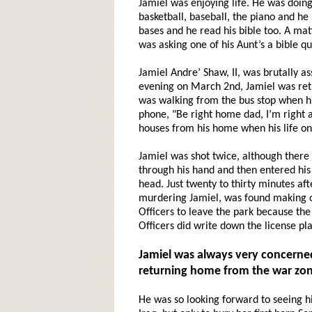
Jamiel was enjoying life. He was doing
basketball, baseball, the piano and he
bases and he read his bible too. A mat
was asking one of his Aunt’s a bible q
Jamiel Andre’ Shaw, II, was brutally a
evening on March 2nd, Jamiel was ret
was walking from the bus stop when his 
phone, "Be right home dad, I’m right a
houses from his home when his life on
Jamiel was shot twice, although there 
through his hand and then entered his
head. Just twenty to thirty minutes af
murdering Jamiel, was found making ou
Officers to leave the park because the
Officers did write down the license pl
Jamiel
was always very concerned
returning home from the war zon
He was so looking forward to seeing h