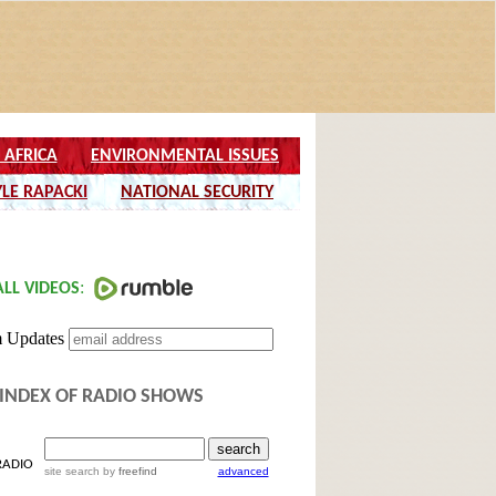
INDEX OF RADIO SHOWS
RADIO
site search
by
freefind
advanced