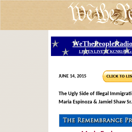
JUNE 14, 2015
The Ugly Side of Illegal Immigrati
Maria Espinoza & Jamiel Shaw Sr.