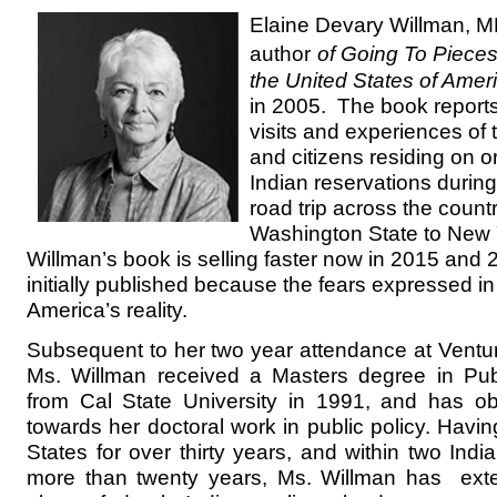
Elaine Devary Willman, M
author
of Going To Piece
the United States of Amer
in 2005. The book reports
visits and experiences of
and citizens residing on 
Indian reservations durin
road trip across the count
Washington State to New 
Willman’s book is selling faster now in 2015 and
initially published because the fears expressed i
America’s reality.
Subsequent to her two year attendance at Ventur
Ms. Willman received a Masters degree in Publ
from Cal State University in 1991, and has ob
towards her doctoral work in public policy. Havin
States for over thirty years, and within two Indi
more than twenty years, Ms. Willman has ext