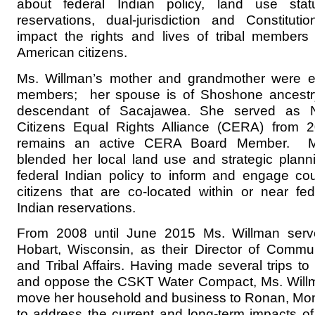
about federal Indian policy, land use stat
reservations, dual-jurisdiction and Constitutio
impact the rights and lives of tribal members
American citizens.
Ms. Willman’s mother and grandmother were e
members; her spouse is of Shoshone ancestry,
descendant of Sacajawea. She served as Na
Citizens Equal Rights Alliance (CERA) from
remains an active CERA Board Member. M
blended her local land use and strategic planni
federal Indian policy to inform and engage co
citizens that are co-located within or near fed
Indian reservations.
From 2008 until June 2015 Ms. Willman serve
Hobart, Wisconsin, as their Director of Comm
and Tribal Affairs. Having made several trips t
and oppose the CSKT Water Compact, Ms. Willm
move her household and business to Ronan, Mon
to address the current and long-term impacts of 