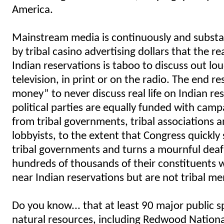
America.
Mainstream media is continuously and substa
by tribal casino advertising dollars that the real
Indian reservations is taboo to discuss out lo
television, in print or on the radio. The end re
money” to never discuss real life on Indian re
political parties are equally funded with cam
from tribal governments, tribal associations 
lobbyists, to the extent that Congress quickl
tribal governments and turns a mournful deaf
hundreds of thousands of their constituents w
near Indian reservations but are not tribal m
Do you know... that at least 90 major public 
natural resources, including Redwood Natio