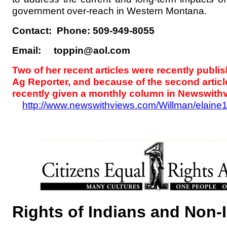
government over-reach in Western Montana.
Contact: Phone: 509-949-8055
Email: toppin@aol.com
Two of her recent articles were recently publi
Ag Reporter, and because of the second articl
recently given a monthly column in Newswith
http://www.newswithviews.com/Willman/elaine
Rights of Indians and Non-