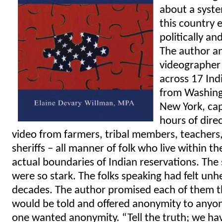
about a syst
this country 
politically an
The author a
videographer
across 17 Ind
from Washing
New York, ca
hours of dire
video from farmers, tribal members, teachers
sheriffs – all manner of folk who live within th
actual boundaries of Indian reservations. The
were so stark. The folks speaking had felt unh
decades. The author promised each of them th
would be told and offered anonymity to anyo
one wanted anonymity. “Tell the truth; we hav