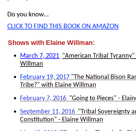
Do you know...
CLICK TO FIND THIS BOOK ON AMAZON