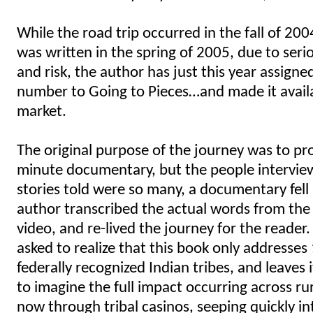
While the road trip occurred in the fall of 20
was written in the spring of 2005, due to seri
and risk, the author has just this year assign
number to Going to Pieces…and made it avail
market.
The original purpose of the journey was to pr
minute documentary, but the people intervie
stories told were so many, a documentary fell 
author transcribed the actual words from the
video, and re-lived the journey for the reader.
asked to realize that this book only addresses
federally recognized Indian tribes, and leaves 
to imagine the full impact occurring across ru
now through tribal casinos, seeping quickly i