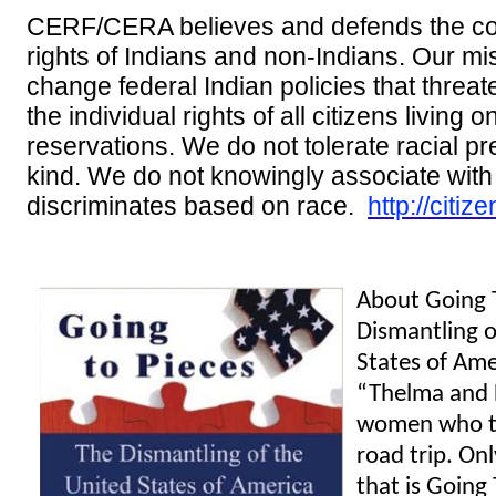
CERF/CERA believes and defends the con
rights of Indians and non-Indians. Our mis
change federal Indian policies that threate
the individual rights of all citizens living 
reservations. We do not tolerate racial pr
kind. We do not knowingly associate wit
discriminates based on race.
http://citiz
About Going 
Dismantling o
States of Ame
“Thelma and 
women who t
road trip. Onl
that is Going 