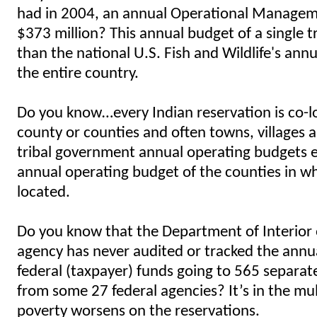
had in 2004, an annual Operational Managem
$373 million? This annual budget of a single tr
than the national U.S. Fish and Wildlife's ann
the entire country.
Do you know…every Indian reservation is co-l
county or counties and often towns, villages a
tribal government annual operating budgets 
annual operating budget of the counties in wh
located.
Do you know that the Department of Interior 
agency has never audited or tracked the ann
federal (taxpayer) funds going to 565 separa
from some 27 federal agencies? It’s in the mult
poverty worsens on the reservations.