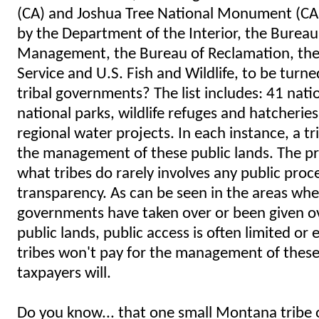
(CA) and Joshua Tree National Monument (CA)
by the Department of the Interior, the Bureau
Management, the Bureau of Reclamation, the
Service and U.S. Fish and Wildlife, to be turne
tribal governments? The list includes: 41 nati
national parks, wildlife refuges and hatcherie
regional water projects. In each instance, a tri
the management of these public lands. The pr
what tribes do rarely involves any public proce
transparency. As can be seen in the areas wher
governments have taken over or been given ov
public lands, public access is often limited or
tribes won't pay for the management of these 
taxpayers will.
Do you know... that one small Montana tribe 