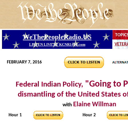
FEBRUARY 7, 2016
"Going to P
Federal Indian Policy,
dismantling of the United States 
Elaine Willman
with
Hour 1
Hour 2