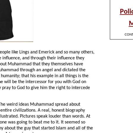
 people like Lings and Emerick and so many others,
 influence, and through their influence they
bout Muhammad that they themselves have
o Muhammad through an angel and dictated the
 humanity; that his example in all things is the
he will be the intercessor for you with God on
pray to God to give him the right to intercede
. The weird ideas Muhammad spread about
ntire civilizations. A real, honest biography
llustrated. Pictures speak louder than words. At
eone was going to beat me to it. It seemed so
hy about the guy that started Islam and all of the