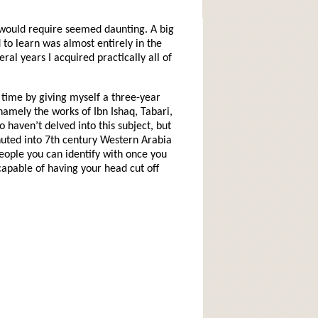
t would require seemed daunting. A big
 to learn was almost entirely in the
ral years I acquired practically all of
l time by giving myself a three-year
namely the works of Ibn Ishaq, Tabari,
aven’t delved into this subject, but
chuted into 7th century Western Arabia
 people you can identify with once you
pable of having your head cut off