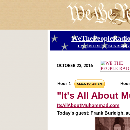
OCTOBER 23, 2016
Hour 1
Hour
"It's All About
ItsAllAboutMuhammad.com
Today's guest: Frank Burleigh, a