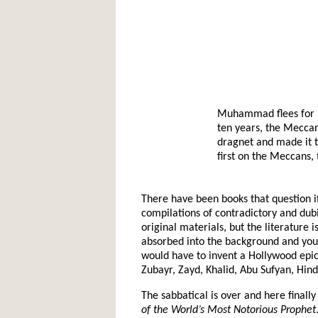
Muhammad flees for hi
ten years, the Meccans
dragnet and made it t
first on the Meccans
There have been books that question i
compilations of contradictory and dubio
original materials, but the literature 
absorbed into the background and you 
would have to invent a Hollywood epic
Zubayr, Zayd, Khalid, Abu Sufyan, Hin
The sabbatical is over and here finally 
of the World’s Most Notorious Prophet