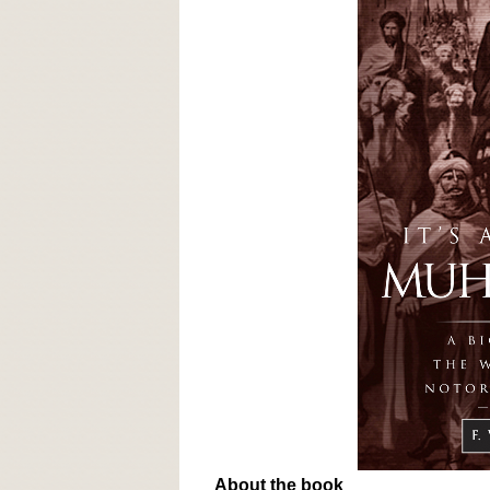
About the book