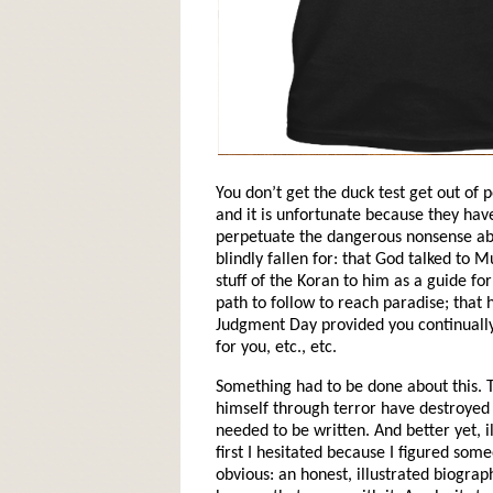
You don’t get the duck test get out of
and it is unfortunate because they have
perpetuate the dangerous nonsense a
blindly fallen for: that God talked t
stuff of the Koran to him as a guide for
path to follow to reach paradise; that 
Judgment Day provided you continually 
for you, etc., etc.
Something had to be done about this
himself through terror have destroyed e
needed to be written. And better yet, i
first I hesitated because I figured som
obvious: an honest, illustrated biograp