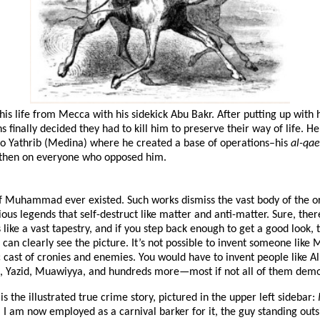
s life from Mecca with his sidekick Abu Bakr. After putting up with hi
 finally decided they had to kill him to preserve their way of life. H
o Yathrib (Medina) where he created a base of operations–his
al-qa
, then on everyone who opposed him.
f Muhammad ever existed. Such works dismiss the vast body of the or
us legends that self-destruct like matter and anti-matter. Sure, there
is like a vast tapestry, and if you step back enough to get a good look
can clearly see the picture. It’s not possible to invent someone li
 cast of cronies and enemies. You would have to invent people like A
d, Yazid, Muawiyya, and hundreds more—most if not all of them demon
is the illustrated true crime story, pictured in the upper left sidebar:
. I am now employed as a carnival barker for it, the guy standing o