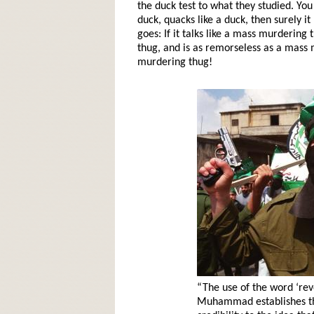
the duck test to what they studied. You 
duck, quacks like a duck, then surely 
goes: If it talks like a mass murdering
thug, and is as remorseless as a mass 
murdering thug!
“The use of the word ‘rev
Muhammad establishes tha