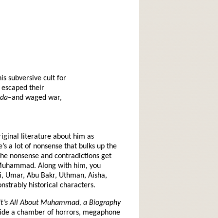
s subversive cult for
e escaped their
eda
–and waged war,
iginal literature about him as
’s a lot of nonsense that bulks up the
, the nonsense and contradictions get
ke Muhammad. Along with him, you
li, Umar, Abu Bakr, Uthman, Aisha,
strably historical characters.
It’s All About Muhammad, a Biography
utside a chamber of horrors, megaphone