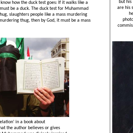
know how the duck test goes: If it walks like a
it must be a duck. The duck test for Muhammad
 thug, slaughters people like a mass murdering
murdering thug, then by God, it must be a mass
elation’ in a book about
t the author believes or gives