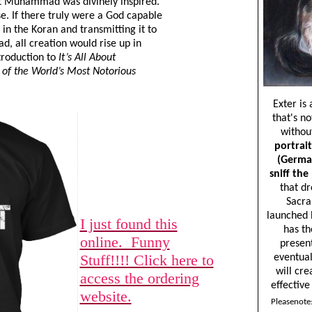
hat Muhammad was divinely inspired.
se. If there truly were a God capable
in the Koran and transmitting it to
 all creation would rise up in
troduction to
It’s All About
f the World’s Most Notorious
I just found this
online. Funny
Stuff!!!! Click here to
access the ordering
website.