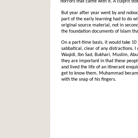
horrors that came with it. A culprit sto
But year after year went by and nobody
part of the early learning had to do wi
original source material, not in second
the foundation documents of Islam tha
On a part-time basis, it would take 10 
sabbatical, clear of any distractions.
Waqidi, Ibn Sad, Bukhari, Muslim, Abu
they are important in that these peopl
and lived the life of an itinerant enqu
get to know them. Muhammad became t
with the snap of his fingers.