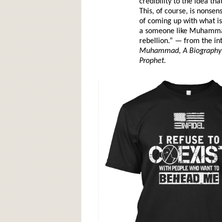
credibility to the idea t
This, of course, is nonsen
of coming up with what is 
a someone like Muhammad,
rebellion.” — from the in
Muhammad, A Biography o
Prophet.