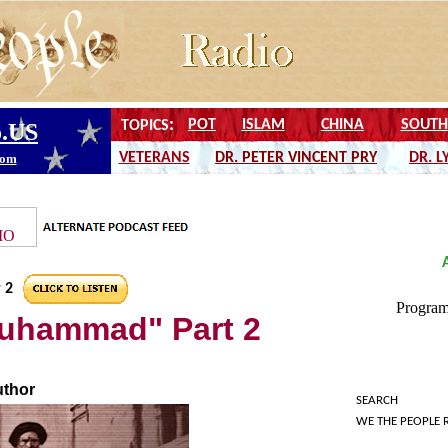
 2
 Muhammad" Part 2
uthor
SEARCH
WE THE PEOPLE 