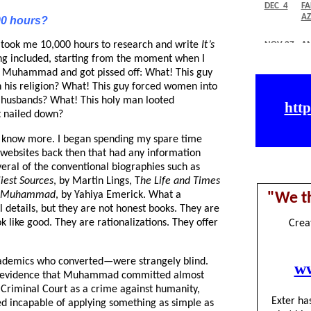
00 hours?
 It took me 10,000 hours to research and write
It’s
ing included, starting from the moment when I
ut Muhammad and got pissed off: What! This guy
n his religion? What! This guy forced women into
 husbands? What! This holy man looted
t nailed down?
o know more. I began spending my spare time
ebsites back then that had any information
veral of the conventional biographies such as
iest Sources
, by Martin Lings, T
he Life and Times
Muhammad
, by Yahiya Emerick. What a
 details, but they are not honest books. They are
ok like good. They are rationalizations. They offer
demics who converted—were strangely blind.
in evidence that Muhammad committed almost
l Criminal Court as a crime against humanity,
d incapable of applying something as simple as