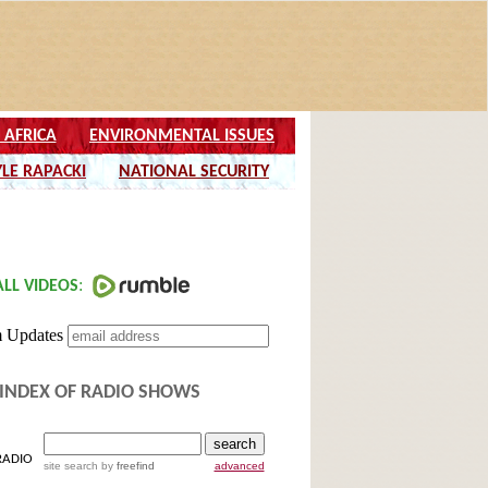
INDEX OF RADIO SHOWS
RADIO
site search
by
freefind
advanced