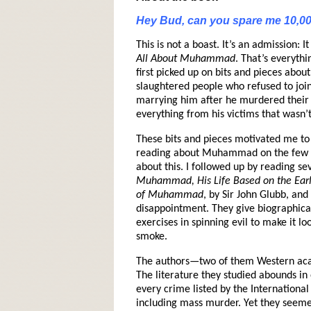
Hey Bud, can you spare me 10,0
This is not a boast. It’s an admission:
All About Muhammad
. That’s everyth
first picked up on bits and pieces abo
slaughtered people who refused to joi
marrying him after he murdered their
everything from his victims that wasn’
These bits and pieces motivated me t
reading about Muhammad on the few w
about this. I followed up by reading se
Muhammad, His Life Based on the Earl
of Muhammad
, by Sir John Glubb, and
disappointment. They give biographical
exercises in spinning evil to make it lo
smoke.
The authors—two of them Western aca
The literature they studied abounds 
every crime listed by the Internationa
including mass murder. Yet they seeme