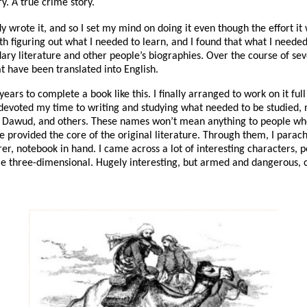
ry. A true crime story.
 wrote it, and so I set my mind on doing it even though the effort i
th figuring out what I needed to learn, and I found that what I needed
ary literature and other people’s biographies. Over the course of seve
t have been translated into English.
years to complete a book like this. I finally arranged to work on it ful
 I devoted my time to writing and studying what needed to be studied, 
 Dawud, and others. These names won’t mean anything to people who h
e provided the core of the original literature. Through them, I para
irer, notebook in hand. I came across a lot of interesting characters,
hree-dimensional. Hugely interesting, but armed and dangerous, ca