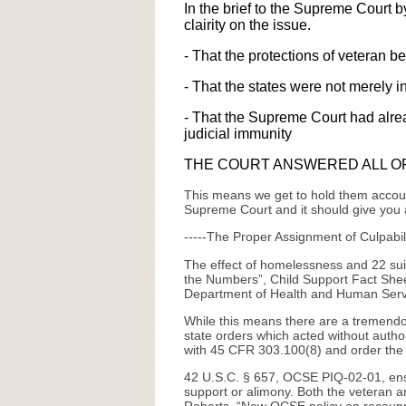
In the brief to the Supreme Court b
clairity on the issue.
- That the protections of veteran b
- That the states were not merely in
- That the Supreme Court had alread
judicial immunity
THE COURT ANSWERED ALL O
This means we get to hold them account
Supreme Court and it should give you a
-----The Proper Assignment of Culpabili
The effect of homelessness and 22 suici
the Numbers”, Child Support Fact Sheet
Department of Health and Human Serv
While this means there are a tremendou
state orders which acted without author
with 45 CFR 303.100(8) and order the r
42 U.S.C. § 657, OCSE PIQ-02-01, ensure
support or alimony. Both the veteran a