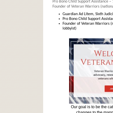
Pro Bono Child Support Assistance –
Founder of Veteran Warriors (nationa
Guardian Ad Litem, Sixth Judic
Pro Bono Child Support Assist
Founder of Veteran Warriors (
lobbyist)
Our goal is to be the ca
changes to the mann