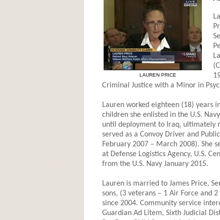
La
Pr
Se
Pe
La
(C
19
LAUREN PRICE
Criminal Justice with a Minor in Psyc
Lauren worked eighteen (18) years in 
children she enlisted in the U.S. N
until deployment to Iraq, ultimately 
served as a Convoy Driver and Public 
February 2007 – March 2008). She ser
at Defense Logistics Agency, U.S. C
from the U.S. Navy January 2015.
Lauren is married to James Price, Sen
sons, (3 veterans – 1 Air Force and 2
since 2004. Community service intere
Guardian Ad Litem, Sixth Judicial Di