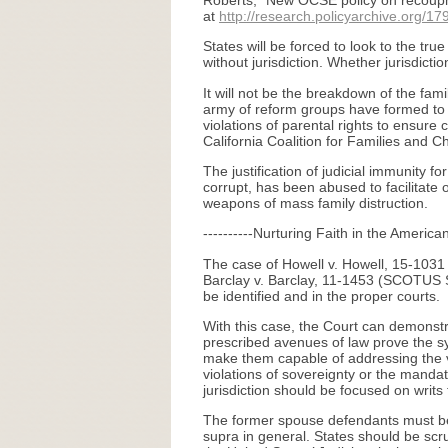
Roberts, “New OCSE policy on recoupme
at
http://research.policyarchive.org/17
States will be forced to look to the tru
without jurisdiction. Whether jurisdict
It will not be the breakdown of the fam
army of reform groups have formed to 
violations of parental rights to ensure
California Coalition for Families and C
The justification of judicial immunity 
corrupt, has been abused to facilitate 
weapons of mass family distruction.
----------Nurturing Faith in the America
The case of Howell v. Howell, 15-1031 (
Barclay v. Barclay, 11-1453 (SCOTUS S
be identified and in the proper courts.
With this case, the Court can demonstra
prescribed avenues of law prove the sy
make them capable of addressing the vas
violations of sovereignty or the mandato
jurisdiction should be focused on writs 
The former spouse defendants must be j
supra in general. States should be scru