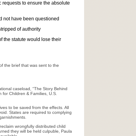
ic requests to ensure the absolute
ould not have been questioned
tripped of authority
 the statute would lose their
 the brief that was sent to the
national caseload, “The Story Behind
 for Children & Families, U.S.
es to be saved from the effects. All
void. States are required to complying
 garnishments.
eclaim wrongfully distributed child
rned they will be held culpuble, Paula