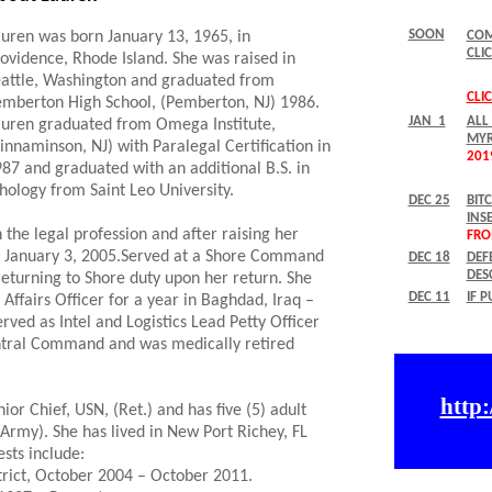
uren was born January 13, 1965, in
ovidence, Rhode Island. She was raised in
attle, Washington and graduated from
mberton High School, (Pemberton, NJ) 1986.
uren graduated from Omega Institute,
innaminson, NJ) with Paralegal Certification in
87 and graduated with an additional B.S. in
hology from Saint Leo University.
the legal profession and after raising her
avy January 3, 2005.Served at a Shore Command
returning to Shore duty upon her return. She
Affairs Officer for a year in Baghdad, Iraq –
ved as Intel and Logistics Lead Petty Officer
entral Command and was medically retired
ior Chief, USN, (Ret.) and has five (5) adult
 Army). She has lived in New Port Richey, FL
sts include:
strict, October 2004 – October 2011.