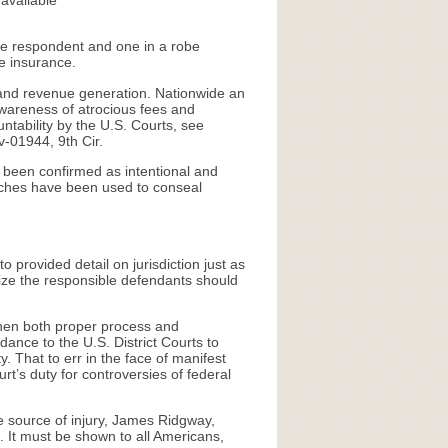
available
 the respondent and one in a robe
ve insurance.
it and revenue generation. Nationwide an
wareness of atrocious fees and
ntability by the U.S. Courts, see
v-01944, 9th Cir.
e been confirmed as intentional and
hurches have been used to conseal
 provided detail on jurisdiction just as
ize the responsible defendants should
 then both proper process and
ance to the U.S. District Courts to
. That to err in the face of manifest
urt’s duty for controversies of federal
e source of injury, James Ridgway,
e. It must be shown to all Americans,