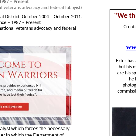
 1987 – Present
l veterans advocacy and federal lobbyist)
ial District, October 2004 – October 2011.
ance – 1987 – Present
national veterans advocacy and federal
talyst which forces the necessary
er in which the Department of