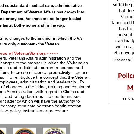
ved substandard medical care, administrative
 Department of Veteran Affairs has grown into
and cronyism. Veterans are no longer treated
irritants, bothersome and in the way.
temic changes to the manner in which the VA
h its only customer - the Veteran.
cus of VeteranWarriors~~~~~
rs, Veterans Affairs administration and the
changes to the manner in which the VA handles
ganize and redistribute current resources and
irs, to create efficiency, productivity, increase
ans. To reintroduce the concept that the Veteran
 employees, administration and leadership. To
of changes to the hiring, training and continued
ns Administration, with regard to Claims and
, and rating decisions. To create and see
ght agency which will have the authority to
cessary, terminate Veterans Administration
 law, policy, instruction or procedure.