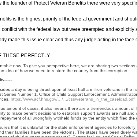
y the founder of Protect Veteran Benefits there were very specif
enefits is the highest priority of the federal government and sh
 conflict with the federal law but were preempted and explicitly s
y made this issue clear and thus any judge acting in the face of
F THESE PERFECTLY
able now. To give you perspective here, we are sharing two sections of
n idea of how we need to restore the country from this corruption.
ty-----
des a day is being thrust upon at least half a million veterans in the 
 Series Number 1, Office of Child Support Enforcement, Administration
ices,
https://www.acf.hhs.gov/…/…/css/veterans_in_the_caseload.pdf
s amount of cases, it also means there are a tremendous amount of liv
ity to make benefit decisions to establish support awards are null and 
epayment of all wrongfully withheld funds by the entity which filed the
s that it is unlawful for the state enforcement agencies to forcefully r
nd their families have been the victoms. The states have been duely wa