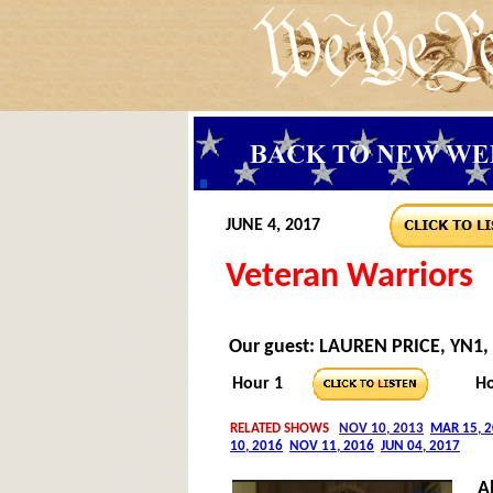
JUNE 4, 2017
Veteran Warriors
Our guest: LAUREN PRICE, YN1,
Hour 1
Ho
A