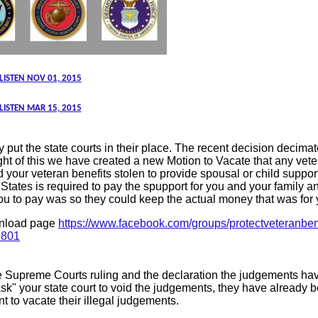
 LISTEN NOV 01, 2015
 LISTEN MAR 15, 2015
put the state courts in their place. The recent decision decimat
 light of this we have created a new Motion to Vacate that any v
 your veteran benefits stolen to provide spousal or child support
 States is required to pay the spupport for you and your family 
ou to pay was so they could keep the actual money that was for y
ownload page
https://www.facebook.com/groups/protectveteranben
9801
he Supreme Courts ruling and the declaration the judgements h
sk" your state court to void the judgements, they have already 
nt to vacate their illegal judgements.