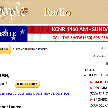
KCNR 1460 AM - SUNDA
CALL THE SHOW (530) 605-456
I
SEARCH
WE THE PEOPLE R
 USN,
ur 2
bout Lauren