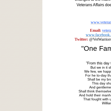
Veterans Affairs do
www.veteran
Email:
vete
www.facebook.c
Twitter:
@VetWarrior
"One Fami
"From this day t
But we in it
We few, we happy
For he to-day th
Shall be my bro
This day sha
And gentleme
Shall think themselv
And hold their man
That fought with u
Willi