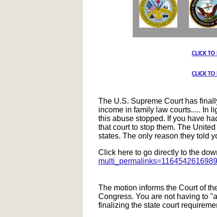
CLICK TO
CLICK TO
The U.S. Supreme Court has finally 
income in family law courts..... In
this abuse stopped. If you have had
that court to stop them. The United
states. The only reason they told y
Click here to go directly to the d
multi_permalinks=116454261698
The motion informs the Court of t
Congress. You are not having to "a
finalizing the state court requireme