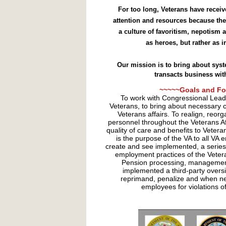
For too long, Veterans have recei
attention and resources because the
a culture of favoritism, nepotism 
as heroes, but rather as 
Our mission is to bring about sys
transacts business wit
~~~~~Goals and Fo
To work with Congressional Leade
Veterans, to bring about necessary 
Veterans affairs. To realign, reor
personnel throughout the Veterans Affa
quality of care and benefits to Veter
is the purpose of the VA to all VA
create and see implemented, a series 
employment practices of the Vetera
Pension processing, management
implemented a third-party oversi
reprimand, penalize and when ne
employees for violations of