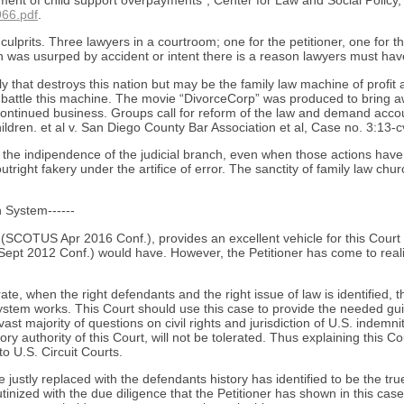
nt of child support overpayments”, Center for Law and Social Policy, 
966.pdf
.
e culprits. Three lawyers in a courtroom; one for the petitioner, one for
ion was usurped by accident or intent there is a reason lawyers must ha
ily that destroys this nation but may be the family law machine of prof
battle this machine. The movie “DivorceCorp” was produced to bring a
 continued business. Groups call for reform of the law and demand accou
hildren. et al v. San Diego County Bar Association et al, Case no. 3:13-c
for the indipendence of the judicial branch, even when those actions hav
outright fakery under the artifice of error. The sanctity of family law c
n System------
SCOTUS Apr 2016 Conf.), provides an excellent vehicle for this Court to
ept 2012 Conf.) would have. However, the Petitioner has come to real
te, when the right defendants and the right issue of law is identified,
stem works. This Court should use this case to provide the needed guid
t majority of questions on civil rights and jurisdiction of U.S. indemnity
ry authority of this Court, will not be tolerated. Thus explaining this Co
to U.S. Circuit Courts.
ustly replaced with the defendants history has identified to be the tru
tinized with the due diligence that the Petitioner has shown in this cas