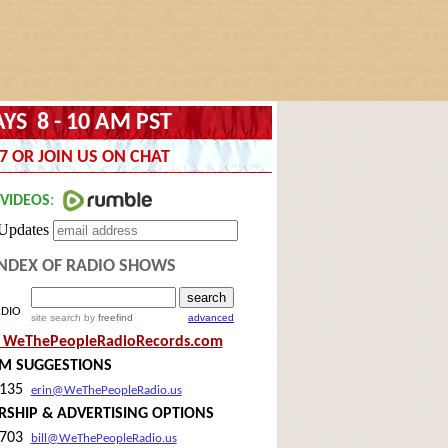
YS 8 - 10 AM PST
7 OR JOIN US ON CHAT
NDEX OF RADIO SHOWS
ADIO
site search
by
freefind
advanced