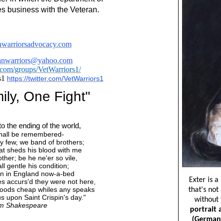
es business with the Veteran.
warriorsadvocacy.com
ranwarriors@yahoo.com
om/groups/VetWarriors1/
s1
https://twitter.com/VetWarriors1
ly, One Fight"
o the ending of the world,
 shall be remembered-
 few, we band of brothers;
at sheds his blood with me
ther; be he ne'er so vile,
ll gentle his condition;
n in England now-a-bed
es accurs'd they were not here,
hoods cheap whiles any speaks
s upon Saint Crispin's day."
am Shakespeare