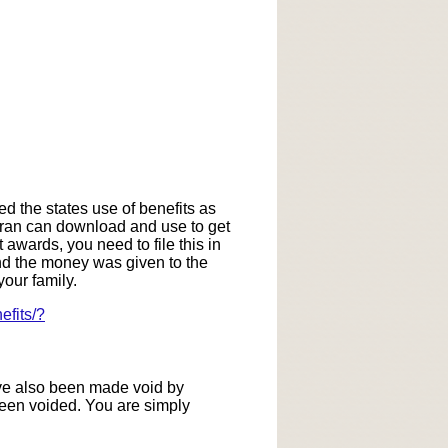
ed the states use of benefits as
eteran can download and use to get
 awards, you need to file this in
and the money was given to the
our family.
efits/?
ave also been made void by
been voided. You are simply