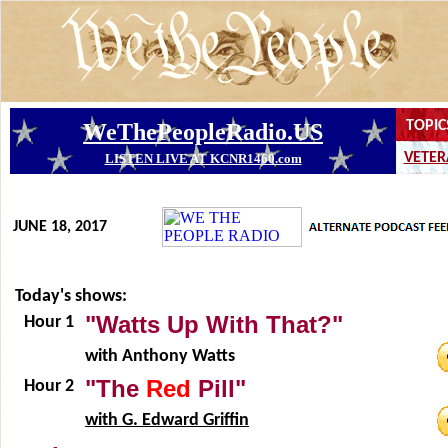
JUNE 18, 2017
Today's shows:
"Watts Up With That?"
Hour 1
with Anthony Watts
"The
Red
Pill"
Hour 2
with G. Edward Griffin