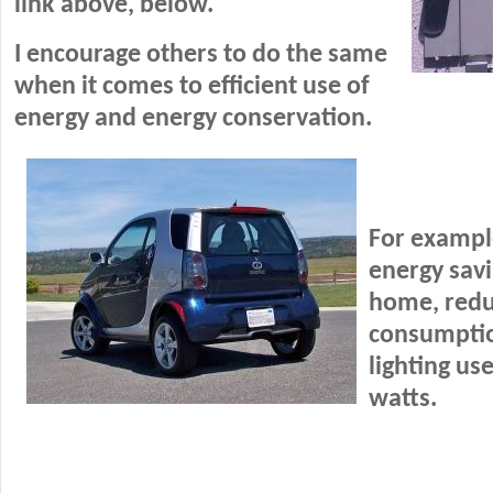
link above, below.
I encourage others to do the same
when it comes to efficient use of
energy and energy conservation.
For example
energy savi
home
, red
consumptio
lighting us
watts.