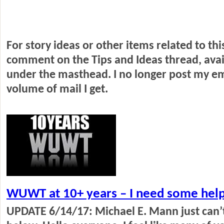
For story ideas or other items related to th
comment on the Tips and Ideas thread, ava
under the masthead.
I no longer post my e
volume of mail I get.
WUWT at 10+ years – I need some help
UPDATE 6/14/17: Michael E. Mann just can’t