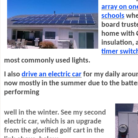
array on one
schools
whe
board truste
home with
insulation, 
timer switc
most commonly used lights.
I also
drive an electric car
for my daily arou
now mostly in the summer due to the batte
performing
well in the winter. See my second
electric car, which is an upgrade
from the glorified golf cart in the