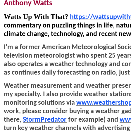
Anthony Watts
Watts Up With That?
https://wattsupwith
commentary on puzzling things in life, natu
climate change, technology, and recent ne
I’m a former American Meteorological Socie
television meteorologist who spent 25 year
also operates a weather technology and con
as continues daily forecasting on radio, just
Weather measurement and weather present
my specialty. I also provide weather stati
monitoring solutions via
www.weathersho
work, please consider buying a weather ga
there,
StormPredator
for example) and
www
turn key weather channels with advertising