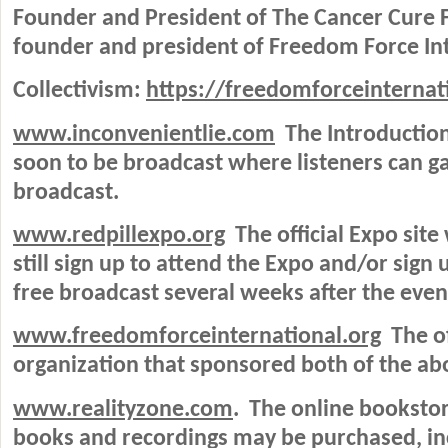
Founder and President of The Cancer Cure F
founder and president of Freedom Force Int
Collectivism:
https://freedomforceinternati
www.inconvenientlie.com
The Introduction
soon to be broadcast where listeners can ga
broadcast.
www.redpillexpo.org
The official Expo site
still sign up to attend the Expo and/or sign 
free broadcast several weeks after the even
www.freedomforceinternational.org
The of
organization that sponsored both of the ab
www.realityzone.com
.
The online bookstor
books and recordings may be purchased, in