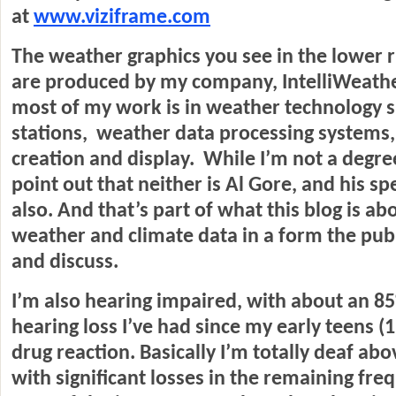
at
www.viziframe.com
The weather graphics you see in the lower r
are produced by my company, IntelliWeathe
most of my work is in weather technology 
stations, weather data processing systems
creation and display. While I’m not a degreed
point out that neither is Al Gore, and his sp
also. And that’s part of what this blog is ab
weather and climate data in a form the pub
and discuss.
I’m also hearing impaired, with about an 8
hearing loss I’ve had since my early teens (
drug reaction. Basically I’m totally deaf abo
with significant losses in the remaining fre