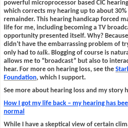
powerful microprocessor based CIC hearing 
which corrects my hearing up to about 30% 
remainder. This hearing handicap forced m
life for me, including becoming a TV broad
opportunity presented itself. Why? Because 
didn’t have the embarrassing problem of try
talk
only had to
. Blogging of course is natura
allows me to “broadcast” but also to intera
hear. For more on hearing loss, see the
Star
Foundation
, which I support.
See more about hearing loss and my story h
How I got my life back – my hearing has bee
normal
While I have a skeptical view of certain clim