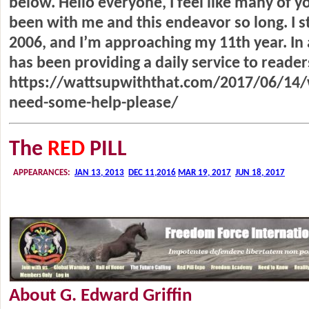
below. Hello everyone, I feel like many of y
been with me and this endeavor so long. I 
2006, and I’m approaching my 11th year. In
has been providing a daily service to reade
https://wattsupwiththat.com/2017/06/14/w
need-some-help-please/
The
RED
PILL
About G. Edward Griffin