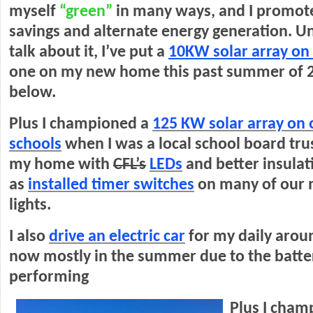
myself
“green”
in many ways, and I promote
savings and alternate energy generation. U
talk about it, I’ve put a
10KW solar array o
one on my new home this past summer of 2
below.
Plus I championed a
125 KW solar array on o
schools
when I was a local school board trus
my home with
CFL’s
LEDs
and better insulat
as
installed timer switches
on many of our
lights.
I also
drive an electric car
for my daily arou
now mostly in the summer due to the batte
performing
Plus I cham