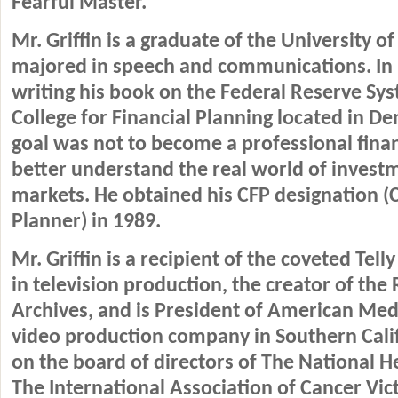
Fearful Master.
Mr. Griffin is a graduate of the University 
majored in speech and communications. In 
writing his book on the Federal Reserve Sys
College for Financial Planning located in De
goal was not to become a professional finan
better understand the real world of inves
markets. He obtained his CFP designation (C
Planner) in 1989.
Mr. Griffin is a recipient of the coveted Tel
in television production, the creator of the
Archives, and is President of American Med
video production company in Southern Calif
on the board of directors of The National H
The International Association of Cancer Vic