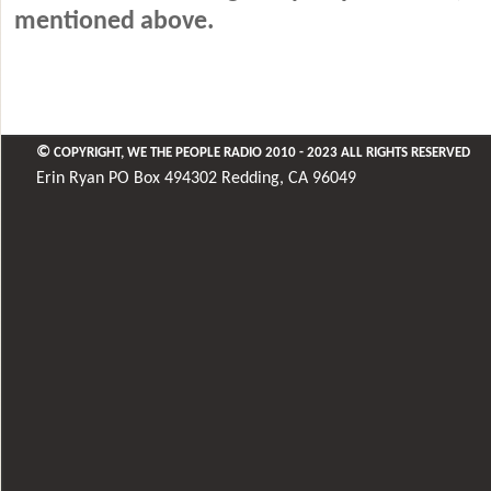
mentioned above.