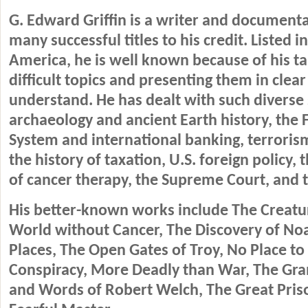
G. Edward Griffin is a writer and document
many successful titles to his credit. Listed 
America, he is well known because of his ta
difficult topics and presenting them in clear
understand. He has dealt with such diverse 
archaeology and ancient Earth history, the 
System and international banking, terrorism
the history of taxation, U.S. foreign policy, 
of cancer therapy, the Supreme Court, and 
His better-known works include The Creatur
World without Cancer, The Discovery of Noa
Places, The Open Gates of Troy, No Place to 
Conspiracy, More Deadly than War, The Gran
and Words of Robert Welch, The Great Pris