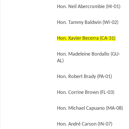
Hon. Neil Abercrombie (HI-01)
Hon. Tammy Baldwin (WI-02)
Hon. Xavier Becerra (CA-31)
Hon. Madeleine Bordallo (GU-
AL)
Hon. Robert Brady (PA-01)
Hon. Corrine Brown (FL-03)
Hon. Michael Capuano (MA-08)
Hon. André Carson (IN-07)