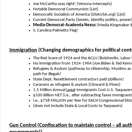
Joe McCarthy was right! (Venona Intercepts)
Notable Democrat Communists (List)
Democratic Socialists of America (DSAUSA.org) (List)
Current Democrat Party (tenets, identity politics, power
Media-Democrat-Academia Nexus
(Media Kingmaker-E
S. Carolina Palmetto Flag!
Immigration
(Changing demographics for political cont
The Red Scare of 1924 and the ACLU (Bolsheviks, Labor
No immigration from 1924-1964 (Joe Biden & Ted Kenn
Refugees & Asylum (pathway to citizenship, Muslims as
path for illegals!
State Dept. Resettlement contractors paid $billions!
Caravans as refugees & asylum (Cloward & Piven)
1.5 Million Annual
Legal
-Immigrants Cost U.S. Taxpayer
$330 Billion NET (i.e., after subtracting Taxes Immigrant
i.e., $758 MILLION per Year for EACH Congressional Dist
(does not include State & Local Costs to Taxpayers)
Gun Control (Confiscation to maintain control – all auth