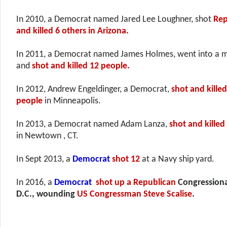
In 2010, a Democrat named Jared Lee Loughner, shot
Rep
and killed 6 others in Arizona.
In 2011, a Democrat
named James Holmes, went into a m
and
shot and killed 12 people.
In 2012, Andrew Engeldinger, a Democrat,
shot and killed
people
in Minneapolis.
In 2013, a Democrat
named Adam Lanza,
shot and killed
in Newtown , CT.
In Sept 2013, a
Democrat
shot 12
at a Navy ship yard.
In 2016, a
Democrat
shot up a
Republican
Congressional
D.C., wounding
US Congressman Steve Scalise
.