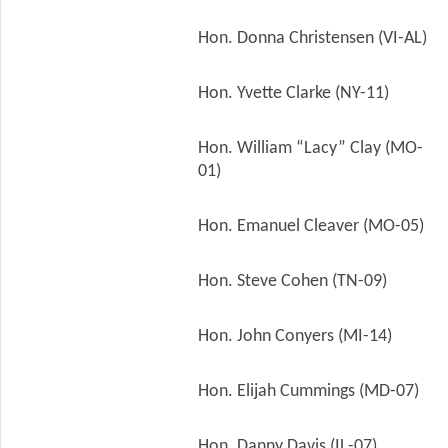
Hon. Donna Christensen (VI-AL)
Hon. Yvette Clarke (NY-11)
Hon. William “Lacy” Clay (MO-
01)
Hon. Emanuel Cleaver (MO-05)
Hon. Steve Cohen (TN-09)
Hon. John Conyers (MI-14)
Hon. Elijah Cummings (MD-07)
Hon. Danny Davis (IL-07)