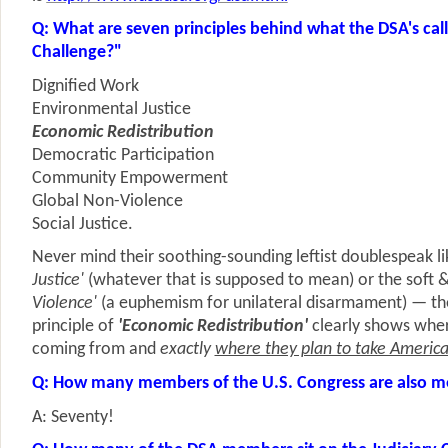
Q: What are seven principles behind what the DSA's calls
Challenge?"
Dignified Work
Environmental Justice
Economic Redistribution
Democratic Participation
Community Empowerment
Global Non-Violence
Social Justice.
Never mind their soothing-sounding leftist doublespeak l
Justice'
(whatever that is supposed to mean) or the soft 
Violence'
(a euphemism for unilateral disarmament) — the
principle of
'Economic Redistribution'
clearly shows wher
coming from and
exactly
where they plan to take Americ
Q: How many members of the U.S. Congress are also m
A: Seventy!