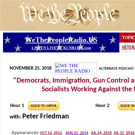
NOVEMBER 25, 2018
"Democrats, Immigration, Gun Control 
Socialists Working Against the
Hour 1
Hour 2
Peter Friedman
with: