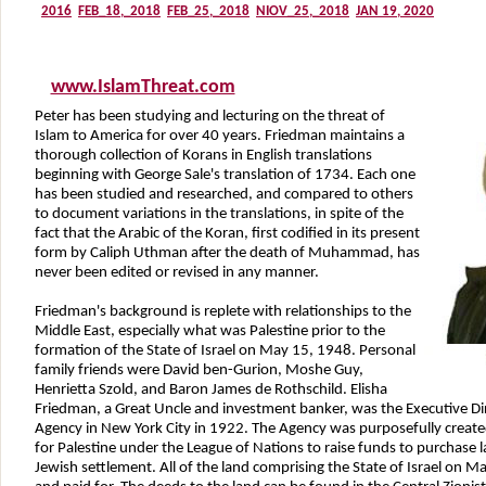
www.IslamThreat.com
Peter has been studying and lecturing on the threat of
Islam to America for over 40 years. Friedman maintains a
thorough collection of Korans in English translations
beginning with George Sale's translation of 1734. Each one
has been studied and researched, and compared to others
to document variations in the translations, in spite of the
fact that the Arabic of the Koran, first codified in its present
form by Caliph Uthman after the death of Muhammad, has
never been edited or revised in any manner.
Friedman's background is replete with relationships to the
Middle East, especially what was Palestine prior to the
formation of the State of Israel on May 15, 1948. Personal
family friends were David ben-Gurion, Moshe Guy,
Henrietta Szold, and Baron James de Rothschild. Elisha
Friedman, a Great Uncle and investment banker, was the Executive Dir
Agency in New York City in 1922. The Agency was purposefully create
for Palestine under the League of Nations to raise funds to purchase 
Jewish settlement. All of the land comprising the State of Israel on