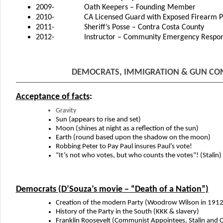
2009- Oath Keepers – Founding Member
2010- CA Licensed Guard with Exposed Firearm Permi
2011- Sheriff’s Posse – Contra Costa County
2012- Instructor – Community Emergency Respons
DEMOCRATS, IMMIGRATION & GUN CO
Acceptance of facts
:
Gravity
Sun (appears to rise and set)
Moon (shines at night as a reflection of the sun)
Earth (round based upon the shadow on the moon)
Robbing Peter to Pay Paul insures Paul’s vote!
“It’s not who votes, but who counts the votes”! (Stalin)
Democrats (D’Souza’s movie – “Death of a Nation”)
Creation of the modern Party (Woodrow Wilson in 1912
History of the Party in the South (KKK & slavery)
Franklin Roosevelt (Communist Appointees, Stalin and C