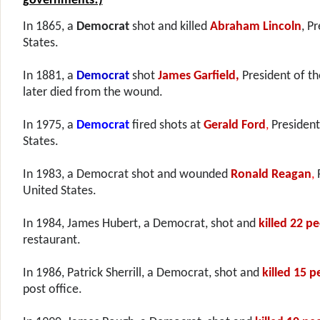
governments!)
In 1865, a
Democrat
shot and killed
Abraham Lincoln
, P
States.
In 1881, a
Democrat
shot
James Garfield,
President of t
later died from the wound.
In 1975, a
Democrat
fired shots at
Gerald Ford
,
President
States.
In 1983, a Democrat
shot and wounded
Ronald Reagan
,
United States.
In 1984, James Hubert, a Democrat, shot and
killed 22 p
restaurant.
In 1986, Patrick Sherrill, a Democrat, shot and
killed 15 p
post office.