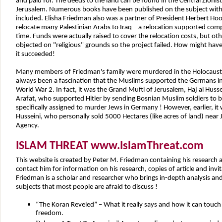
and paid for. The deeds to the land can be found in the Central Zionist
Jerusalem. Numerous books have been published on the subject with 
included. Elisha Friedman also was a partner of President Herbert Hoov
relocate many Palestinian Arabs to Iraq – a relocation supported compl
time. Funds were actually raised to cover the relocation costs, but ot
objected on "religious" grounds so the project failed. How might have
it succeeded!
Many members of Friedman's family were murdered in the Holocaust b
always been a fascination that the Muslims supported the Germans i
World War 2. In fact, it was the Grand Mufti of Jerusalem, Haj al Husse
Arafat, who supported Hitler by sending Bosnian Muslim soldiers to b
specifically assigned to murder Jews in Germany ! However, earlier, it 
Husseini, who personally sold 5000 Hectares (like acres of land) near
Agency.
ISLAM THREAT www.IslamThreat.com
This website is created by Peter M. Friedman containing his research 
contact him for information on his research, copies of article and invi
Friedman is a scholar and researcher who brings in-depth analysis and 
subjects that most people are afraid to discuss !
“The Koran Reveled” – What it really says and how it can touch 
freedom.