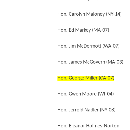
Hon. Carolyn Maloney (NY-14)
Hon. Ed Markey (MA-07)
Hon. Jim McDermott (WA-07)
Hon. James McGovern (MA-03)
Hon. George Miller (CA-07)
Hon. Gwen Moore (WI-04)
Hon. Jerrold Nadler (NY-08)
Hon. Eleanor Holmes-Norton