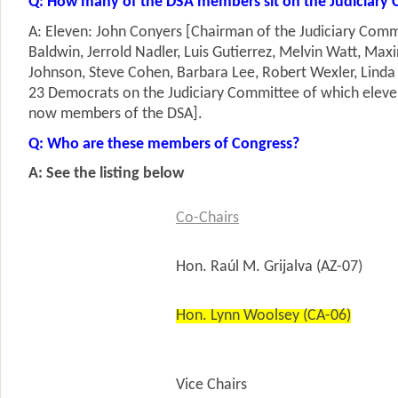
Q: How many of the DSA members sit on the Judiciary
A: Eleven: John Conyers [Chairman of the Judiciary Com
Baldwin, Jerrold Nadler, Luis Gutierrez, Melvin Watt, Max
Johnson, Steve Cohen, Barbara Lee, Robert Wexler, Linda
23 Democrats on the Judiciary Committee of which eleven
now members of the DSA].
Q: Who are these members of Congress?
A: See the listing below
Co-Chairs
Hon. Raúl M. Grijalva (AZ-07)
Hon. Lynn Woolsey (CA-06)
Vice Chairs