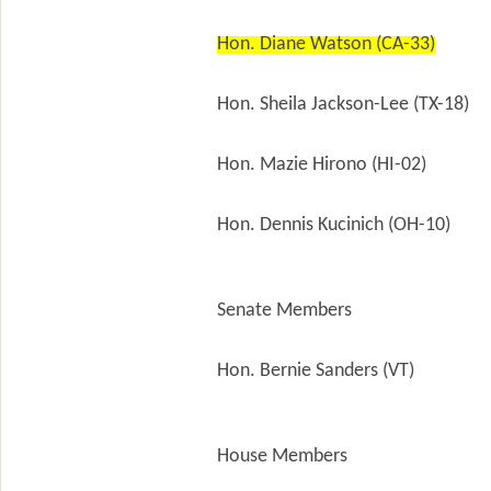
Hon. Diane Watson (CA-33)
Hon. Sheila Jackson-Lee (TX-18)
Hon. Mazie Hirono (HI-02)
Hon. Dennis Kucinich (OH-10)
Senate Members
Hon. Bernie Sanders (VT)
House Members