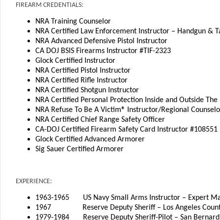
FIREARM CREDENTIALS:
NRA Training Counselor
NRA Certified Law Enforcement Instructor – Handgun & Ta
NRA Advanced Defensive Pistol Instructor
CA DOJ BSIS Firearms Instructor #TIF-2323
Glock Certified Instructor
NRA Certified Pistol Instructor
NRA Certified Rifle Instructor
NRA Certified Shotgun Instructor
NRA Certified Personal Protection Inside and Outside The
NRA Refuse To Be A Victim® Instructor/Regional Counselo
NRA Certified Chief Range Safety Officer
CA-DOJ Certified Firearm Safety Card Instructor #108551
Glock Certified Advanced Armorer
Sig Sauer Certified Armorer
EXPERIENCE:
1963-1965 US Navy Small Arms Instructor – Expert M
1967 Reserve Deputy Sheriff – Los Angeles Count
1979-1984 Reserve Deputy Sheriff-Pilot – San Bernard