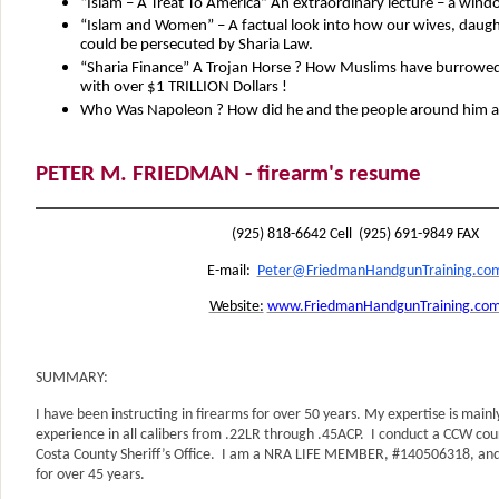
“Islam – A Treat To America” An extraordinary lecture – a wind
“Islam and Women” – A factual look into how our wives, daugh
could be persecuted by Sharia Law.
“Sharia Finance” A Trojan Horse ? How Muslims have burrowed 
with over $1 TRILLION Dollars !
Who Was Napoleon ? How did he and the people around him affe
PETER M. FRIEDMAN - firearm's resume
(925) 818-6642 Cell (925) 691-9849 FAX
E-mail:
Peter@FriedmanHandgunTraining.co
Website:
www.FriedmanHandgunTraining.co
SUMMARY:
I have been instructing in firearms for over 50 years. My expertise is main
experience in all calibers from .22LR through .45ACP. I conduct a CCW cou
Costa County Sheriff’s Office. I am a NRA LIFE MEMBER, #140506318, a
for over 45 years.