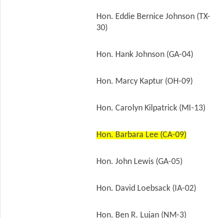
Hon. Eddie Bernice Johnson (TX-
30)
Hon. Hank Johnson (GA-04)
Hon. Marcy Kaptur (OH-09)
Hon. Carolyn Kilpatrick (MI-13)
Hon. Barbara Lee (CA-09)
Hon. John Lewis (GA-05)
Hon. David Loebsack (IA-02)
Hon. Ben R. Lujan (NM-3)