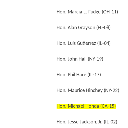
Hon. Marcia L. Fudge (OH-11)
Hon. Alan Grayson (FL-08)
Hon. Luis Gutierrez (IL-04)
Hon. John Hall (NY-19)
Hon. Phil Hare (IL-17)
Hon. Maurice Hinchey (NY-22)
Hon. Michael Honda (CA-15)
Hon. Jesse Jackson, Jr. (IL-02)