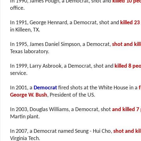
In 1990, James Pough, a Democrat, shot and
killed 10 pe
office.
In 1991, George Hennard, a Democrat, shot and
killed 23
in Killeen, TX.
In 1995, James Daniel Simpson, a Democrat,
shot and kil
Texas laboratory.
In 1999, Larry Asbrook, a Democrat, shot and
killed 8 pe
service.
In 2001, a
Democrat
fired shots at the White House in a
f
George W. Bush
, President of the US.
In 2003, Douglas Williams, a Democrat, shot
and killed 7
Martin plant.
In 2007, a Democrat named Seung - Hui Cho,
shot and ki
Virginia Tech.