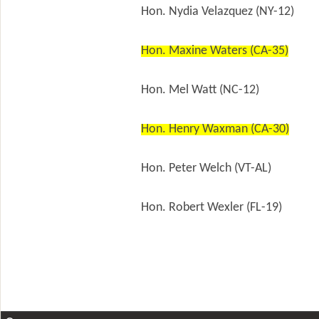
Hon. Nydia Velazquez (NY-12)
Hon. Maxine Waters (CA-35)
Hon. Mel Watt (NC-12)
Hon. Henry Waxman (CA-30)
Hon. Peter Welch (VT-AL)
Hon. Robert Wexler (FL-19)