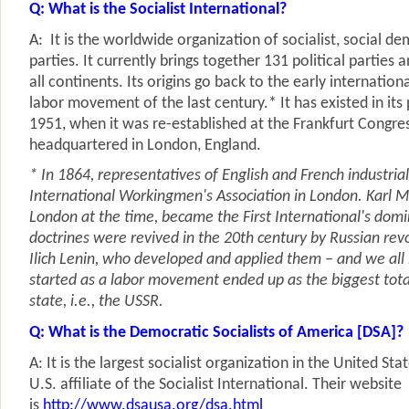
Q: What is the Socialist International?
A: It is the worldwide organization of socialist, social d
parties. It currently brings together 131 political parties
all continents. Its origins go back to the early internation
labor movement of the last century.* It has existed in its
1951, when it was re-established at the Frankfurt Congre
headquartered in London, England.
* In 1864, representatives of English and French industri
International Workingmen's Association in London. Karl M
London at the time, became the First International's domi
doctrines were revived in the 20th century by Russian rev
Ilich Lenin, who developed and applied them – and we al
started as a labor movement ended up as the biggest tot
state, i.e., the USSR.
Q: What is the Democratic Socialists of America [DSA]?
A: It is the largest socialist organization in the United Sta
U.S. affiliate of the Socialist International. Their website
is
http://www.dsausa.org/dsa.html