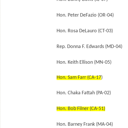
Hon. Peter DeFazio (OR-04)
Hon. Rosa DeLauro (CT-03)
Rep. Donna F. Edwards (MD-04)
Hon. Keith Ellison (MN-05)
Hon. Sam Farr (CA-17
)
Hon. Chaka Fattah (PA-02)
Hon. Bob Filner (CA-51)
Hon. Barney Frank (MA-04)