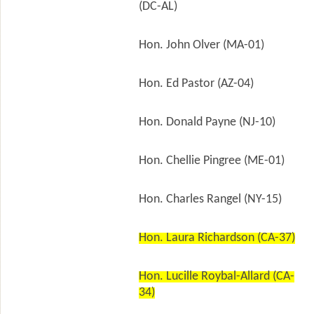
(DC-AL)
Hon. John Olver (MA-01)
Hon. Ed Pastor (AZ-04)
Hon. Donald Payne (NJ-10)
Hon. Chellie Pingree (ME-01)
Hon. Charles Rangel (NY-15)
Hon. Laura Richardson (CA-37)
Hon. Lucille Roybal-Allard (CA-
34)