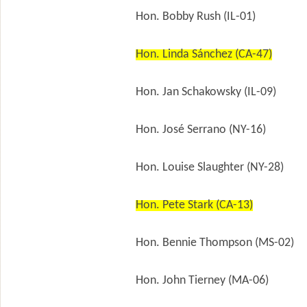
Hon. Bobby Rush (IL-01)
Hon. Linda Sánchez (CA-47)
Hon. Jan Schakowsky (IL-09)
Hon. José Serrano (NY-16)
Hon. Louise Slaughter (NY-28)
Hon. Pete Stark (CA-13)
Hon. Bennie Thompson (MS-02)
Hon. John Tierney (MA-06)