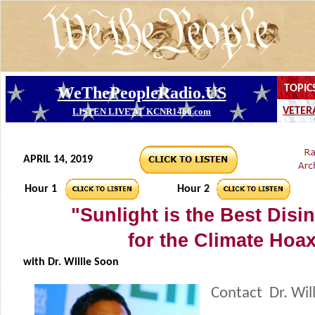
APRIL 14, 2019
Hour 1
Hour 2
"Sunlight is the Best Disin
for the Climate Hoa
with Dr. Willie Soon
Contact Dr. Wil