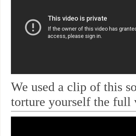
We used a clip of this s
torture yourself the full