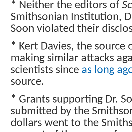
* Neither the editors of
Sc
Smithsonian Institution, D
Soon violated their disclos
* Kert Davies, the source 
making similar attacks aga
scientists since
as long ag
source.
* Grants supporting Dr. S
submitted by the Smithson
dollars went to the Smith