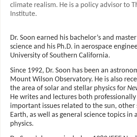
climate realism. He is a policy advisor to 
Institute.
Dr. Soon earned his bachelor’s and master
science and his Ph.D. in aerospace engine
University of Southern California.
Since 1992, Dr. Soon has been an astronom
Mount Wilson Observatory. He is also recei
the area of solar and stellar physics for
Ne
He writes and lectures both professionally
important issues related to the sun, other 
Earth, as well as general science topics i
physics.