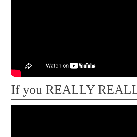
If you REALLY REALLY 