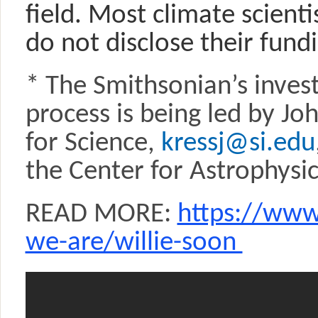
field. Most climate scienti
do not disclose their fund
* The Smithsonian’s invest
process is being led by Jo
for Science,
kressj@si.edu
the Center for Astrophysi
READ MORE:
https://www
we-are/willie-soon