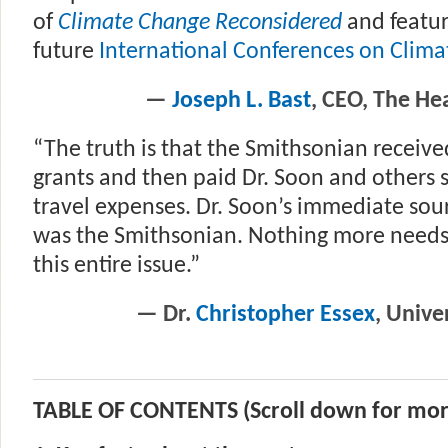
of
Climate Change Reconsidered
and featur
future
International Conferences on Clim
—
Joseph L. Bast
, CEO, The Hea
“The truth is that the Smithsonian receiv
grants and then paid Dr. Soon and others 
travel expenses. Dr. Soon’s immediate sou
was the Smithsonian. Nothing more needs
this entire issue.”
— Dr.
Christopher Essex
, Unive
TABLE OF CONTENTS (Scroll down for mor