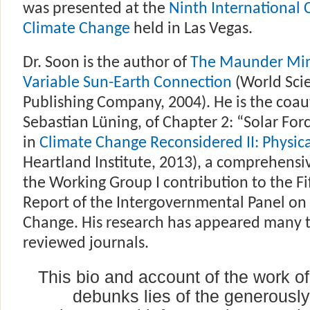
was presented at the
Ninth International
Climate Change
held in Las Vegas.
Dr. Soon is the author of
The Maunder Mi
Variable Sun-Earth Connection
(World Scie
Publishing Company, 2004). He is the coau
Sebastian Lüning, of Chapter 2: “Solar Forc
in
Climate Change Reconsidered II: Physica
Heartland Institute, 2013), a comprehensiv
the Working Group I contribution to the F
Report of the Intergovernmental Panel on
Change. His research has appeared many t
reviewed journals.
This bio and account of the work of
debunks lies of the generousl