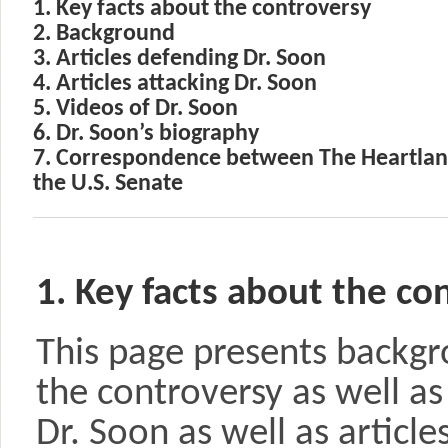
1. Key facts about the controversy
2. Background
3. Articles defending Dr. Soon
4. Articles attacking Dr. Soon
5. Videos of Dr. Soon
6. Dr. Soon’s biography
7. Correspondence between The Heartland
the U.S. Senate
1. Key facts about the co
This page presents backgr
the controversy as well as
Dr. Soon as well as articl