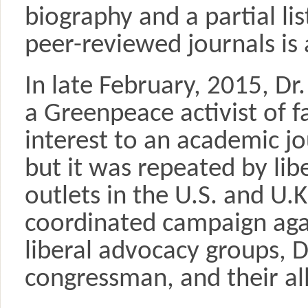
biography and a partial lis
peer-reviewed journals is 
In late February, 2015, Dr
a Greenpeace activist of fa
interest to an academic jo
but it was repeated by lib
outlets in the U.S. and U.
coordinated campaign agai
liberal advocacy groups, 
congressman, and their al