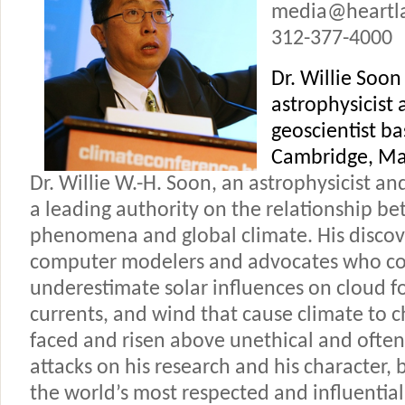
media@heartl
312-377-4000
Dr. Willie Soon 
astrophysicist 
geoscientist ba
Cambridge, Ma
Dr. Willie W.-H. Soon, an astrophysicist and
a leading authority on the relationship b
phenomena and global climate. His discov
computer modelers and advocates who co
underestimate solar influences on cloud 
currents, and wind that cause climate to 
faced and risen above unethical and often
attacks on his research and his character,
the world’s most respected and influential