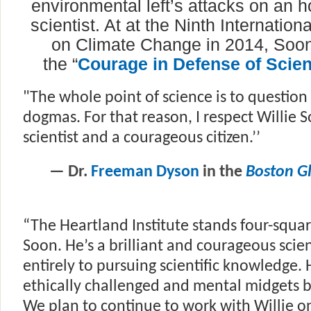
environmental left’s attacks on an h
scientist. At at the Ninth Internatio
on Climate Change in 2014, Soo
the
“
Courage in Defense of Scie
"The whole point of science is to questio
dogmas. For that reason, I respect Willie 
scientist and a courageous citizen.’’
— Dr.
Freeman Dyson
in the
Boston G
“The Heartland Institute stands four-squa
Soon. He’s a brilliant and courageous scie
entirely to pursuing scientific knowledge. Hi
ethically challenged and mental midgets 
We plan to continue to work with Willie on