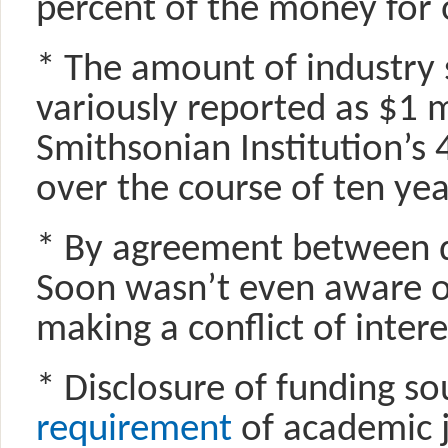
percent of the money for 
* The amount of industry 
variously reported as $1 mi
Smithsonian Institution’s
over the course of ten yea
* By agreement between d
Soon wasn’t even aware o
making a conflict of inter
* Disclosure of funding so
requirement
of academic j