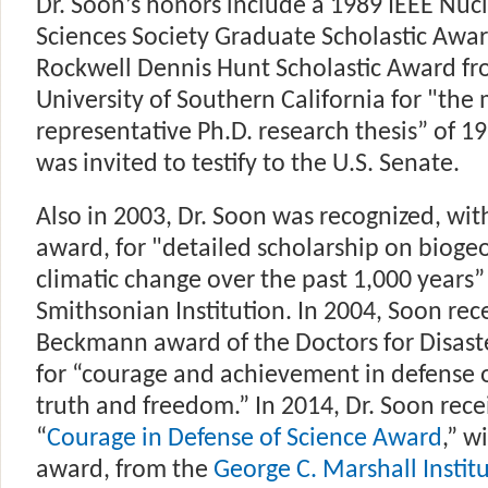
Dr. Soon’s honors include a 1989 IEEE Nuc
Sciences Society Graduate Scholastic Awa
Rockwell Dennis Hunt Scholastic Award fr
University of Southern California for "the
representative Ph.D. research thesis” of 19
was invited to testify to the U.S. Senate.
Also in 2003, Dr. Soon was recognized, wi
award, for "detailed scholarship on bioge
climatic change over the past 1,000 years”
Smithsonian Institution. In 2004, Soon rec
Beckmann award of the Doctors for Disast
for “courage and achievement in defense of
truth and freedom.” In 2014, Dr. Soon rece
“
Courage in Defense of Science Award
,” w
award, from the
George C. Marshall Instit