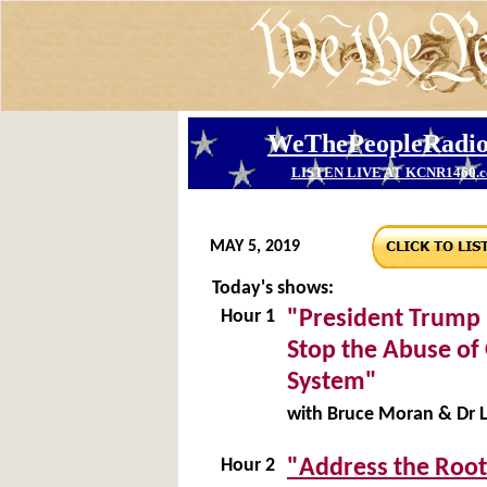
MAY 5, 2019
Today's shows:
Hour 1
"President Trump 
Stop the Abuse of
System"
with Bruce Moran & Dr L
Hour 2
"Address the Root