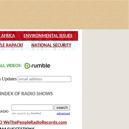
INDEX OF RADIO SHOWS
RADIO
site search
by
freefind
advanced