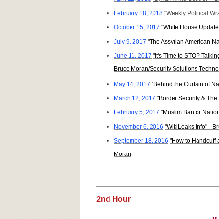
February 18, 2018
"Weekly Political W
October 15, 2017
"White House Update 
July 9, 2017
"The Assyrian American Na
June 11, 2017
"It's Time to STOP Talki
Bruce Moran/Security Solutions Technol
May 14, 2017
"Behind the Curtain of Na
March 12, 2017
"Border Security & The
February 5, 2017
"Muslim Ban or Nation
November 6, 2016
"WikiLeaks Info" - 
September 18, 2016
"How to Handcuff a
Moran
2nd Hour