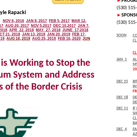
yle Rapacki
is Working to Stop the
lum System and Address
 of the Border Crisis