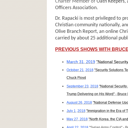
Charter Member of
Oath Keepers, a
Officers Association.
Dr. Rapacki is most privileged to p
Christian community nationally, an
Olive Branch Report, an online Chr
carried by about 25 additional publ
PREVIOUS SHOWS WITH BRUCE
March 31, 2019
"National Securi
October 21,
2018
"Security Solutions T
Chuck Floyd
September 23,
2018
"National Security
Trump Delivering on His Word" - Bruce
August 26, 2018
"National Defense Upd
July 1,
2018
"Immigration in the Era of
May 27, 2018
"North Korea, the CIA an
April 22, 2018
"Syrian Arms Control" - 