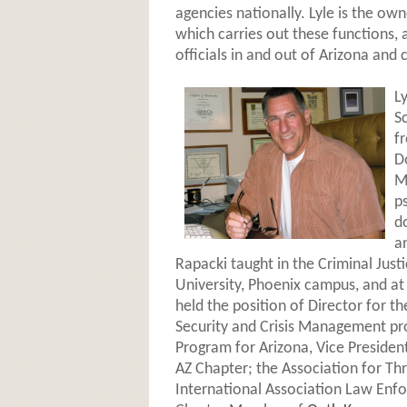
agencies nationally. Lyle is the own
which carries out these functions, 
officials in and out of Arizona and c
L
S
f
D
M
p
d
a
Rapacki taught in the Criminal Jus
University, Phoenix campus, and a
held the position of Director for t
Security and Crisis Management pr
Program for Arizona, Vice President
AZ Chapter; the Association for Th
International Association Law Enfo