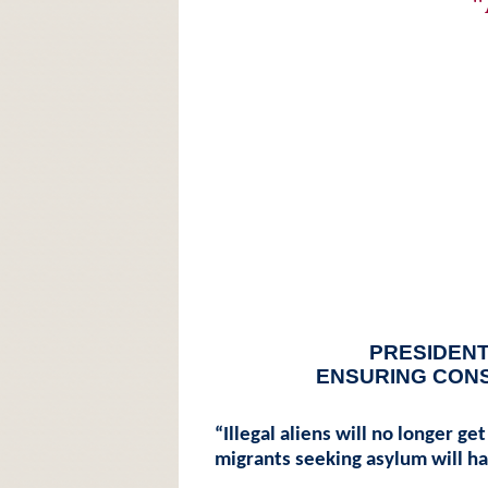
"
PRESIDENT
ENSURING CON
“Illegal aliens will no longer ge
migrants seeking asylum will ha