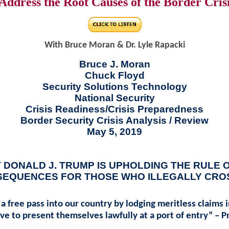
Address the Root Causes of the Border Cris
With Bruce Moran & Dr. Lyle Rapacki
Bruce J. Moran
Chuck Floyd
Security Solutions Technology
National Security
Crisis Readiness/Crisis Preparedness
Border Security Crisis Analysis / Review
May 5, 2019
 DONALD J. TRUMP IS UPHOLDING THE RULE 
SEQUENCES FOR THOSE WHO ILLEGALLY CRO
t a free pass into our country by lodging meritless claims
ve to present themselves lawfully at a port of entry” – 