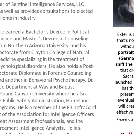
er of Sentinel Intelligence Services, LLC
as well as provides consultations to elected
lients in industry.
yle earned a Bachelor’s Degree in Political
cience and Master’s Degree in Counseling
rom Northern Arizona University, and his
octorate from Clayton College of Natural
edicine specializing in the treatment of
sychological disorders. He also holds a Post-
octorate Diplomate in Forensic Counseling
nd another in Behavioral Psychotherapy. Dr.
tice Department at Wayland Baptist
t Grand Canyon University where he also
he Public Safety Administration, Homeland
ograms. He is a member of the FBI InfraGard
 of the Association for Intelligence Officers
reat Assessment Professionals, and the
rcement Intelligence Analysts. He is a