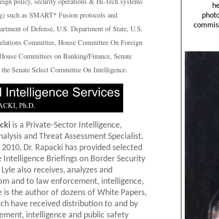
reign policy, security operations & Hi-Tech systems
acing) such as SMART* Fusion protocols and
artment of Defense, U.S. Department of State, U.S.
elations Committee, House Committee On Foreign
/House Committees on Banking/Finance, Senate
the Senate Select Committee On Intelligence.
cki
is a Private-Sector Intelligence,
nalysis and Threat Assessment Specialist.
 2010, Dr. Rapacki has provided selected
Intelligence Briefings on Border Security
 Lyle also receives, analyzes and
from and to law enforcement, intelligence,
is the author of dozens of White Papers,
ich have received distribution to and by
cement, intelligence and public safety