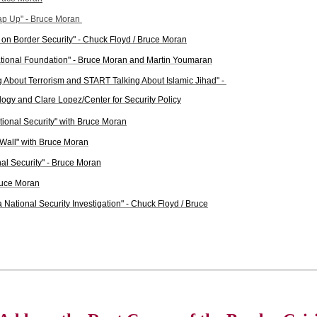
rap Up" - Bruce Moran
on Border Security" - Chuck Floyd / Bruce Moran
tional Foundation" - Bruce Moran and Martin Youmaran
ng About Terrorism and START Talking About Islamic Jihad" -
ogy and Clare Lopez/Center for Security Policy
tional Security" with Bruce Moran
 Wall" with Bruce Moran
al Security" - Bruce Moran
Bruce Moran
 National Security Investigation" - Chuck Floyd / Bruce