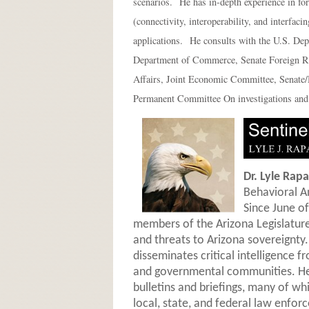
scenarios. He has in-depth experience in fo
(connectivity, interoperability, and interf
applications. He consults with the U.S. Dep
Department of Commerce, Senate Foreign R
Affairs, Joint Economic Committee, Senate
Permanent Committee On investigations and 
Dr. Lyle Rapa
Behavioral A
Since June of
members of the Arizona Legislature 
and threats to Arizona sovereignty.
disseminates critical intelligence 
and governmental communities. He 
bulletins and briefings, many of wh
local, state, and federal law enfor