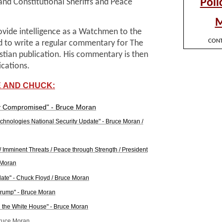
nd Constitutional Sheriffs and Peace
rovide intelligence as a Watchmen to the
d to write a regular commentary for The
istian publication. His commentary is then
ications.
 AND CHUCK:
ty Compromised" - Bruce Moran
echnologies National Security Update" - Bruce Moran /
 / Imminent Threats / Peace through Strength / President
 Moran
ate" - Chuck Floyd / Bruce Moran
 Trump" - Bruce Moran
d the White House" - Bruce Moran
Bruce Moran