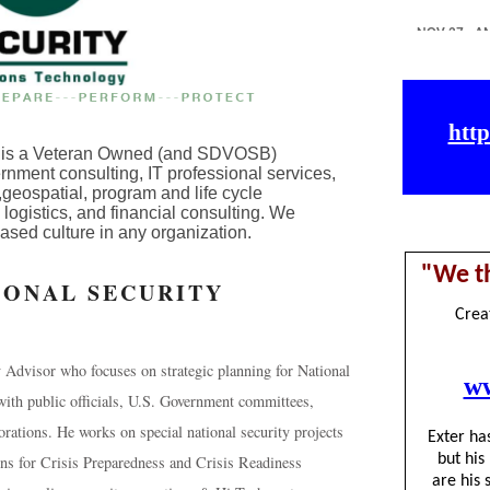
C is a Veteran Owned (and SDVOSB)
nment consulting, IT professional services,
geospatial, program and life cycle
istics, and financial consulting. We
ased culture in any organization.
IONAL SECURITY
y Advisor who focuses on strategic planning for National
with public officials, U.S. Government committees,
orations. He works on special national security projects
ons for Crisis Preparedness and Crisis Readiness