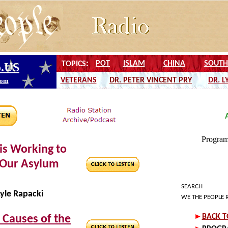
is Working to
 Our Asylum
SEARCH
yle Rapacki
WE THE PEOPLE 
 Causes of the