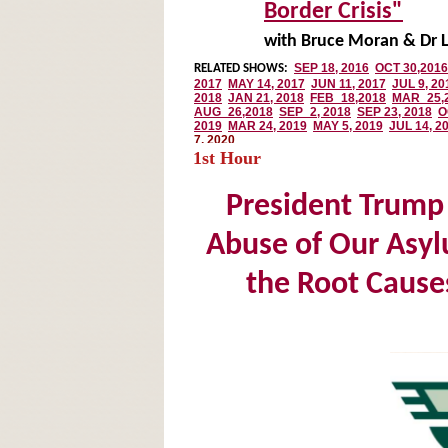
Border Crisis"
with Bruce Moran & Dr L
1st Hour
President Trump 
Abuse of Our Asy
the Root Causes