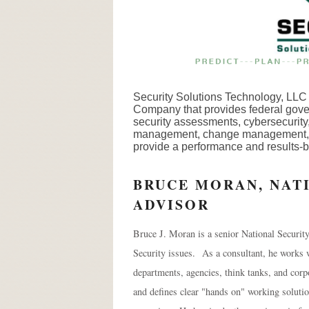
Security Solutions Technology, LL
Company that provides federal gover
security assessments, cybersecurity,
management, change management, log
provide a performance and results-b
BRUCE MORAN, NAT
ADVISOR
Bruce J. Moran is a senior National Securit
Security issues. As a consultant, he works 
departments, agencies, think tanks, and corp
and defines clear "hands on" working soluti