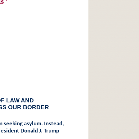
is"
OF LAW AND
SS OUR BORDER
 in seeking asylum. Instead,
President Donald J. Trump