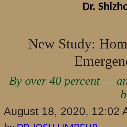
Dr. Shiz
New Study: Home
Emergenc
By over 40 percent — an
b
August 18, 2020, 12:02