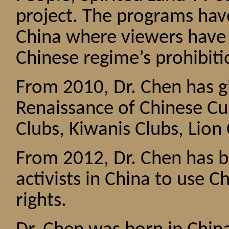
project. The programs hav
China where viewers have
Chinese regime’s prohibiti
From 2010, Dr. Chen has g
Renaissance of Chinese Cu
Clubs, Kiwanis Clubs, Lion 
From 2012, Dr. Chen has b
activists in China to use C
rights.