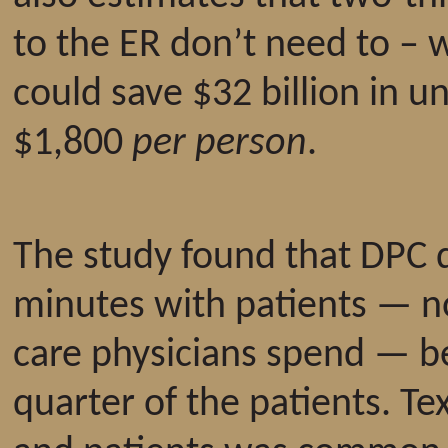
to the ER don’t need to – 
could save $32 billion in 
$1,800
per person
.
The study found that DPC 
minutes with patients — n
care physicians spend — b
quarter of the patients. T