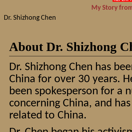
My Story from
Dr. Shizhong Chen
About Dr. Shizhong C
Dr. Shizhong Chen has been
China for over 30 years. 
been spokesperson for a n
concerning China, and has
related to China.