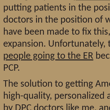
putting patients in the pos
doctors in the position of 
have been made to fix this
expansion. Unfortunately, 
people going to the ER
beca
PCP.
The solution to getting Ame
high-quality, personalized 
by DPC doctors like me, an