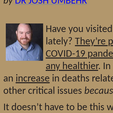
by
DR JOSH UMBEHR
Have you visite
lately?
They’re p
COVID-19 pand
any healthier
. I
an
increase
in deaths relat
other critical issues
becau
It doesn’t have to be this