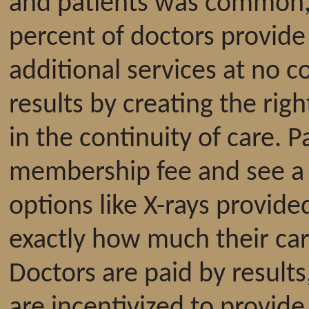
and patients was common, 
percent of doctors provide
additional services at no 
results by creating the rig
in the continuity of care. 
membership fee and see a pr
options like X-rays provide
exactly how much their car
Doctors are paid by results
are incentivized to provide