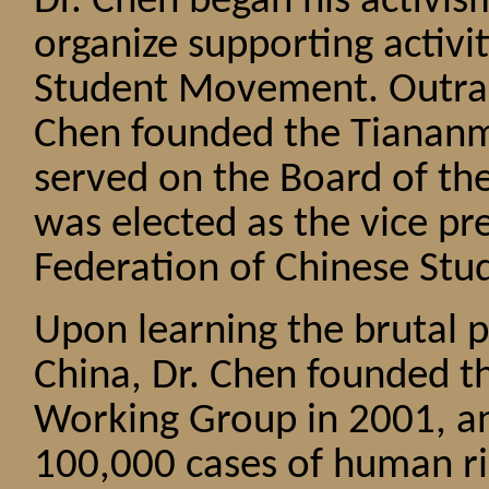
Dr. Chen began his activi
organize supporting activit
Student Movement. Outrag
Chen founded the Tiananm
served on the Board of th
was elected as the vice p
Federation of Chinese Stud
Upon learning the brutal p
China, Dr. Chen founded 
Working Group in 2001, an
100,000 cases of human ri