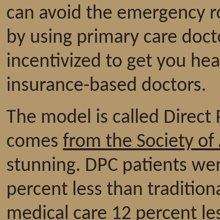
can avoid the emergency r
by using primary care doct
incentivized to get you hea
insurance-based doctors.
The model is called Direct
comes
from the Society of
stunning. DPC patients we
percent less than tradition
medical care 12 percent le