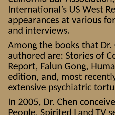
International’s US West 
appearances at various f
and interviews.
Among the books that Dr. 
authored are: Stories of 
Report, Falun Gong, Humani
edition, and, most recentl
extensive psychiatric tortu
In 2005, Dr. Chen conceiv
People, Spirited Land TV 