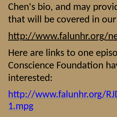
Chen
's
bio, and may provi
that will be covered in ou
http://www.falunhr.org/n
Here are links to one epi
Conscience Foundation hav
interested:
http://www.falunhr.org/R
1.mpg