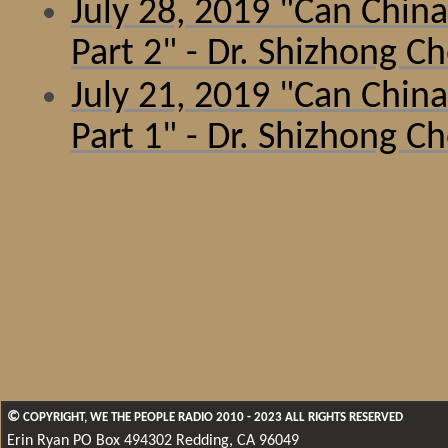
July 28, 2019
"Can China
Part 2" - Dr. Shizhong C
July 21, 2019 "Can China
Part 1" - Dr. Shizhong C