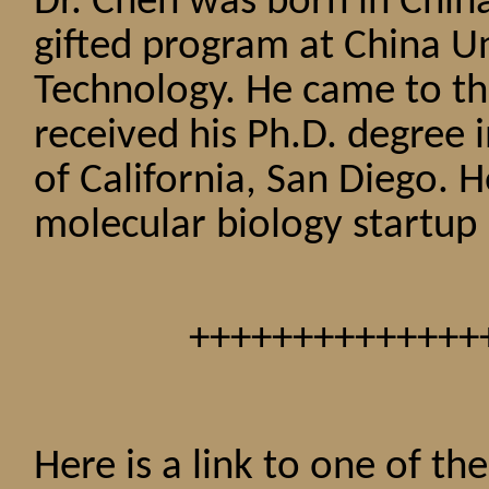
Dr. Chen was born in China
gifted program at China Un
Technology. He came to th
received his Ph.D. degree 
of California, San Diego. 
molecular biology startup 
++++++++++++++
Here is a link to one of t