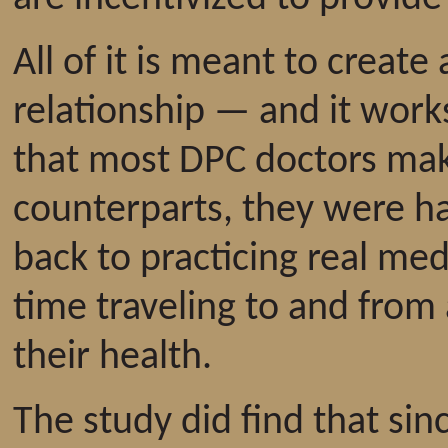
All of it is meant to create
relationship — and it work
that most DPC doctors mak
counterparts, they were ha
back to practicing real med
time traveling to and from
their health.
The study did find that si