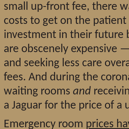
small up-front fee, there wa
costs to get on the patient 
investment in their future
are obscenely expensive 
and seeking less care overa
fees. And during the coron
waiting rooms
and
receivin
a Jaguar for the price of a
Emergency room
prices h