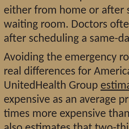
either from home or after 
waiting room. Doctors ofte
after scheduling a same-d
Avoiding the emergency ro
real differences for Americ
UnitedHealth Group
estim
expensive as an average pr
times more expensive than 
also estimates that two-th