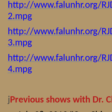
http://www.falunhr.org/R
2.mpg
http://www.falunhr.org/R
3.mpg
http://www.falunhr.org/R
4.mpg
j
Previous shows with Dr. C