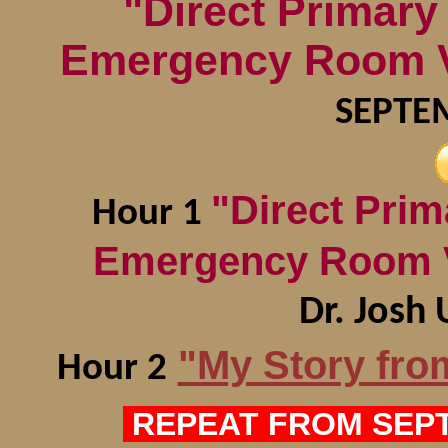
"Direct Primar
Emergency Room Vi
SEPTE
"Direct Pri
Hour 1
Emergency Room V
Dr. Jos
"My Story fro
Hour 2
REPEAT FROM SEPT