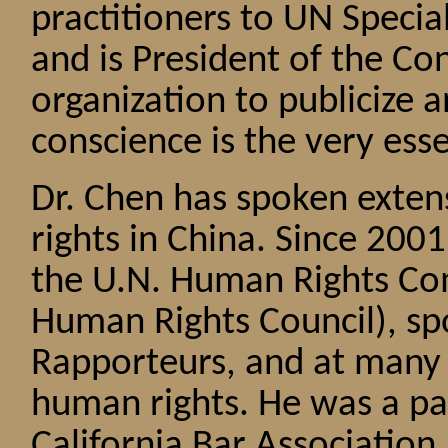
practitioners to UN Speci
and is President of the Co
organization to publicize
conscience is the very ess
Dr. Chen has spoken exten
rights in China. Since 200
the U.N. Human Rights Co
Human Rights Council), spo
Rapporteurs, and at many 
human rights. He was a pa
California Bar Associatio