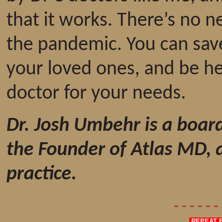
that it works. There’s no 
the pandemic. You can sa
your loved ones, and be hea
doctor for your needs.
Dr. Josh Umbehr is a board
the Founder of Atlas MD, 
practice.
- - - - - 
REPEAT F