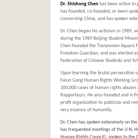
Dr. Shizhong Chen
has been active in 
has founded, co-founded, or been spok
concerning China, and has spoken exten
Dr. Chen began his activism in 1989, w
during the 1989 Beijing Student Move
Chen founded the Tiananmen Square Fo
Freedom Guardian, and was elected as 
Federation of Chinese Students and Sch
Upon learning the brutal persecution o
Falun Gong Human Rights Working Grou
100,000 cases of human rights abuses 
Rapporteurs. He also founded and is Pr
profit organization to publicize and r
very essence of humanity.
Dr. Chen has spoken extensively on the
has frequented meetings of the U.N. 
Human Rights Council), spoken to the C