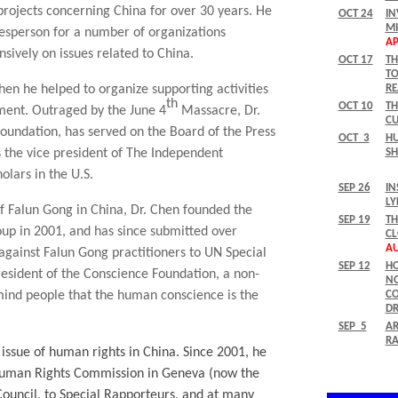
projects concerning China for over 30 years. He
esperson for a number of organizations
sively on issues related to China.
hen he helped to organize supporting activities
th
ment. Outraged by the June 4
Massacre, Dr.
undation, has served on the Board of the Press
the vice president of The Independent
olars in the U.S.
f Falun Gong in China, Dr. Chen founded the
p in 2001, and has since submitted over
against Falun Gong practitioners to UN Special
esident of the Conscience Foundation, a non-
emind people that the human conscience is the
 issue of human rights in China. Since 2001, he
Human Rights Commission in Geneva (now the
ouncil, to Special Rapporteurs, and at many