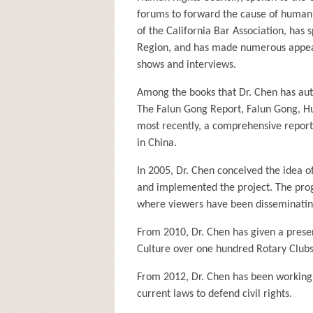
forums to forward the cause of human 
of the California Bar Association, has
Region, and has made numerous appear
shows and interviews.
Among the books that Dr. Chen has aut
The Falun Gong Report, Falun Gong, Hum
most recently, a comprehensive report 
in China.
In 2005, Dr. Chen conceived the idea o
and implemented the project. The pro
where viewers have been disseminating
From 2010, Dr. Chen has given a prese
Culture over one hundred Rotary Clubs,
From 2012, Dr. Chen has been working w
current laws to defend civil rights.