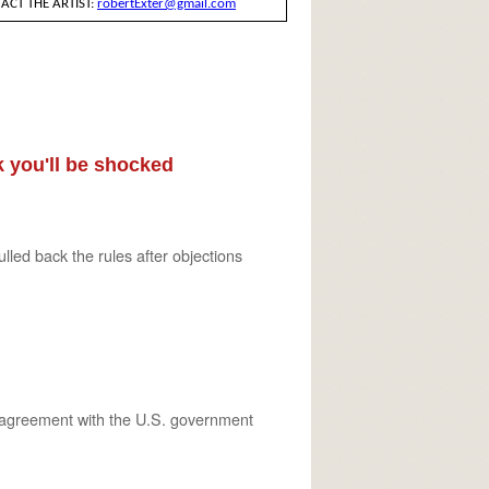
 you'll be shocked
ed back the rules after objections
n agreement with the U.S. government