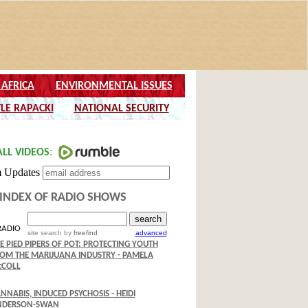
INDEX OF RADIO SHOWS
RADIO
site search
by
freefind
advanced