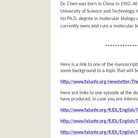
Dr. Chen was born in China in 1962. At
University of Science and Technology. 
his Ph.D. degree in molecular biology a
currently owns and runs a molecular bi
+++++++++++++
Here is a link to one of the manuscrip
some background to a topic that will b
http://www.falunhr.org/newsletter/Th
Here are links to one episode of the 
have produced, in case you are interes
http://www.falunhr.org/RJDL/English
http://www.falunhr.org/RJDL/English
http://www.falunhr.org/RJDL/English