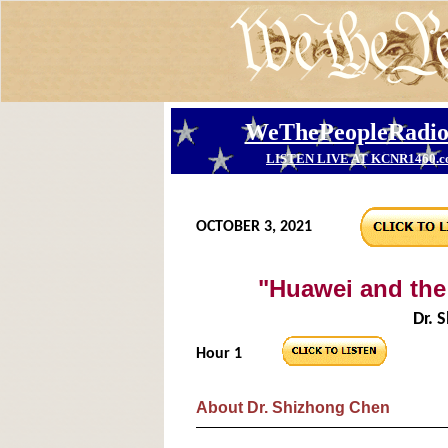
OCTOBER 3, 2021
"Huawei and th
Dr. 
Hour 1
About Dr. Shizhong Chen