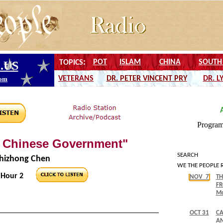
e Chinese Government"
SEARCH
Shizhong Chen
WE THE PEOPLE 
Hour 2