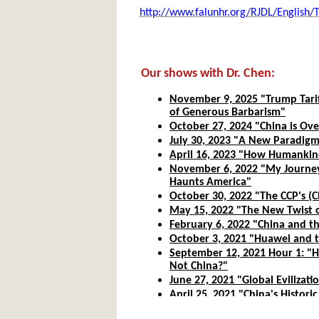
http://www.falunhr.org/RJDL/English