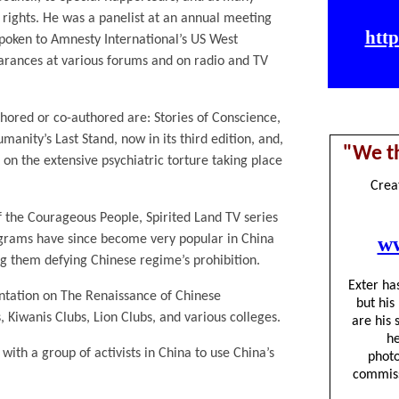
rights. He was a panelist at an annual meeting
 spoken to Amnesty International’s US West
ances at various forums and on radio and TV
hored or co-authored are: Stories of Conscience,
anity’s Last Stand, now in its third edition, and,
on the extensive psychiatric torture taking place
f the Courageous People, Spirited Land TV series
grams have since become very popular in China
 them defying Chinese regime’s prohibition.
ntation on The Renaissance of Chinese
 Kiwanis Clubs, Lion Clubs, and various colleges.
ith a group of activists in China to use China’s