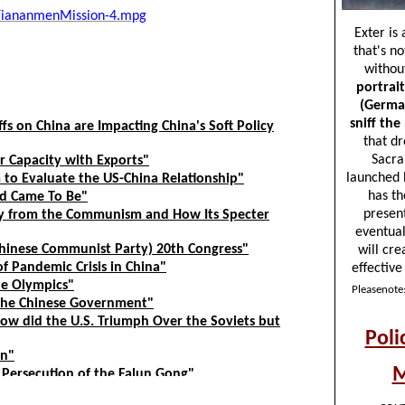
/TiananmenMission-4.mpg