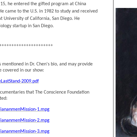
 15, he entered the gifted program at China
He came to the U.S. in 1982 to study and received
t University of California, San Diego. He
ology startup in San Diego.
++++++++++++++++++++++
ts mentioned in Dr. Chen
's
bio, and may provide
e covered in our show:
eLastStand-2009.pdf
documentaries that The Conscience Foundation
ted:
/TiananmenMission-1.mpg
/TiananmenMission-2.mpg
/TiananmenMission-3.mpg