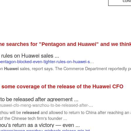
e searches for "Pentagon and Huawei" and we think
rules on Huawei sales ...
pentagon-blocked-even-tighter-rules-on-huawei-s
ales-report-says/
 on
sales, report says. The Commerce Department reportedly pull
Huawei
 some coverage of the release of the Huawei CFO
be released after agreement ...
fo-meng-wanzhou-to-be-released-after-agreement-with-us-in-fraud-case.html
hou will be
and allowed to return to China after reaching a
released
of the Chinese tech firm's founder ...
's return as a victory — even ...
usiness/meng-wanzhou-michaels-release-mic-int
l-hnk/index.html