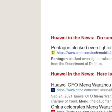
Huawei in the News: Do som
Pentagon blocked even tighter 
https://www.cnet.com
/tech/mobile/
blocked even tighter rules
Pentagon
from the Department of Defense.
Huawei in the News: Here is
Huawei CFO Meng Wanzhou to 
https://www.cnbc.com
/2021/09/24/huawei-c
Sep 24, 2021
Huawei CFO
Wanz
Meng
charges of fraud.
, the daughter 
Meng
China celebrates Meng Wanzhou
https://www.cnn.com
/2021/09/27/b