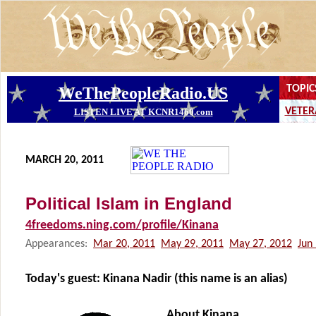
MARCH 20, 2011
Political Islam in England
4freedoms.ning.com/profile/Kinana
Appearances:
Mar 20, 2011
May 29, 2011
May 27, 2012
Jun
Today's guest:
Kinana Nadir (this name is an alias)
About Kinana