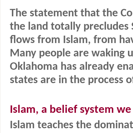
The statement that the Co
the land totally precludes 
flows from Islam, from hav
Many people are waking up
Oklahoma has already ena
states are in the process 
Islam, a belief system we
Islam teaches the dominat