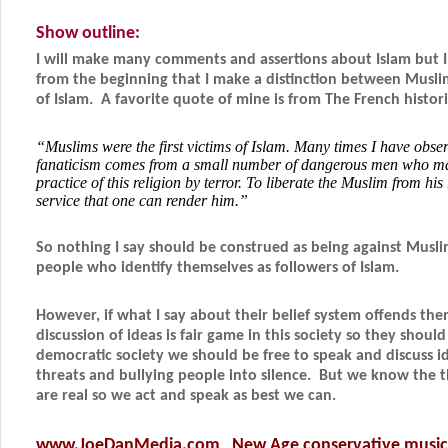
Show outline:
I will make many comments and assertions about Islam but I
from the beginning that I make a distinction between Musli
of Islam. A favorite quote of mine is from
The French histor
“Muslims were the first victims of Islam. Many times I have obser
fanaticism comes from a small number of dangerous men who mai
practice of this religion by terror. To liberate the Muslim from his 
service that one can render him.”
So nothing I say should be construed as being against Musli
people who identify themselves as followers of Islam.
However, if what I say about their belief system offends them
discussion of ideas is fair game in this society so they should
democratic society we should be free to speak and discuss 
threats and bullying people into silence. But we know the t
are real so we act and speak as best we can.
www.JoeDanMedia.com
New Age conservative music