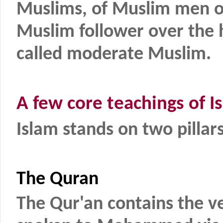
Muslims, of Muslim men o
Muslim follower over the 
called moderate Muslim.
A few core teachings of I
Islam stands on two pill
The Quran
The Qur'an contains the ve