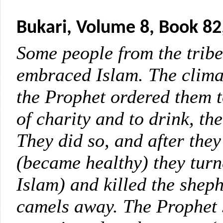
Bukari, Volume 8, Book 
Some people from the tribe
embraced Islam. The climat
the Prophet ordered them t
of charity and to drink, th
They did so, and after the
(became healthy) they turn
Islam) and killed the shep
camels away. The Prophet s