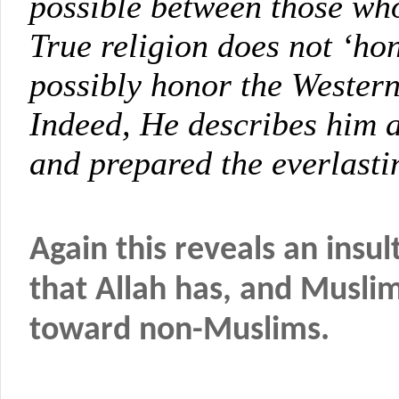
possible between those w
True religion does not ‘h
possibly honor the Wester
Indeed, He describes him 
and prepared the everlasti
Again this reveals an insult
that Allah has, and Musli
toward non-Muslims.