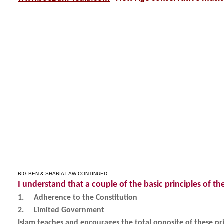
BIG BEN & SHARIA LAW CONTINUED
I understand that a couple of the basic principles of th
1.
Adherence to the Constitution
2.
Limited Government
Islam teaches and encourages the total opposite of these pri