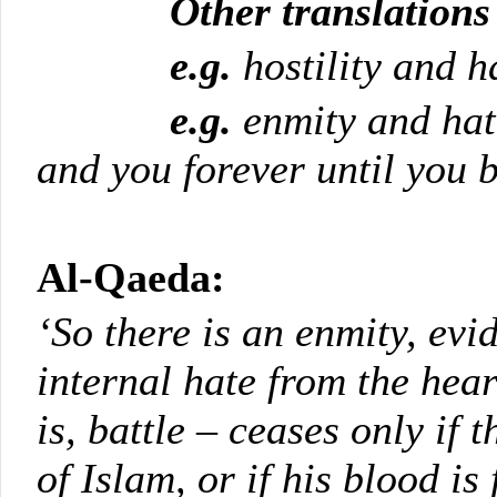
Other translations
e.g.
hostility and h
e.g.
enmity and ha
and you forever
until you 
Al-Qaeda:
‘So there is an enmity, evi
internal hate from the heart
is, battle – ceases only if 
of Islam, or if his blood i