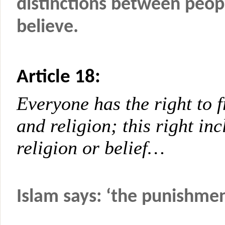
distinctions between peop
believe.
Article 18:
Everyone has the right to 
and religion; this right in
religion or belief…
Islam says: ‘the punishmen