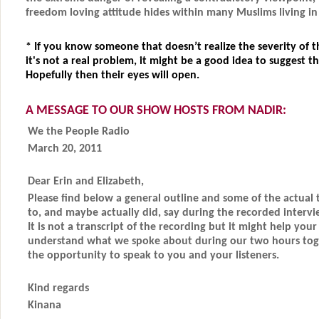
freedom loving attitude hides within many Muslims living in
*
If you know someone that doesn’t realize the severity of t
it's not a real problem, it might be a good idea to suggest th
Hopefully then their eyes will open.
A MESSAGE TO OUR SHOW HOSTS FROM NADIR:
We the People Radio
March 20, 2011
Dear Erin and Elizabeth,
Please find below a general outline and some of the actual 
to, and maybe actually did, say during the recorded interv
It is not a transcript of the recording but it might help you
understand what we spoke about during our two hours tog
the opportunity to speak to you and your listeners.
Kind regards
Kinana