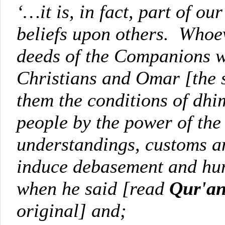
‘…it is, in fact, part of ou
beliefs upon others. Whoeve
deeds of the Companions wh
Christians and Omar [the
them the conditions of d
people by the power of the
understandings, customs an
induce debasement and hum
when he said [read
Qur'an
original] and;