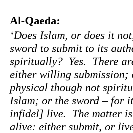
Al-Qaeda:
‘Does Islam, or does it not
sword to submit to its auth
spiritually? Yes. There ar
either willing submission;
physical though not spiritu
Islam; or the sword – for it
infidel] live. The matter 
alive: either submit, or liv