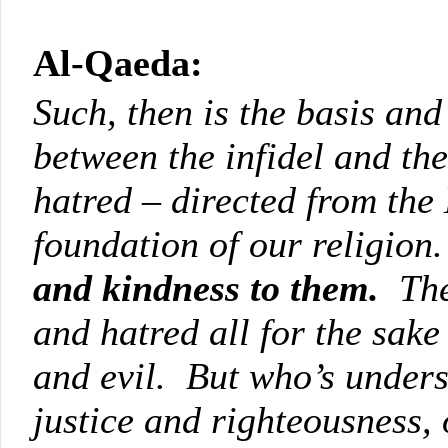
Al-Qaeda:
Such, then is the basis and
between the infidel and th
hatred – directed from the 
foundation of our religion
and kindness to them.
The
and hatred all for the sake 
and evil. But who’s unders
justice and righteousness, 