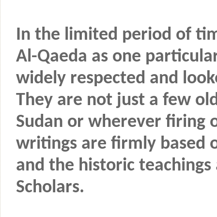
In the limited period of ti
Al-Qaeda as one particula
widely respected and looke
They are not just a few ol
Sudan or wherever firing o
writings are firmly based 
and the historic teaching
Scholars.