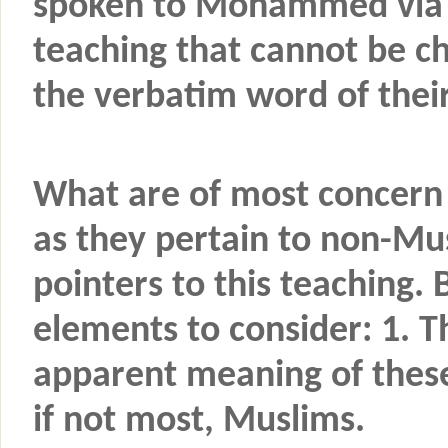
spoken to Mohammed via th
teaching that cannot be c
the verbatim word of their
What are of most concern 
as they pertain to non-Mus
pointers to this teaching.
elements to consider: 1. 
apparent meaning of thes
if not most, Muslims.