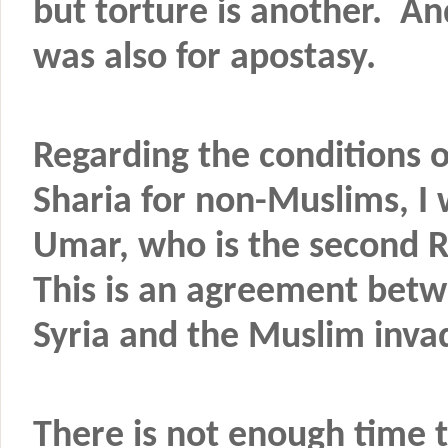
but torture is another. A
was also for apostasy.
Regarding the conditions o
Sharia for non-Muslims, I 
Umar, who is the second R
This is an agreement betw
Syria and the Muslim inva
There is not enough time 