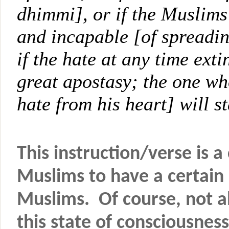
dhimmi], or if the Muslims 
and incapable [of spreadin
if the hate at any time exti
great apostasy; the one who
hate from his heart] will s
This instruction/verse is 
Muslims to have a certain
Muslims. Of course, not al
this state of consciousness