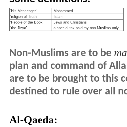
‘His Messenger’
Mohammed
‘religion of Truth’
Islam
‘People of the Book’
Jews and Christians
‘the Jizya’
a special tax paid my non-Muslims only
ma
Non-Muslims are to be
plan and command of Alla
are to be brought to this
destined to rule over all 
Al-Qaeda: