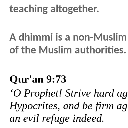
teaching altogether.
A dhimmi is a non-Muslim 
of the Muslim authorities.
Qur'an 9:73
‘O Prophet! Strive hard ag
Hypocrites, and be firm ag
an evil refuge indeed.