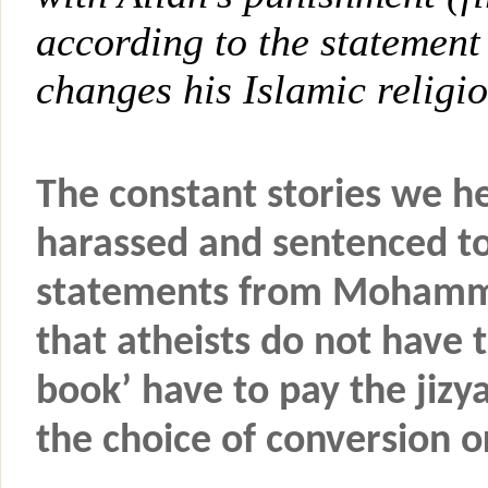
according to the statement
changes his Islamic religion
The constant stories we he
harassed and sentenced to
statements from Mohamme
that atheists do not have 
book’ have to pay the jizy
the choice of conversion o