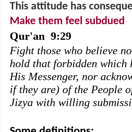
This attitude has consequ
Make them feel subdued
Qur'an 9:29
Fight those who believe no
hold that forbidden which 
His Messenger, nor acknowl
if they are) of the People o
Jizya with willing submiss
Some definitions: