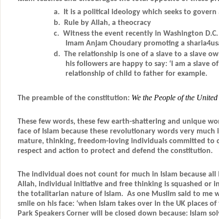
a. It is a political ideology which seeks to govern a
b. Rule by Allah, a theocracy
c. Witness the event recently in Washington D.C. 
Imam Anjam Choudary promoting a sharia4usa
d.
The relationship is one of a slave to a slav
his followers are happy to say: ‘I am a slave of 
relationship of child to father for example.
We the People of the Unite
The preamble of the constitution:
These few words, these few earth-shattering and unique word
face of Islam because these revolutionary words very much 
mature, thinking, freedom-loving individuals committed to d
respect and action to protect and defend the constitution.
The individual does not count for much in Islam because all 
Allah, individual initiative and free thinking is squashed or 
the totalitarian nature of Islam. As one Muslim said to me 
smile on his face: ‘when Islam takes over in the UK places of
Park Speakers Corner will be closed down because: Islam sol