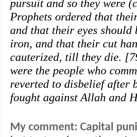
pursuit and so they were (
Prophets ordered that thei
and that their eyes should
iron, and that their cut ha
cauterized, till they die. 
were the people who commi
reverted to disbelief after
fought against Allah and H
My comment: Capital puni