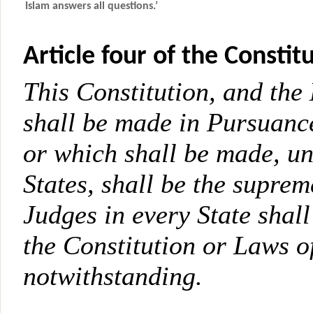
Islam answers all questions.’
Article four of the Constitu
This Constitution, and the
shall be made in Pursuance
or which shall be made, un
States, shall be the supre
Judges in every State shal
the Constitution or Laws o
notwithstanding.