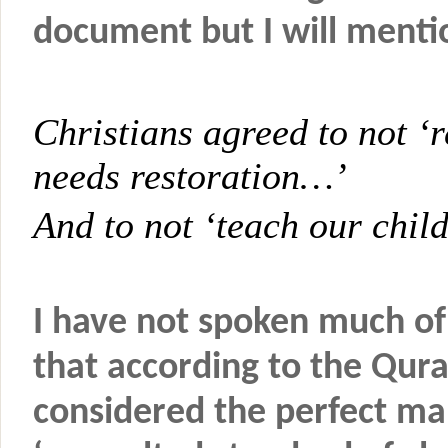
document but I will menti
Christians agreed to not ‘r
needs restoration…’
And to not ‘teach our chil
I have not spoken much of
that according to the Qu
considered the perfect man