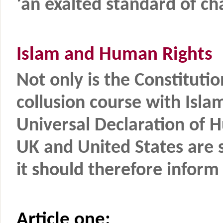
‘an exalted standard of cha
Islam and Human Rights
Not only is the Constitutio
collusion course with Isla
Universal Declaration of 
UK and United States are s
it should therefore inform a
Article one: