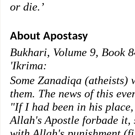
or die.’
About Apostasy
Bukhari, Volume 9, Book 
'Ikrima:
Some Zanadiqa (atheists) w
them. The news of this eve
"If I had been in his place
Allah's Apostle forbade it
with Allah's punishment (fi