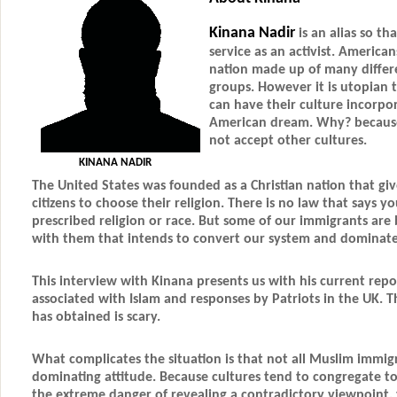
Kinana Nadir
is an alias so th
service as an activist. America
nation made up of many differe
groups. However it is utopian 
can have their culture incorpo
American dream. Why? because
not accept other cultures.
KINANA NADIR
The United States was founded as a Christian nation that give
citizens to choose their religion. There is no law that says y
prescribed religion or race. But some of our immigrants are 
with them that intends to convert our system and dominate
This interview with Kinana presents us with his current rep
associated with Islam and responses by Patriots in the UK. 
has obtained is scary.
What complicates the situation is that not all Muslim immig
dominating attitude. Because cultures tend to congregate t
the extreme danger of revealing a contradictory viewpoint,