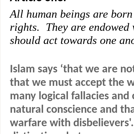
All human beings are born 
rights. They are endowed 
should act towards one ano
Islam says ‘that we are no
that we must accept the w
many logical fallacies an
natural conscience and th
warfare with disbelievers'