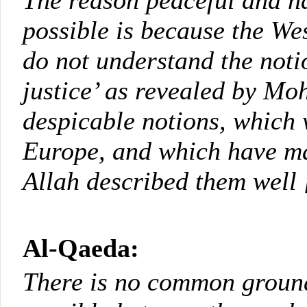
The reason peaceful and h
possible is because the We
do not understand the noti
justice’ as revealed by M
despicable notions, which
Europe, and which have mad
Allah described them well 
Al-Qaeda:
There is no common groun