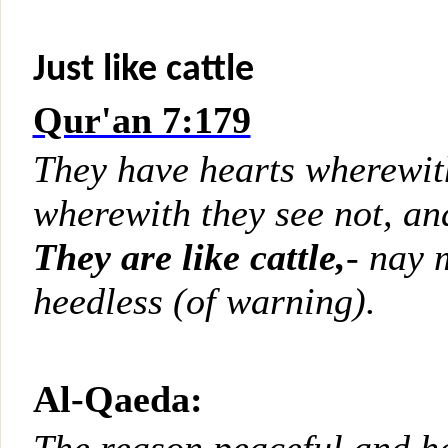
Just like cattle
Qur'an 7:179
They have hearts wherewith
wherewith they see not, an
They are like cattle,
- nay 
heedless (of warning).
Al-Qaeda: