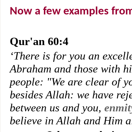
Now a few examples from t
Qur'an 60:4
‘There is for you an excell
Abraham and those with him
people: "We are clear of y
besides Allah: we have rej
between us and you,
enmit
believe in Allah and Him a