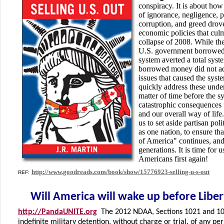
conspiracy. It is about how
of ignorance, negligence, p
corruption, and greed drov
economic policies that cul
collapse of 2008. While the 
U.S. government borrowed 
system averted a total sys
borrowed money did not ad
issues that caused the syste
quickly address these underl
matter of time before the s
catastrophic consequences
and our overall way of life
us to set aside partisan pol
as one nation, to ensure t
of America" continues, and 
generations. It is time for 
Americans first again!
http://www.goodreads.com/book/show/15776923-selling-u-s-out
REF:
Will America will wake up before Libert
http://PandaUNITE.org
The 2012 NDAA, Sections 1021 and 102
indefinite military detention, without charge or trial, of any pe