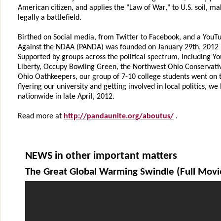
American citizen, and applies the "Law of War," to U.S. soil, ma
legally a battlefield.
Birthed on Social media, from Twitter to Facebook, and a YouT
Against the NDAA (PANDA) was founded on January 29th, 2012 
Supported by groups across the political spectrum, including Y
Liberty, Occupy Bowling Green, the Northwest Ohio Conservativ
Ohio Oathkeepers, our group of 7-10 college students went on t
flyering our university and getting involved in local politics, 
nationwide in late April, 2012.
Read more at
http://pandaunite.org/aboutus/
.