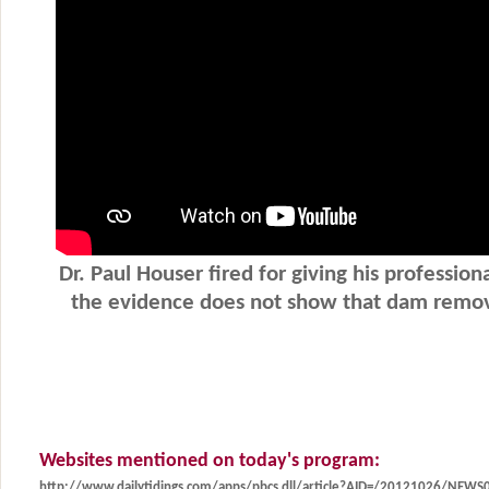
Websites mentioned on today's program:
http://www.dailytidings.com/apps/pbcs.dll/article?AID=/20121026/NEW