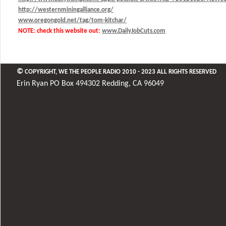
http://westernminingalliance.org/
www.oregongold.net/tag/tom-kitchar/
NOTE: check this website out:
www.DailyJobCuts.com