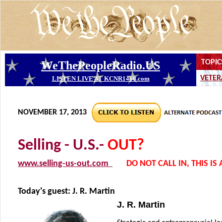
NOVEMBER 17, 2013
Selling - U.S.-
OUT?
www.selling-us-out.com
DO NOT CALL IN, THIS I
Today's guest:
J. R. Martin
J. R. Martin