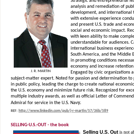
Strategic and entrepreneurial l
analysis and remediation of publ
development, and international t
with extensive experience condu
and present U.S. trade and econo
social and economic impact. R
with keen ability to make comple
understandable for audiences. Ca
international business experienc
South America, and the Middle Ea
in promoting conditions necessary
economy and increase retention 
J. R. MARTIN
Engaged by civic organizations a
subject-matter expert. Noted for passion and determination to 
in public policy, leading the charge to create national economic
the U.S. economy and minimize future risk. Recognized for exc
multiple industry awards, as well as official Letter of Commen
y.
Admiral for service in the U.S. Nav
REF:
http://www.linkedin.com/pub/j-r-martin/57/36b/589
SELLING-U.S.-OUT - the book
Selling U.S. Out
is not 